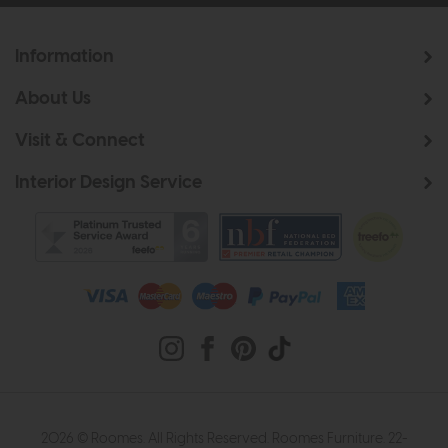
Information
About Us
Visit & Connect
Interior Design Service
2026 © Roomes. All Rights Reserved. Roomes Furniture. 22-