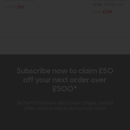
order, it may not...
£94.95
£69
£335
£249
Subscribe now to claim £50
off your next order over
£500*
Be the first to know about new ranges, special
offers and curated looks from our team