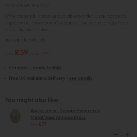
MPN: 5056693580607
While this item is in stock or available to order, it may not be on
display in our showroom. Our team will be happy to help if you
would like more details.
view product details
£39
£55
Save £16
6 in stock - ready to ship
Free UK mainland delivery -
see details
You might also like:
Accessories - Zahara Hammered
Metal Vase Antique Brass
£48
£37