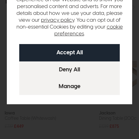
Explore the collection
View the full collection
personalised content and adverts. For more
details about how we use your data, please
view our
privacy policy
. You can opt out of
non-essential Cookies by editing your
cookie
preferences
.
In Stock
Iowa
Jackson
Coffee Table (Whitewash)
Dining Table (200c
£719
£449
£1219
£875