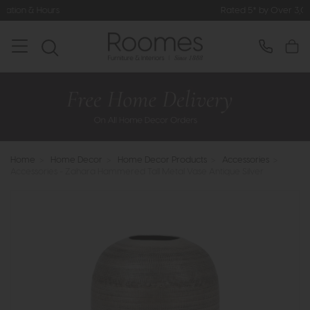
Rated 5* by Over 3,000 Happy Custo
Home
>
Home Decor
>
Home Decor Products
>
Accessories
>
Accessories - Zahara Hammered Tall Metal Vase Antique Silver