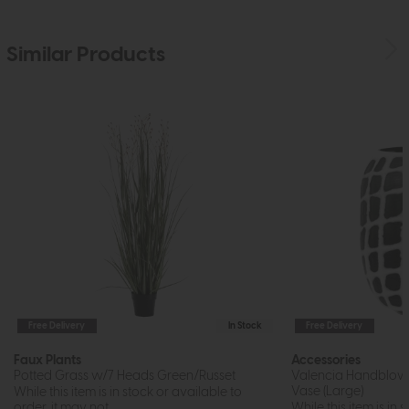
Similar Products
Free Delivery
In Stock
Free Delivery
Faux Plants
Accessories
Potted Grass w/7 Heads Green/Russet
Valencia Handblow
Vase (Large)
While this item is in stock or available to
order, it may not...
While this item is in 