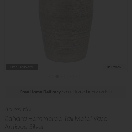
Free Delivery
In Stock
Free Home Delivery
on all Home Decor orders
Accessories
Zahara Hammered Tall Metal Vase
Antique Silver