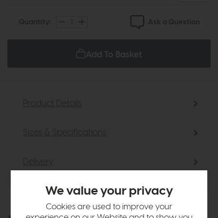
Ask a Question
Quantity:
Add To Basket
Product Details
Sizes & Specifications
Delivery
We value your privacy
Cookies are used to improve your
experience on our Website and to show you