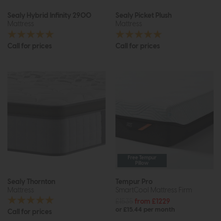
Sealy Hybrid Infinity 2900
Sealy Picket Plush
Mattress
Mattress
Call for prices
Call for prices
Free Tempur
Pillow
Sealy Thornton
Tempur Pro
Mattress
SmartCool Mattress Firm
£1535
from £1229
or £15.44 per month
Call for prices