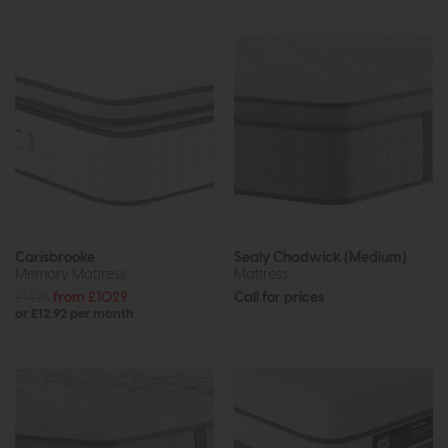
Carisbrooke
Sealy Chadwick (Medium)
Memory Mattress
Mattress
£1426
from £1029
Call for prices
or £12.92 per month