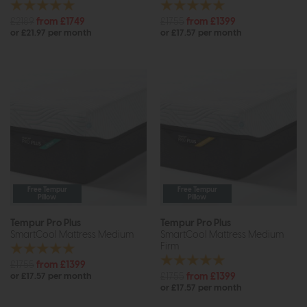
£2189
from £1749
£1755
from £1399
or £21.97 per month
or £17.57 per month
Free Tempur
Free Tempur
Pillow
Pillow
Tempur Pro Plus
Tempur Pro Plus
SmartCool Mattress Medium
SmartCool Mattress Medium
Firm
£1755
from £1399
£1755
from £1399
or £17.57 per month
or £17.57 per month