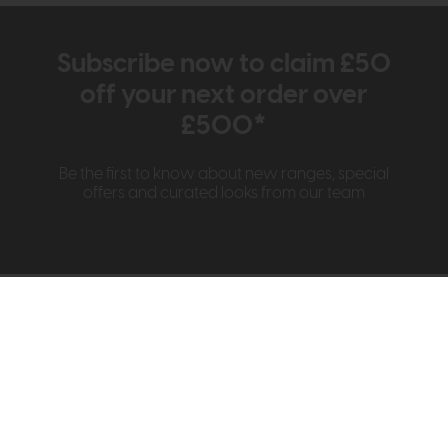
Subscribe now to claim £50
off your next order over
£500*
Be the first to know about new ranges, special
offers and curated looks from our team
Information
About Us
Visit & Connect