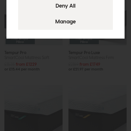
Free Tempur
Free Tempur
Pillow
Pillow
Tempur Pro
Tempur Pro Luxe
SmartCool Mattress Soft
SmartCool Mattress Firm
£1535
from £1229
£2189
from £1749
or £15.44 per month
or £21.97 per month