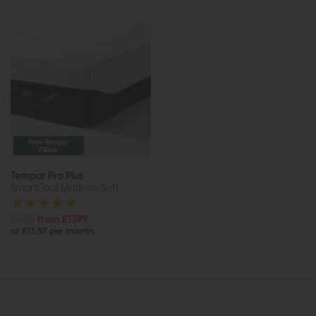
Free Tempur
Pillow
Tempur Pro Plus
SmartCool Mattress Soft
£1755
from £1399
or £17.57 per month