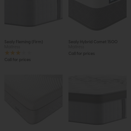
Sealy Fleming (Firm)
Sealy Hybrid Comet 1500
Mattress
Mattress
Call for prices
Call for prices