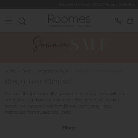
Rated 5* by Over 3,000 Happy Customers
Home
>
Beds
>
Mattress by Type
>
Memory Foam Mattresses
Memory Foam Mattresses
Discover the transformative power of memory foam with our
collection of sumptuous mattresses. Engineered to provide
exceptional pressure relief and body contouring, these
mattresses from trusted bra..
more
Filters