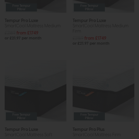
Free Tempur
Free Tempur
Pillow
Pillow
Tempur Pro Luxe
Tempur Pro Luxe
SmartCool Mattress Medium
SmartCool Mattress Medium
Firm
£2189
from £1749
£2189
from £1749
or £21.97 per month
or £21.97 per month
Free Tempur
Free Tempur
Pillow
Pillow
Tempur Pro Luxe
Tempur Pro Plus
SmartCool Mattress Soft
SmartCool Mattress Firm