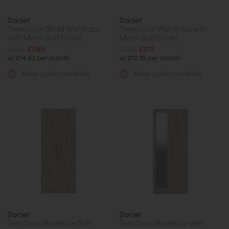
Dorset
Dorset
Three Door Bifold Wardrobe
Three Door Wardrobe with
with Mirror (Soft Close)
Mirror (Soft Close)
£1535
£1149
£1295
£975
or £14.43 per month
or £12.25 per month
More options available
More options available
Dorset
Dorset
Two Door Wardrobe (Soft
Two Door Wardrobe with