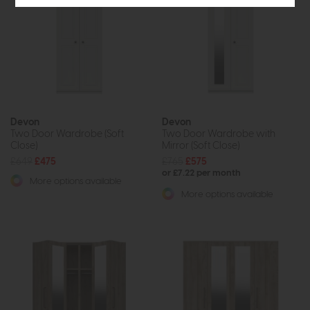
Devon
Devon
Two Door Wardrobe (Soft
Two Door Wardrobe with
Close)
Mirror (Soft Close)
£649
£475
£765
£575
or £7.22 per month
More options available
More options available