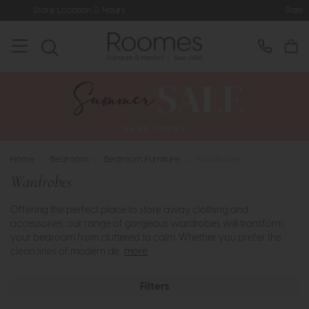
Rated 5* by Over 3,000 Happy Cus
Home
>
Bedroom
>
Bedroom Furniture
>
Wardrobes
Wardrobes
Offering the perfect place to store away clothing and
accessories, our range of gorgeous wardrobes will transform
your bedroom from cluttered to calm. Whether you prefer the
clean lines of modern de..
more
Filters