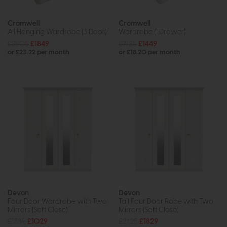
Cromwell
Cromwell
All Hanging Wardrobe (3 Door)
Wardrobe (1 Drawer)
£2505
£1849
£1985
£1449
or £23.22 per month
or £18.20 per month
Devon
Devon
Four Door Wardrobe with Two
Tall Four Door Robe with Two
Mirrors (Soft Close)
Mirrors (Soft Close)
£1389
£1029
£2425
£1829