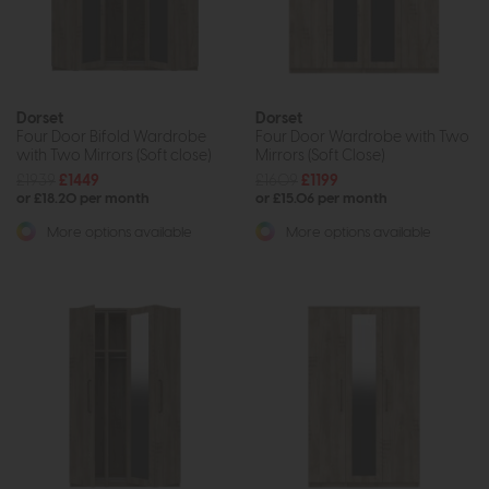
Dorset
Dorset
Four Door Bifold Wardrobe
Four Door Wardrobe with Two
with Two Mirrors (Soft close)
Mirrors (Soft Close)
£1939
£1449
£1609
£1199
or £18.20 per month
or £15.06 per month
More options available
More options available