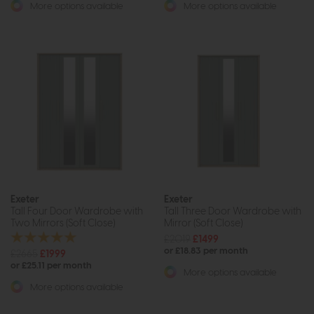
More options available
More options available
Exeter
Exeter
Tall Four Door Wardrobe with
Tall Three Door Wardrobe with
Two Mirrors (Soft Close)
Mirror (Soft Close)
£2019
£1499
or £18.83 per month
£2665
£1999
or £25.11 per month
More options available
More options available