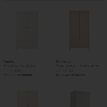
Amelie
Bordeaux
Two Door Wardrobe
Wardrobe with One Drawer
£1829
£1375
£1535
£1199
or £17.27 per month
or £15.06 per month