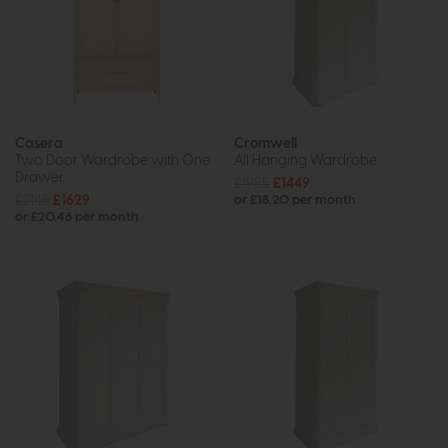
Casera
Cromwell
Two Door Wardrobe with One
All Hanging Wardrobe
Drawer
£1985
£1449
£2145
£1629
or £18.20 per month
or £20.46 per month