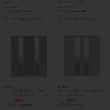
Close)
Mirror (Soft Close)
£719
£529
£849
£629
or £6.64 per month
or £7.90 per month
More options available
More options available
Exeter
Exeter
Four Door Bifold Wardrobe
Four Door Wardrobe with Two
with Two Mirrors (Soft Close)
Mirrors (Soft Close)
£2015
£1499
£1689
£1249
or £18.83 per month
or £15.69 per month