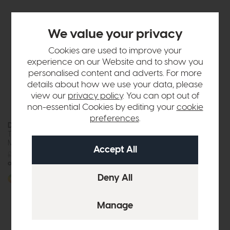
We value your privacy
Cookies are used to improve your
experience on our Website and to show you
personalised content and adverts. For more
details about how we use your data, please
view our
privacy policy
. You can opt out of
non-essential Cookies by editing your
cookie
preferences
.
Devon
Devon
Three Door Wardrobe with
Two Door Combi Wardrobe
Mirror (Soft Close)
(Soft Close)
£1179
£875
£765
£575
or £10.99 per month
or £7.22 per month
More options available
More options available