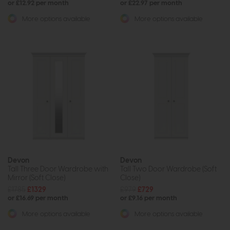
or £12.92 per month
or £22.97 per month
More options available
More options available
Devon
Devon
Tall Three Door Wardrobe with
Tall Two Door Wardrobe (Soft
Mirror (Soft Close)
Close)
£1785
£1329
£979
£729
or £16.69 per month
or £9.16 per month
More options available
More options available