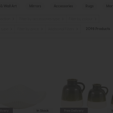
 & Wall Art
Mirrors
Accessories
Rugs
Morr
llection
Filter by accessories type
Filter by colour
2098 Products
r type
Filter by price
Additional Filters
livery
In Stock
Free Delivery