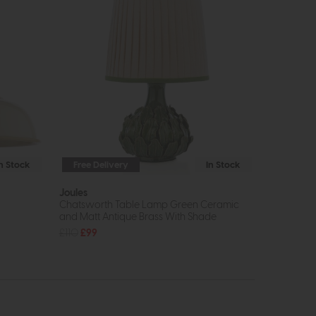
In Stock
Free Delivery
In Stock
Joules
Chatsworth Table Lamp Green Ceramic
and Matt Antique Brass With Shade
£110
£99