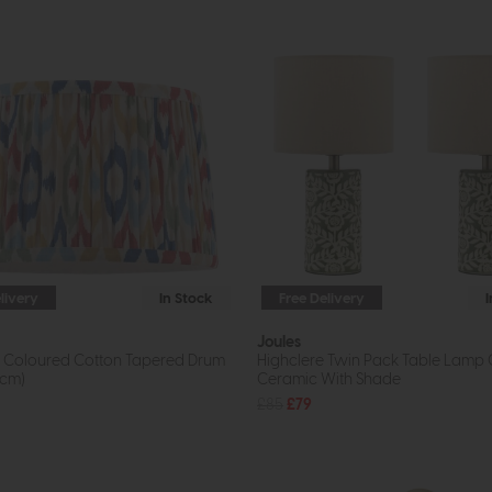
livery
In Stock
Free Delivery
Joules
ti Coloured Cotton Tapered Drum
Highclere Twin Pack Table Lamp
5cm)
Ceramic With Shade
£85
£79