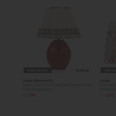
Free Delivery
In Stock
Free De
Joules Wentworth
Joules
Table Lamp With Shade Red Ceramic and
Folly Mul
Matt Antique Brass
Shade (2
£95
£89
£35
£30