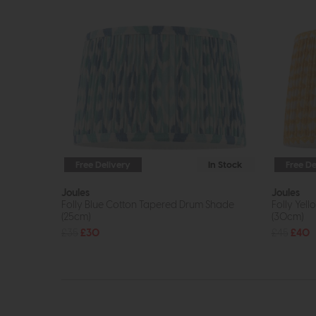
Free Delivery
In Stock
Free De
Joules
Joules
Folly Blue Cotton Tapered Drum Shade
Folly Yel
(25cm)
(30cm)
£35
£30
£45
£40