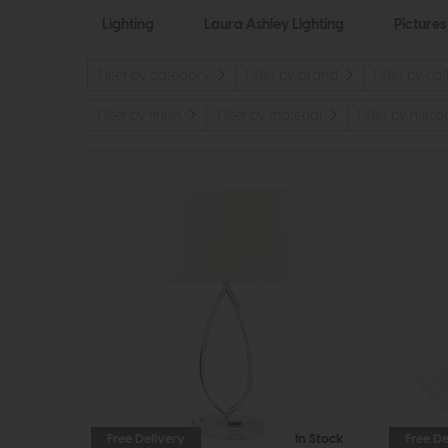
Lighting
Laura Ashley Lighting
Pictures
Filter by category
Filter by brand
Filter by co
Filter by finish
Filter by material
Filter by mirro
Free Delivery
In Stock
Free De