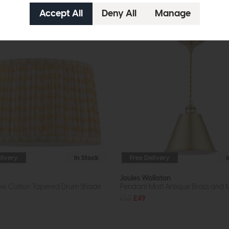
livery
In Stock
Free Delivery
Joules Wollaton
low Cotton Tapered Drum Shade
Pendant Matt Antique Brass and 
£55
£49