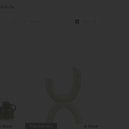
is & Co.
Grid
List
Sort By:
In Stock
Free Delivery
In Stock