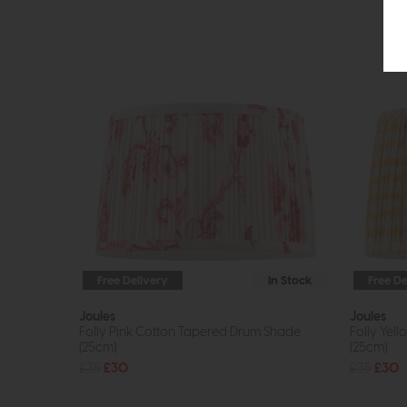
Free Delivery
In Stock
Free De
Joules
Joules
Folly Pink Cotton Tapered Drum Shade
Folly Yel
(25cm)
(25cm)
£35
£30
£35
£30