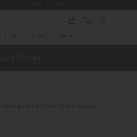
Up to 4 Years to Pay
Inspiration
Brands
Clearance
eriences and style. At Roomes, we help you create