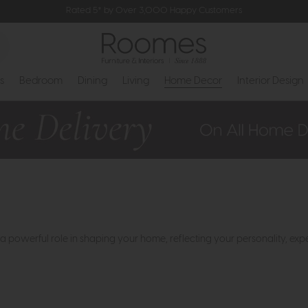
Rated 5* by Over 3,000 Happy Customers
s
Bedroom
Dining
Living
Home Decor
Interior Design
a powerful role in shaping your home, reflecting your personality, exp