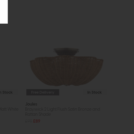
In Stock
Free Delivery
In Stock
Joules
Matt White
Braywick 2 Light Flush Satin Bronze and
Rattan Shade
£95
£89