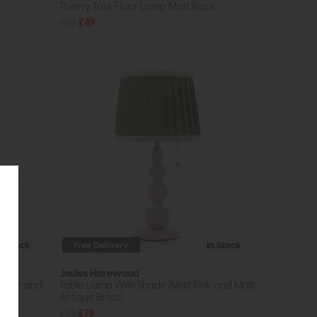
Thierry Task Floor Lamp Matt Black
£65
£49
In Stock
Free Delivery
In Stock
Joules Harewood
ronze and
Table Lamp With Shade (Matt Pink and Matt
Antique Brass)
£85
£79