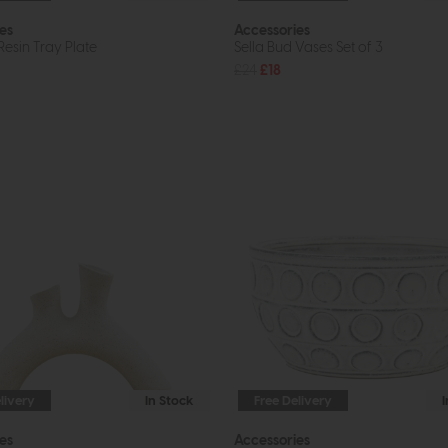
es
Accessories
esin Tray Plate
Sella Bud Vases Set of 3
£24
£18
livery
In Stock
Free Delivery
es
Accessories