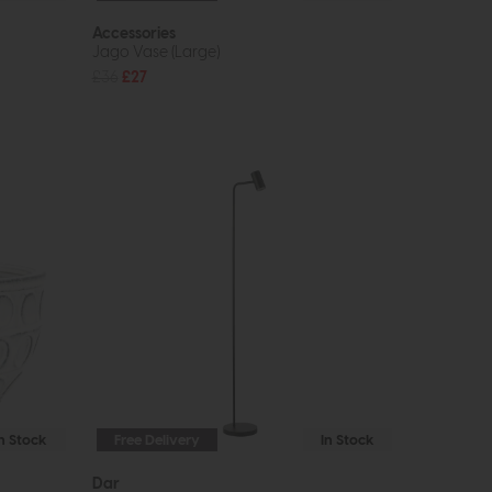
Accessories
Jago Vase (Large)
£36
£27
In Stock
Free Delivery
In Stock
Dar