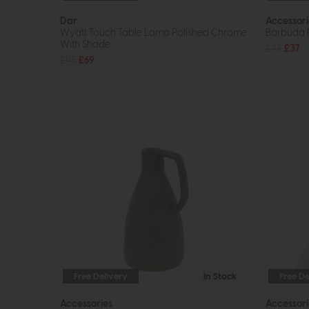
Dar
Accessori
Wyatt Touch Table Lamp Polished Chrome
Barbuda R
With Shade
£48
£37
£95
£69
Free Delivery
In Stock
Free De
Accessories
Accessori