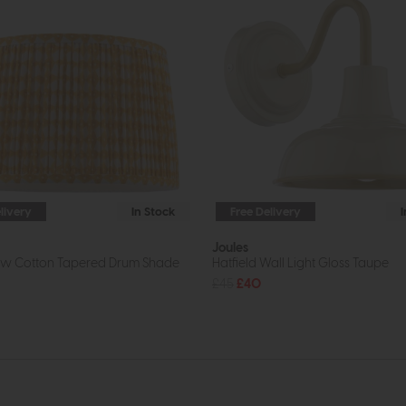
livery
In Stock
Free Delivery
Joules
low Cotton Tapered Drum Shade
Hatfield Wall Light Gloss Taupe
£45
£40