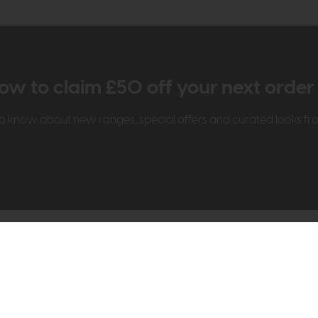
ow to claim £50 off your next orde
t to know about new ranges, special offers and curated looks f
t Us
Visit & Connect
mes Pledge
Visit the Store
Furniture Experts
Contact Us