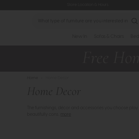
Store Location & Hours
Search
New In
Sofas & Chairs
Bed
Home
>
Home Decor
Home Decor
The furnishings, décor and accessories you choose play 
beautifully cons..
more