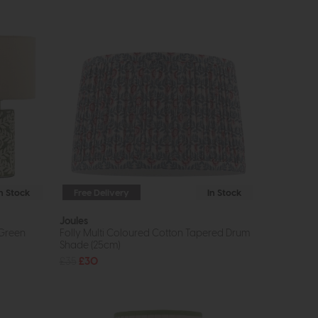
In Stock
Free Delivery
In Stock
Joules
 Green
Folly Multi Coloured Cotton Tapered Drum
Shade (25cm)
£35
£30