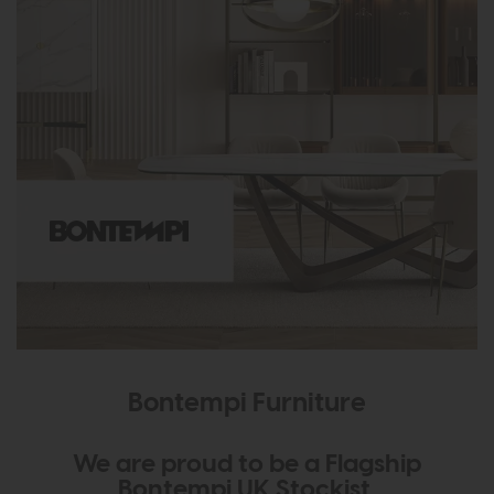
Bontempi Furniture
We are proud to be a Flagship
Bontempi UK Stockist.