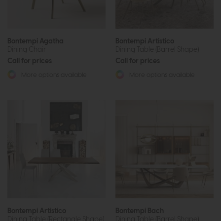
Bontempi Agatha
Bontempi Artistico
Dining Chair
Dining Table (Barrel Shape)
Call for prices
Call for prices
More options available
More options available
Bontempi Artistico
Bontempi Bach
Dining Table (Rectangle Shape)
Dining Table (Barrel Shape)