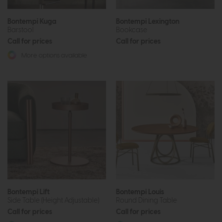
Bontempi Kuga
Bontempi Lexington
Barstool
Bookcase
Call for prices
Call for prices
More options available
Bontempi Lift
Bontempi Louis
Side Table (Height Adjustable)
Round Dining Table
Call for prices
Call for prices