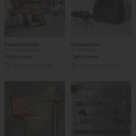
Bontempi Kaleido
Bontempi Kodi
Round Dining Table
Accent Chair
Call for prices
Call for prices
More options available
More options available