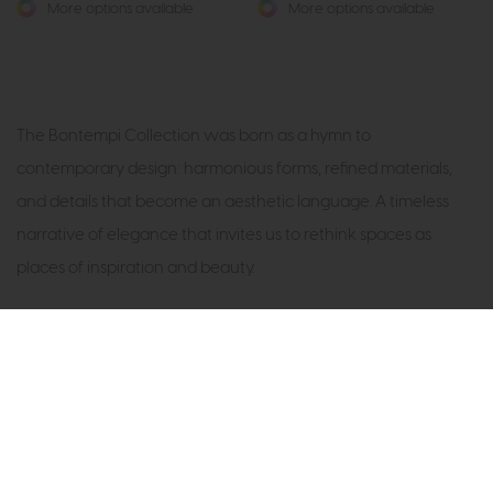
More options available
More options available
The Bontempi Collection was born as a hymn to
contemporary design: harmonious forms, refined materials,
and details that become an aesthetic language. A timeless
narrative of elegance that invites us to rethink spaces as
places of inspiration and beauty.
Subscribe now to claim £50