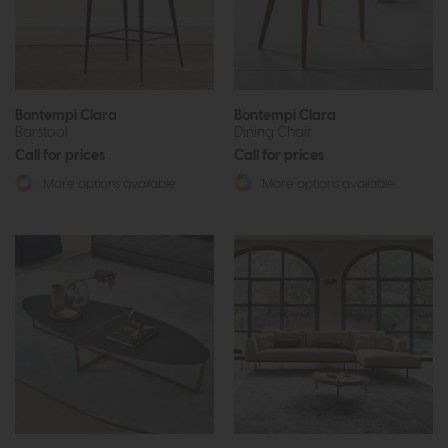
Bontempi Clara
Bontempi Clara
Barstool
Dining Chair
Call for prices
Call for prices
More options available
More options available