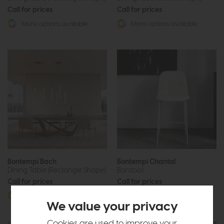
Call for prices
Call for prices
More options available
More options available
Bontempi Bach
Bontempi Chantal
Dining Table (Rectangle Shape)
Barstool
Call for prices
Call for prices
More options available
More options available
We value your privacy
Cookies are used to improve your