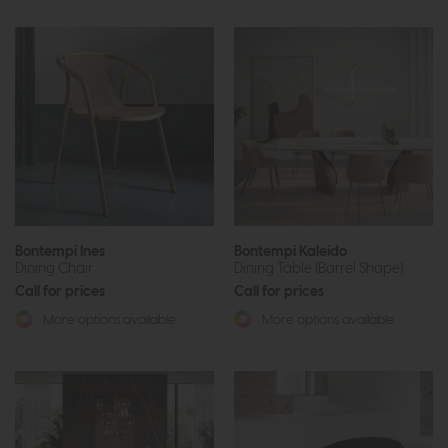
Bontempi Ines
Bontempi Kaleido
Dining Chair
Dining Table (Barrel Shape)
Call for prices
Call for prices
More options available
More options available