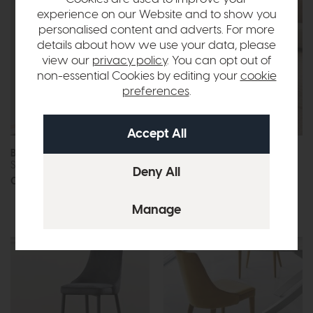
experience on our Website and to show you
personalised content and adverts. For more
details about how we use your data, please
view our
privacy policy
. You can opt out of
non-essential Cookies by editing your
cookie
preferences
.
Bontempi Charlotte
Bontempi Circus
Shelving Unit
Coffee Table
Call for prices
Call for prices
More options available