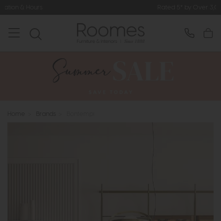
Rated 5* by Over 3,000 Happy Customers
Home
>
Brands
>
Bontempi