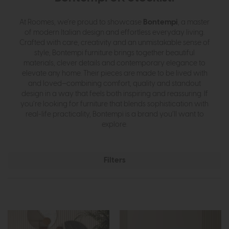
Bontempi
At Roomes, we’re proud to showcase
, a master
of modern Italian design and effortless everyday living.
Crafted with care, creativity and an unmistakable sense of
style, Bontempi furniture brings together beautiful
materials, clever details and contemporary elegance to
elevate any home. Their pieces are made to be lived with
and loved—combining comfort, quality and standout
design in a way that feels both inspiring and reassuring. If
you’re looking for furniture that blends sophistication with
real-life practicality, Bontempi is a brand you’ll want to
explore.
Filters