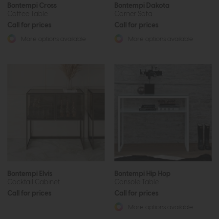
Bontempi Cross
Bontempi Dakota
Coffee Table
Corner Sofa
Call for prices
Call for prices
More options available
More options available
Bontempi Elvis
Bontempi Hip Hop
Cocktail Cabinet
Console Table
Call for prices
Call for prices
More options available