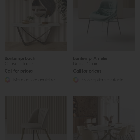
Bontempi Bach
Bontempi Amelie
Console Table
Dining Chair
Call for prices
Call for prices
More options available
More options available