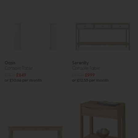
Oasis
Serenity
Console Table
Console Table
£1105
£849
£1305
£999
or £10.66 per month
or £12.55 per month