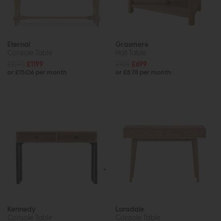
Eternal
Grasmere
Console Table
Hall Table
£1595
£1199
£969
£699
or £15.06 per month
or £8.78 per month
Kennedy
Lonsdale
Console Table
Console Table