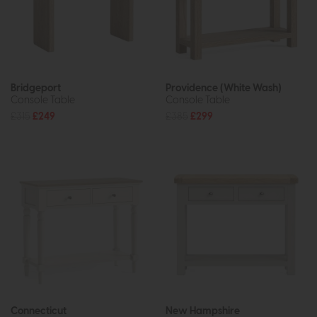
Bridgeport
Providence (White Wash)
Console Table
Console Table
£315
£249
£385
£299
Connecticut
New Hampshire