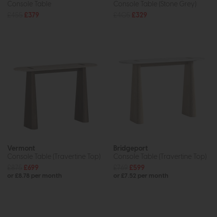
Console Table
Console Table (Stone Grey)
£455
£379
£405
£329
Vermont
Bridgeport
Console Table (Travertine Top)
Console Table (Travertine Top)
£875
£699
£769
£599
or £8.78 per month
or £7.52 per month