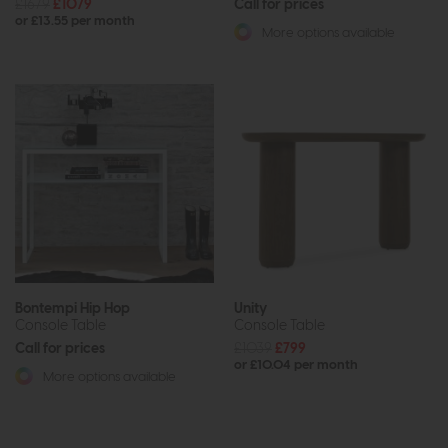
£1679
£1079
Call for prices
or £13.55 per month
More options available
Bontempi Hip Hop
Unity
Console Table
Console Table
Call for prices
£1039
£799
or £10.04 per month
More options available