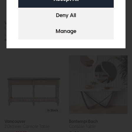
In Stock
In Stock
Vancouver
Iowa
Console Table
Console (Whitewash)
£839
£529
£959
£599
or £6.64 per month
or £7.52 per month
In Stock
Vancouver
Bontempi Bach
2 Drawer Console Table
Console Table