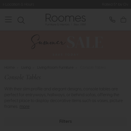
Rated 5* by Over 3,000 Happy Customer
Home
>
Living
>
Living Room Furniture
>
Console Tables
Console Tables
With their slim profile and elegant designs, console tables are
perfect for entryways, hallways, or behind sofas, offering the
perfect place to display decorative items such as vases, picture
frames..
more
Filters