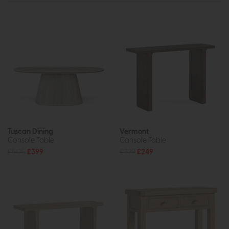
Tuscan Dining
Vermont
Console Table
Console Table
£505
£399
£329
£249