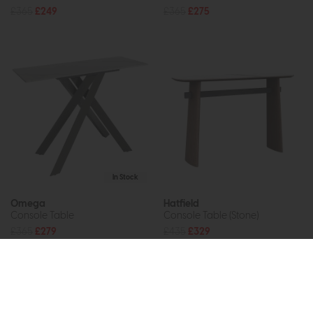
£365
£249
£365
£275
In Stock
Omega
Hatfield
Console Table
Console Table (Stone)
£365
£279
£435
£329