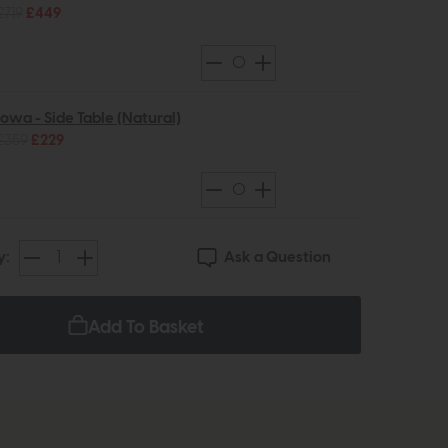
£719
£449
Iowa - Side Table (Natural)
£359
£229
Ask a Question
y:
Add To Basket