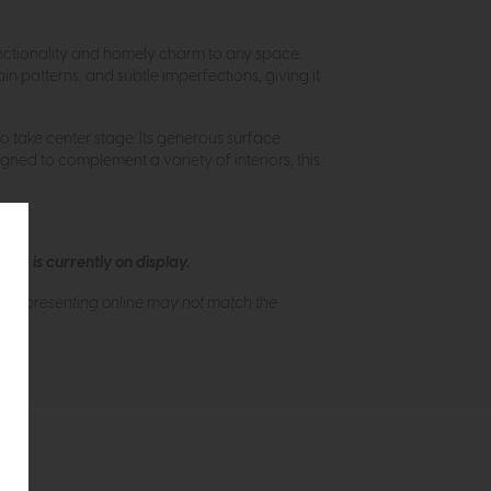
 functionality and homely charm to any space.
n patterns, and subtle imperfections, giving it
to take center stage. Its generous surface
igned to complement a variety of interiors, this
ew is currently on display.
s of presenting online may not match the