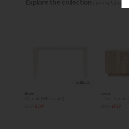
Explore the collection
View the full collec
In Stock
Iowa
Iowa
Console (Whitewash)
4 Door Sideboar
£959
£599
£1439
£929