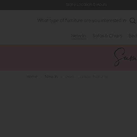
Store Location & Hours
Search
New In
Sofas & Chairs
Bed
Home
>
New In
>
Iowa - Console (Natural)