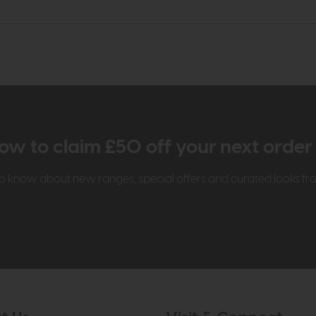
ow to claim £50 off your next orde
t to know about new ranges, special offers and curated looks f