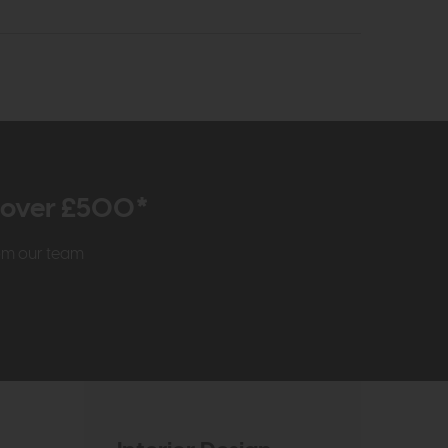
r over £500*
rom our team