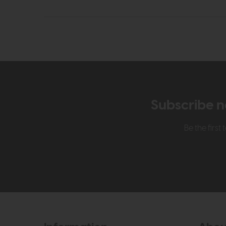
Subscribe n
Be the firs