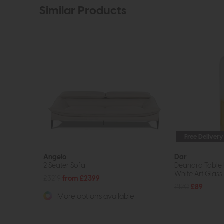
Similar Products
Free Delivery
Angelo
Dar
2 Seater Sofa
Deandra Table
White Art Glass
£3219
from £2399
£120
£89
More options available