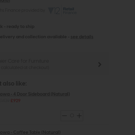
month
ths Finance provided by
k - ready to ship
elivery and collection available -
see details
ier Care for Furniture
e calculated at checkout)
also like:
Iowa - 4 Door Sideboard (Natural)
£1439
£929
Iowa - Coffee Table (Natural)