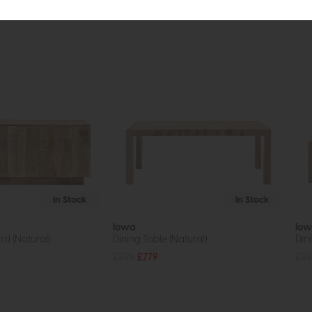
tion
In Stock
In Stock
Iowa
Io
d (Natural)
Dining Table (Natural)
Din
£1199
£779
£59