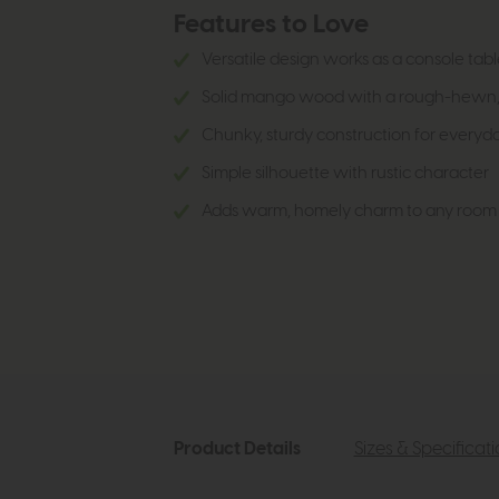
Features to Love
Versatile design works as a console tabl
Solid mango wood with a rough-hewn, n
Chunky, sturdy construction for everyd
Simple silhouette with rustic character
Adds warm, homely charm to any room
Product Details
Sizes & Specificat