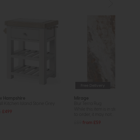
Free Delivery
 Hampshire
Mirage
ll Kitchen Island Stone Grey
Blur Terra Rug
While this item is in stock or avail
5
£499
to order, it may not...
£89
from £59