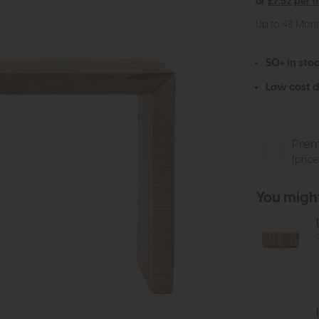
or
£7.52 per 
Up to 48 Mon
50+ in stoc
Low cost d
Prem
(pric
You might 