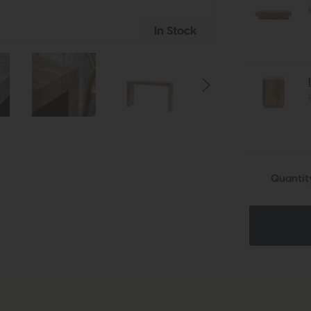
In Stock
Quantit