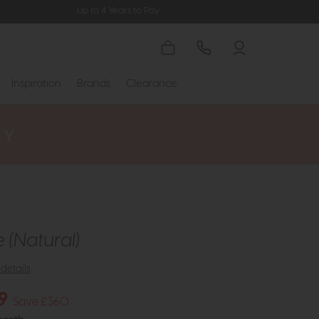
Up to 4 Years to Pay
Inspiration
Brands
Clearance
 (Natural)
details
9
Save £360