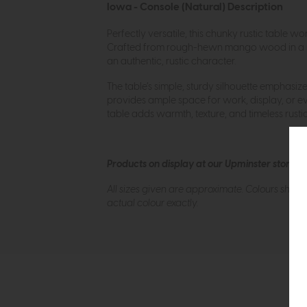
Iowa - Console (Natural) Description
Perfectly versatile, this chunky rustic table w
Crafted from rough-hewn mango wood in a natura
an authentic, rustic character.
The table’s simple, sturdy silhouette emphasiz
provides ample space for work, display, or ever
table adds warmth, texture, and timeless rust
Products on display at our Upminster store c
All sizes given are approximate. Colours show
actual colour exactly.