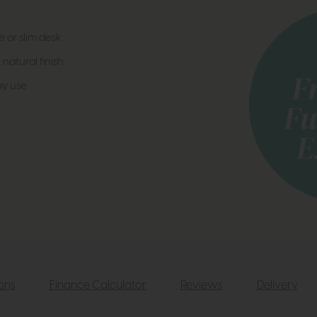
e or slim desk
atural finish
ay use
ions
Finance Calculator
Reviews
Delivery