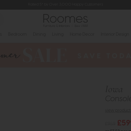
Rated 5* by Over 3,000 Happy Customers
s
Bedroom
Dining
Living
Home Decor
Interior Design
Iowa
Console
view product 
£59
£959