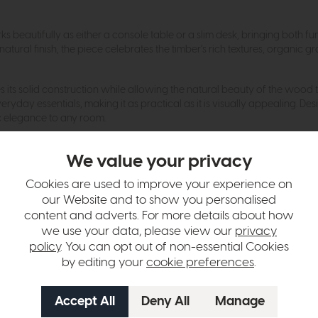
orks beautifully as either a console table or a slim desk, bringing both
l finish, the piece celebrates the timber’s rich textures, organic grai
es its solid construction while allowing the natural beauty of the wood 
yday essentials, making it as practical as it is visually appealing. Des
ic elegance to any room.
We value your privacy
hange over time. Please
contact us
to make sure an item you want to vi
Cookies are used to improve your experience on
n in images and swatches are only representative and due to limitation
our Website and to show you personalised
content and adverts. For more details about how
we use your data, please view our
privacy
policy
. You can opt out of non-essential Cookies
by editing your
cookie preferences
.