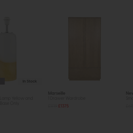
In Stock
Marseille
New
 Lamp Yellow and
1 Drawer Wardrobe
Sma
 Base Only
£1719
£1375
£61