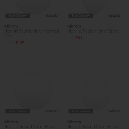
Free Delivery
In Stock
Free Delivery
In Stock
Mirrors
Mirrors
Helsinki Round Mirror Washed
Highline Pebble Mirror Brass
Oak
£70
£49
£200
£149
Free Delivery
In Stock
Free Delivery
In Stock
Mirrors
Mirrors
Highline Round Mirror Brass
Highline Round Mirror Brass