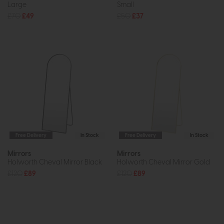
Large
Small
£70
£49
£50
£37
Free Delivery
In Stock
Free Delivery
In Stock
Mirrors
Mirrors
Holworth Cheval Mirror Black
Holworth Cheval Mirror Gold
£120
£89
£120
£89