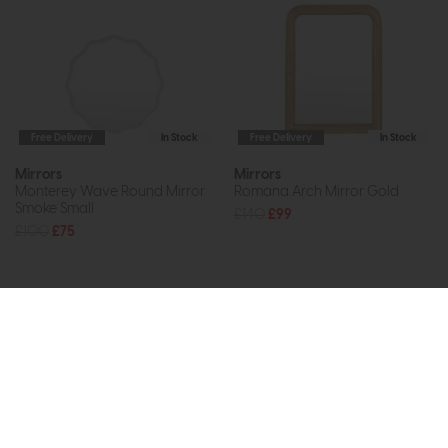
Free Delivery
In Stock
Free Delivery
In Stock
Mirrors
Mirrors
Monterey Wave Round Mirror
Romana Arch Mirror Gold
Smoke Small
£140
£99
£100
£75
Subscribe now to claim £50
off your next order over