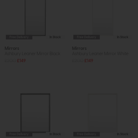
Free Delivery
In Stock
Free Delivery
In Stock
Mirrors
Mirrors
Ashbury Leaner Mirror Black
Ashbury Leaner Mirror White
£200
£149
£200
£149
Free Delivery
In Stock
Free Delivery
In Stock