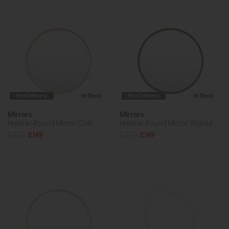
Free Delivery
In Stock
Free Delivery
In Stock
Mirrors
Mirrors
Helsinki Round Mirror Oak
Helsinki Round Mirror Walnut
£200
£149
£200
£149