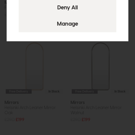
Mirrors
Mirrors
Falia Round Mirror Gold
Helsinki Arch Leaner Mirror
Limed Oak
£240
£179
£290
£199
Free Delivery
In Stock
Free Delivery
In Stock
Mirrors
Mirrors
Helsinki Arch Leaner Mirror
Helsinki Arch Leaner Mirror
Oak
Walnut
£290
£199
£290
£199