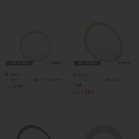
Free Delivery
In Stock
Free Delivery
In Stock
Mirrors
Mirrors
Cedar Round Mirror Oak Small
Copenhagen Pebble Mirror
(Oak)
£120
£89
£200
£149