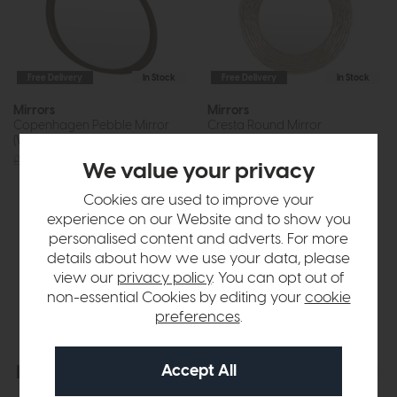
Free Delivery
In Stock
Free Delivery
In Stock
Mirrors
Mirrors
Copenhagen Pebble Mirror
Cresta Round Mirror
(Walnut)
Champagne
£200
£149
£240
£179
We value your privacy
Cookies are used to improve your
experience on our Website and to show you
personalised content and adverts. For more
details about how we use your data, please
view our
privacy policy
. You can opt out of
non-essential Cookies by editing your
cookie
preferences
.
Free Delivery
In Stock
Free Delivery
In Stock