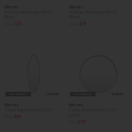
Mirrors
Mirrors
Ashbury Rectangle Mirror
Ashbury Rectangle Mirror
Black
White
£100
£75
£100
£75
Free Delivery
In Stock
Free Delivery
In Stock
Mirrors
Mirrors
Cedar Elipse Mirror (Oak)
Cedar Round Mirror Oak
Large
£120
£89
£192
£139