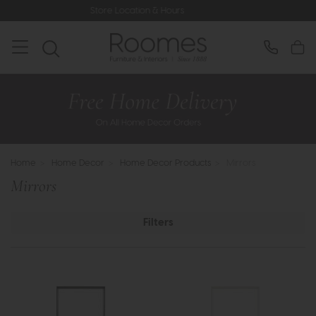
 Location & Hours
Rated 5* by Over
Home
>
Home Decor
>
Home Decor Products
>
Mirrors
Mirrors
Filters