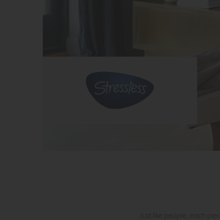
Just like people, each piec