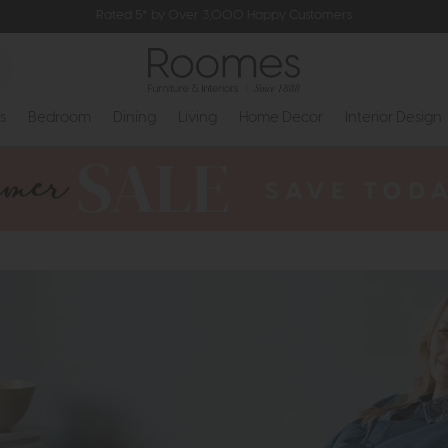
Rated 5* by Over 3,000 Happy Customers
s
Bedroom
Dining
Living
Home Decor
Interior Design