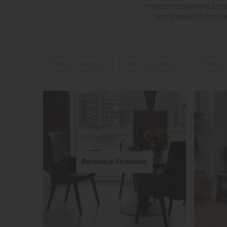
embrace movement, consta
sets Stressless® furnit
Filter by category
Filter by collection
Filter by
Bordeaux Stressless