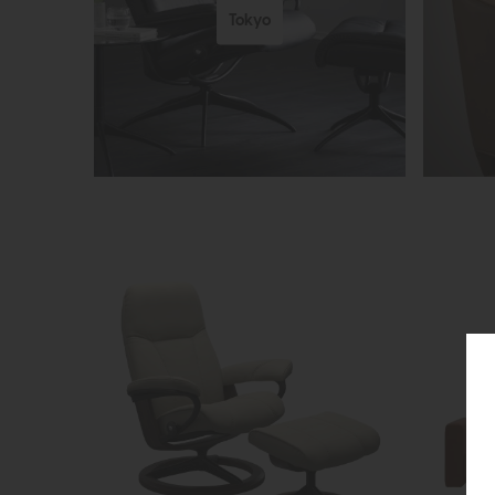
Tokyo