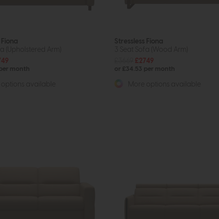
 Fiona
Stressless Fiona
fa (Upholstered Arm)
3 Seat Sofa (Wood Arm)
749
£3669
£2749
 per month
or £34.53 per month
options available
More options available