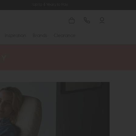
Up to 4 Years to Pay
Inspiration
Brands
Clearance