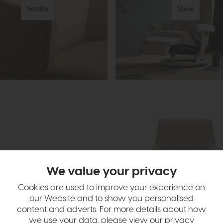
Vanilla
View
We value your privacy
Cookies are used to improve your experience on
our Website and to show you personalised
content and adverts. For more details about how
we use your data, please view our
privacy