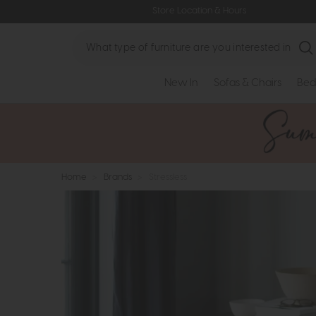
Store Location & Hours
Search
New In
Sofas & Chairs
Bed
Home
>
Brands
>
Stressless