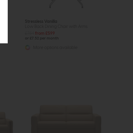
Stressless Vanilla
Low Back Dining Chair with Arms
£784
from £599
or £7.52 per month
More options available