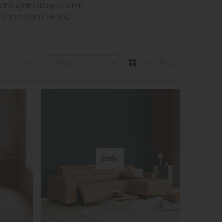
thoughtful design is what
t from ordinary seating.
Grid
List
Sort By:
Emily