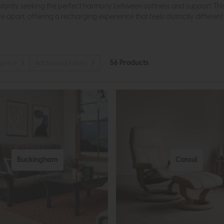
ntly seeking the perfect harmony between softness and support. This 
ure apart, offering a recharging experience that feels distinctly differen
56 Products
 price
Additional Filters
Buckingham
Consul