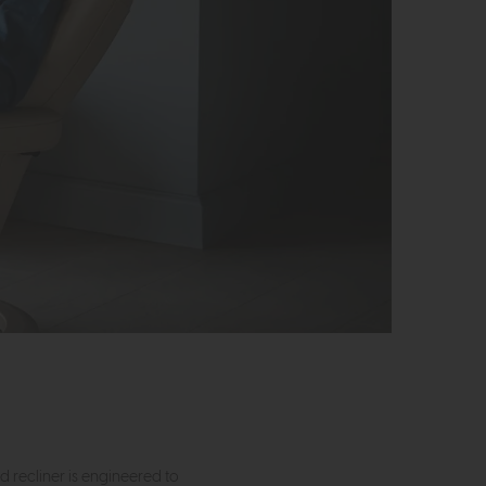
nd recliner is engineered to