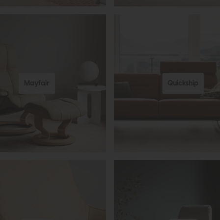
Mayfair
Quickship