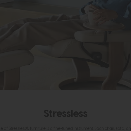
Stressless
e of Stressless® furniture is a fine-tuned instrument. Each chair, sofa, a