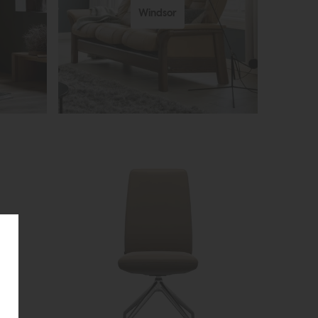
Windsor