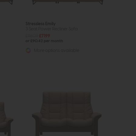
Stressless Emily
3 Seat Power Recliner Sofa
£9609
£7199
or £90.42 per month
More options available