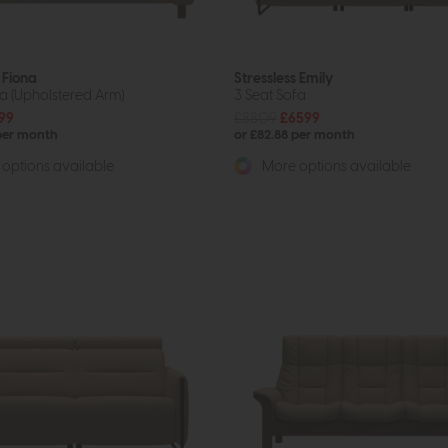
 Fiona
Stressless Emily
fa (Upholstered Arm)
3 Seat Sofa
99
£8809
£6599
 per month
or £82.88 per month
options available
More options available