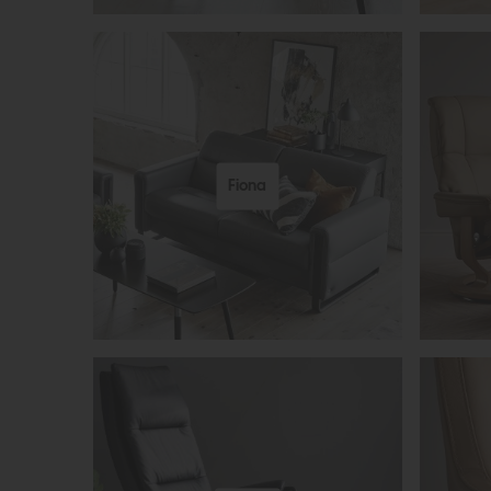
Fiona