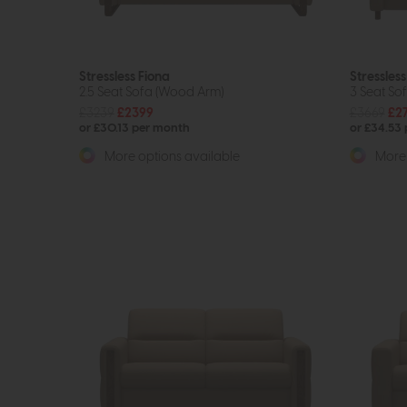
Stressless Fiona
Stressless
2.5 Seat Sofa (Wood Arm)
3 Seat So
£3239
£2399
£3669
£2
or £30.13 per month
or £34.53
More options available
More 