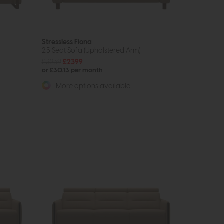
Stressless Fiona
2.5 Seat Sofa (Upholstered Arm)
£3239
£2399
or £30.13 per month
More options available