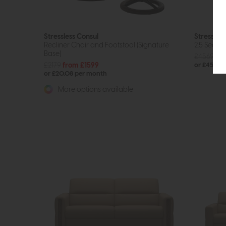
Stressless Consul
Stressless
Recliner Chair and Footstool (Signature
2.5 Seat 
Base)
£4569
£3
£2179
from £1599
or £45.83
or £20.08 per month
More options available