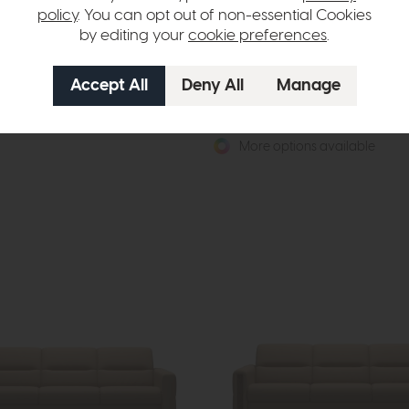
policy
. You can opt out of non-essential Cookies
by editing your
cookie preferences
.
 Stella Quickship
Stressless Vanilla
Sofa (Paloma Copper/Matt Black)
High Back Dining Chair with Arms
649
£834
from £599
 per month
or £7.52 per month
More options available