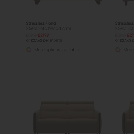
Stressless Fiona
Stressless
2 Seat Sofa (Wood Arm)
2 Seat So
£2969
£2199
£2969
£21
or £27.62 per month
or £27.62
More options available
More 