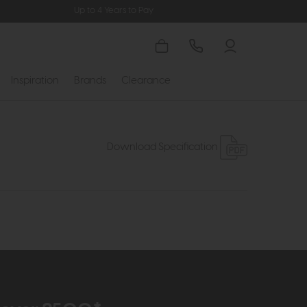
Up to 4 Years to Pay
Inspiration
Brands
Clearance
Download Specification