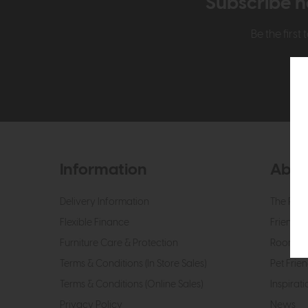
Subscribe n
Be the firs
Information
Abou
Delivery Information
The Roo
Flexible Finance
Friendly 
Furniture Care & Protection
Roomes 
Terms & Conditions (In Store Sales)
Pet Frien
Terms & Conditions (Online Sales)
Inspirati
Privacy Policy
News