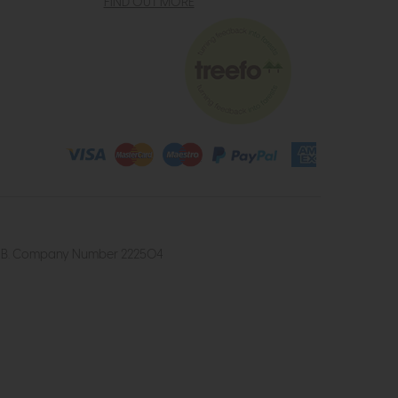
FIND OUT MORE
4 2UB. Company Number 222504