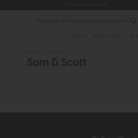
Store Location & Hours
Search
New In
Sofas & Chairs
Bed
Home
>
Stressless
>
Sam & Scott
Sam & Scott