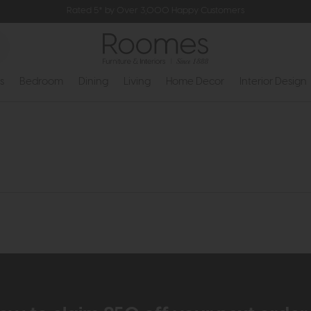
Rated 5* by Over 3,000 Happy Customers
s
Bedroom
Dining
Living
Home Decor
Interior Design