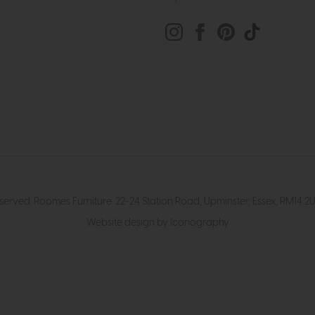
eserved. Roomes Furniture. 22-24 Station Road, Upminster, Essex, RM1
Website design by Iconography