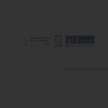
2026 © Roomes. All Rights R