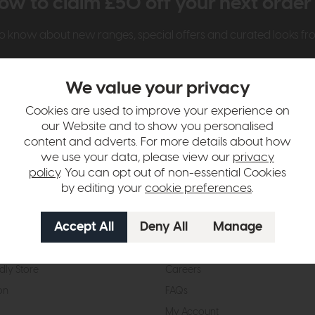
ow to claim £50 off your next orde
t to know about new ranges, special offers and curated looks f
We value your privacy
Cookies are used to improve your experience on
our Website and to show you personalised
content and adverts. For more details about how
we use your data, please view our
privacy
t Us
Visit & Connect
policy
. You can opt out of non-essential Cookies
by editing your
cookie preferences
.
mes Pledge
Visit the Store
Furniture Experts
Contact Us
& Our Heritage
Reviews
dly Store
Careers
on
FAQs
My Account