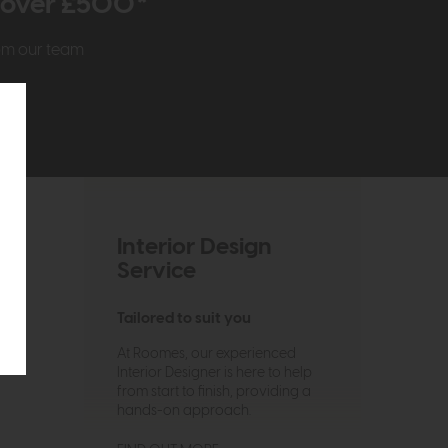
r over £500*
rom our team
Interior Design
Service
Tailored to suit you
At Roomes, our experienced
Interior Designer is here to help
from start to finish, providing a
hands-on approach.