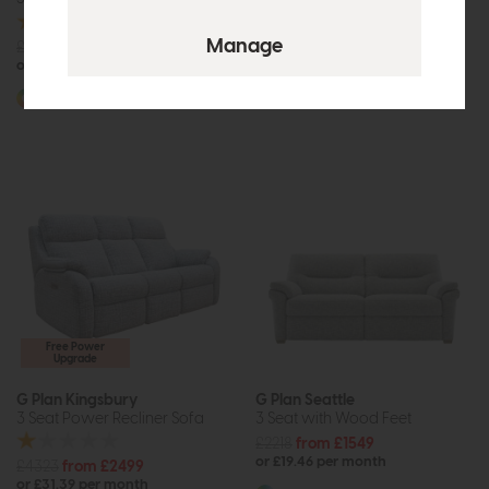
£3194
from £1999
£2955
£2249
or £25.11 per month
or £28.25 per month
More options available
More options available
Free Power
Upgrade
G Plan Kingsbury
G Plan Seattle
3 Seat Power Recliner Sofa
3 Seat with Wood Feet
£2218
from £1549
or £19.46 per month
£4323
from £2499
or £31.39 per month