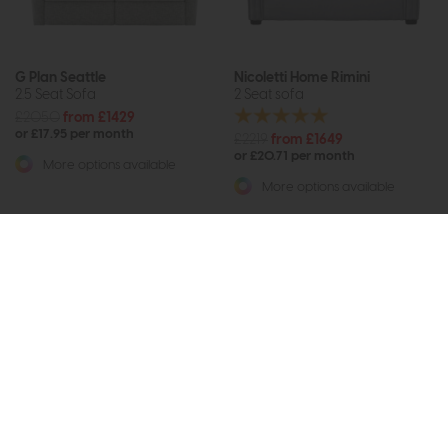
G Plan Seattle
Nicoletti Home Rimini
2.5 Seat Sofa
2 Seat sofa
£2050
from £1429
or £17.95 per month
£2219
from £1649
or £20.71 per month
More options available
More options available
Subscribe now to claim £50
off your next order over
£500*