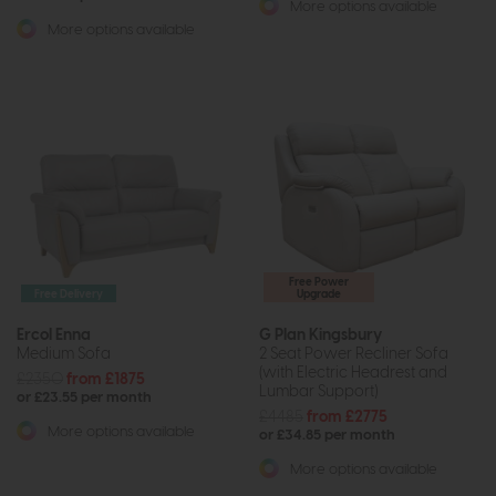
More options available
More options available
Free Power
Free Delivery
Upgrade
Ercol Enna
G Plan Kingsbury
Medium Sofa
2 Seat Power Recliner Sofa
(with Electric Headrest and
£2350
from £1875
Lumbar Support)
or £23.55 per month
£4485
from £2775
More options available
or £34.85 per month
More options available