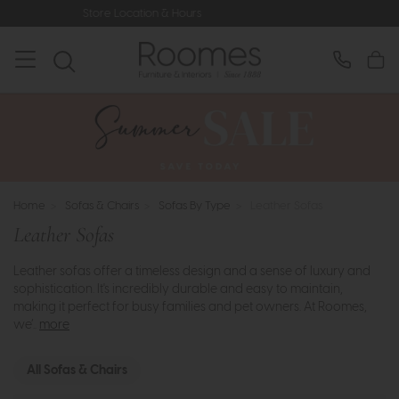
s
Rated 5* by Over 3,000 Happy Cu
Home
>
Sofas & Chairs
>
Sofas By Type
>
Leather Sofas
Leather Sofas
Leather sofas offer a timeless design and a sense of luxury and
sophistication. It's incredibly durable and easy to maintain,
making it perfect for busy families and pet owners. At Roomes,
we’..
more
All Sofas & Chairs