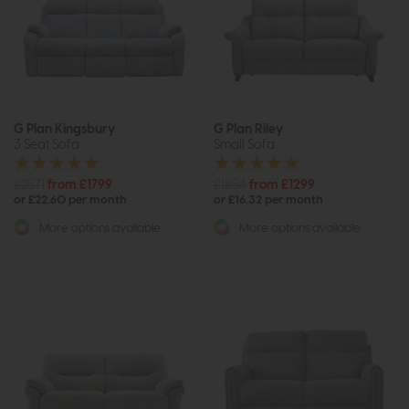
G Plan Kingsbury
G Plan Riley
3 Seat Sofa
Small Sofa
£2571
from £1799
£1854
from £1299
or £22.60 per month
or £16.32 per month
More options available
More options available