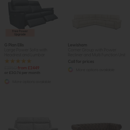
Free Power
Upgrade
G Plan Ellis
Lewisham
Large Power Sofa with
Corner Group with Power
Headrest and Lumbar
Recliner and Multi Function Unit
Call for prices
£3950
from £2449
More options available
or £30.76 per month
More options available