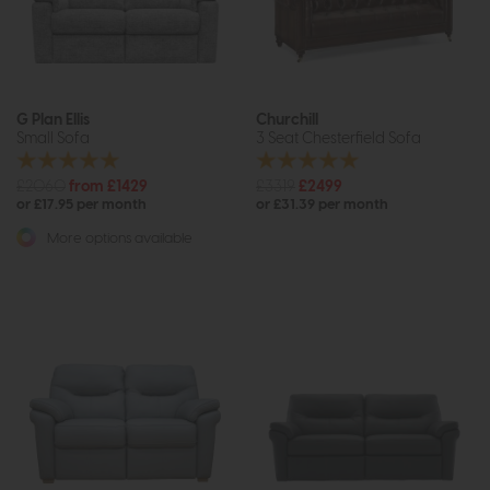
G Plan Ellis
Churchill
Small Sofa
3 Seat Chesterfield Sofa
£2060
from £1429
£3319
£2499
or £17.95 per month
or £31.39 per month
More options available