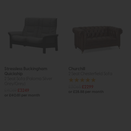
Stressless Buckingham
Churchill
Quickship
2 Seat Chesterfield Sofa
2 Seat Sofa (Paloma Silver
Grey/Grey)
£3065
£2299
£4069
£3249
or £28.88 per month
or £40.81 per month