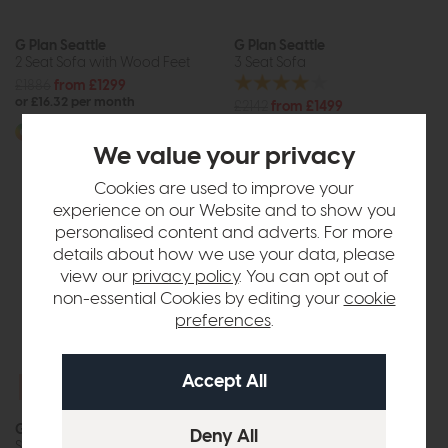
G Plan Seattle
G Plan Seattle
2 Seat Sofa with Wood Feet
3 Seat Sofa
£1886
from £1299
or £16.32 per month
£2142
from £1499
or £18.83 per month
More options available
We value your privacy
More options available
Cookies are used to improve your
experience on our Website and to show you
personalised content and adverts. For more
details about how we use your data, please
view our
privacy policy
. You can opt out of
non-essential Cookies by editing your
cookie
preferences
.
Free Power
Upgrade
G Plan Ellis
Gladstone
Small Power Recliner Sofa
2 Seat Chesterfield Sofa