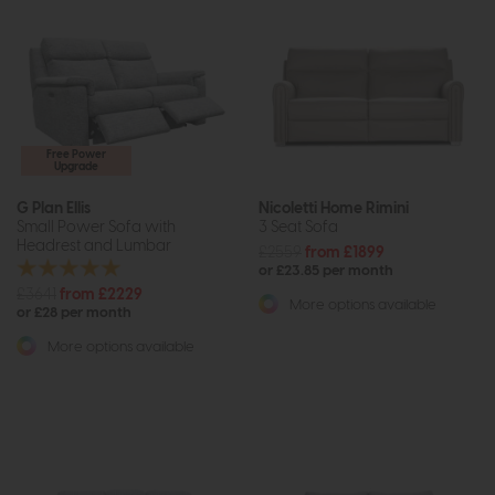
Free Power
Upgrade
G Plan Ellis
Nicoletti Home Rimini
Small Power Sofa with
3 Seat Sofa
Headrest and Lumbar
£2559
from £1899
or £23.85 per month
£3641
from £2229
More options available
or £28 per month
More options available