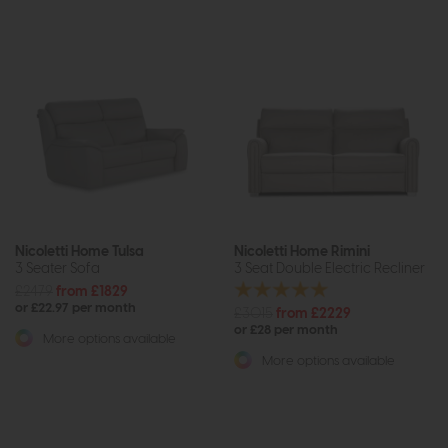
Nicoletti Home Tulsa
Nicoletti Home Rimini
3 Seater Sofa
3 Seat Double Electric Recliner
£2479
from £1829
or £22.97 per month
£3015
from £2229
or £28 per month
More options available
More options available