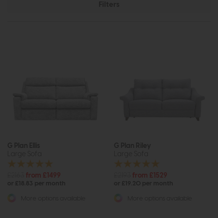
Filters
G Plan Ellis
G Plan Riley
Large Sofa
Large Sofa
£2163
from £1499
£2193
from £1529
or £18.83 per month
or £19.20 per month
More options available
More options available