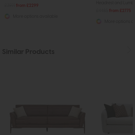
Headrest and Lumba
£3971
from £2299
£4485
from £2775
More options available
More options av
Similar Products