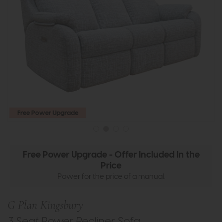
Free Power Upgrade
Free Power Upgrade - Offer Included In the
Price
Power for the price of a manual.
G Plan Kingsbury
3 Seat Power Recliner Sofa