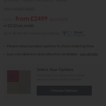
view product details
from £2499
£4323
Save £1824
or
£31.39 per month
Up to 48 Months Finance provided by
Please select product options to show ordering time.
Low cost delivery and collection available -
see details
Select Your Options
The product has options that require
selecting before adding to basket
Choose Options