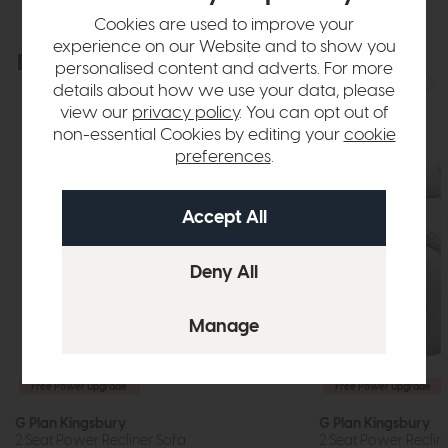
Cookies are used to improve your
experience on our Website and to show you
Explore the collection
View the full collection
personalised content and adverts. For more
details about how we use your data, please
view our
privacy policy
. You can opt out of
non-essential Cookies by editing your
cookie
preferences
.
Free Power Upgrade
Free Power Upgrade
G Plan Kingsbury
G Plan Kingsbury
2 Seat Power Recliner Sofa
2 Seat Power Recline