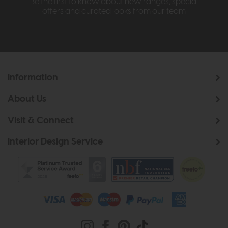
Be the first to know about new ranges, special
offers and curated looks from our team
Information
About Us
Visit & Connect
Interior Design Service