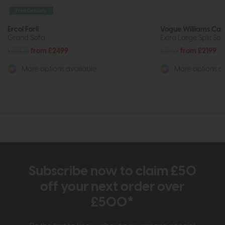
Free Delivery
Ercol Forli
Vogue Williams Ca
Grand Sofa
Extra Large Split Sof
£3305
from £2499
£2769
from £2199
More options available
More options av
Subscribe now to claim £50
off your next order over
£500*