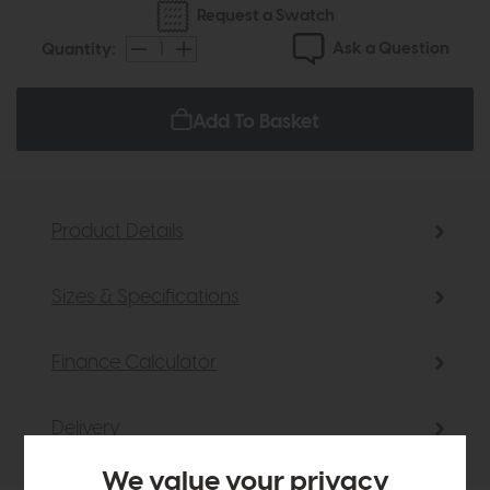
Request a Swatch
Ask a Question
Quantity:
Add To Basket
Product Details
Sizes & Specifications
Finance Calculator
Delivery
We value your privacy