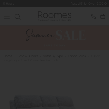
Rated 5* by Over 3,000 Happy Custom
Home
>
Sofas & Chairs
>
Sofas By Type
>
Fabric Sofas
>
G Plan
Kingsbury - 3 Seat Power Recliner Sofa