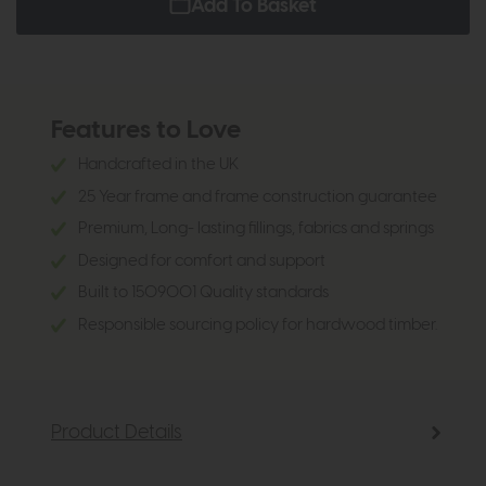
Add To Basket
Features to Love
Handcrafted in the UK
25 Year frame and frame construction guarantee
Premium, Long- lasting fillings, fabrics and springs
Designed for comfort and support
Built to 1509001 Quality standards
Responsible sourcing policy for hardwood timber.
Product Details