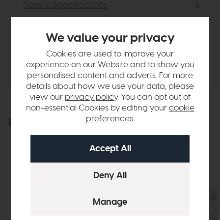
Sizes & Specifications
Finance Calculator
We value your privacy
Cookies are used to improve your
Delivery
experience on our Website and to show you
personalised content and adverts. For more
details about how we use your data, please
view our
privacy policy
. You can opt out of
non-essential Cookies by editing your
cookie
preferences
.
Explore the collection
View the full collection