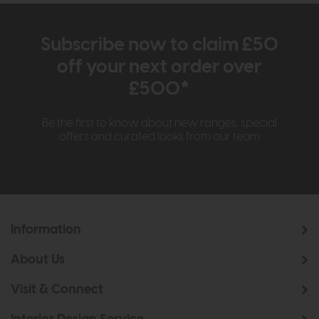
Subscribe now to claim £50
off your next order over
£500*
Be the first to know about new ranges, special
offers and curated looks from our team
Information
About Us
Visit & Connect