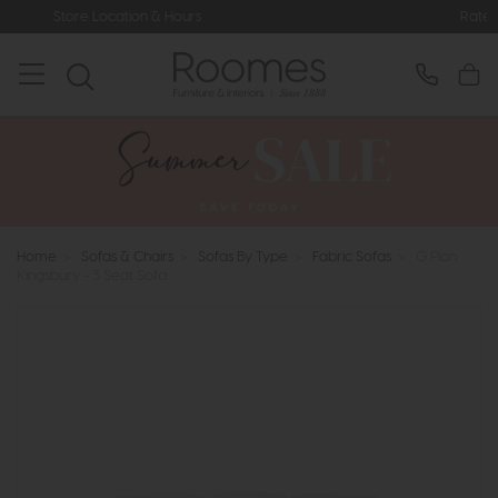
& Hours
Rated 5* by Over 3,000 Hap
Home
>
Sofas & Chairs
>
Sofas By Type
>
Fabric Sofas
>
G Plan
Kingsbury - 3 Seat Sofa