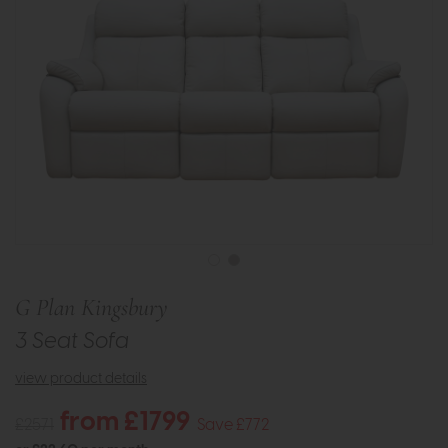
G Plan Kingsbury
3 Seat Sofa
view product details
from £1799
£2571
Save £772