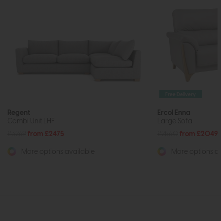
Free Delivery
Regent
Ercol Enna
Combi Unit LHF
Large Sofa
£3269
from £2475
£2560
from £2049
More options available
More options av