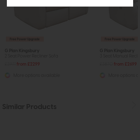
Free Power Upgrade
Free Power Upgrade
G Plan Kingsbury
G Plan Kingsbury
2 Seat Power Recliner Sofa
3 Seat Manual Recli
£3971
from £2299
£3870
from £2699
More options available
More options av
Similar Products