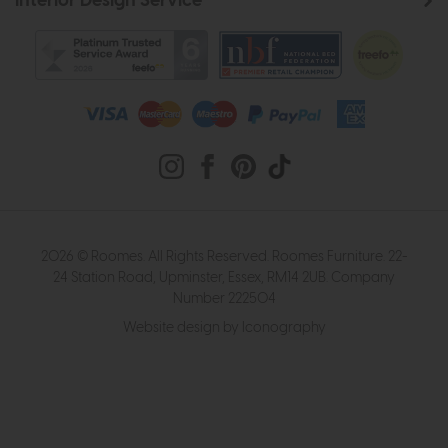
Interior Design Service
2026 © Roomes. All Rights Reserved. Roomes Furniture. 22-
24 Station Road, Upminster, Essex, RM14 2UB. Company
Number 222504
Website design by Iconography