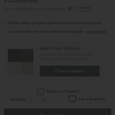
or
£22.60 per month
Up to 48 Months Finance provided by
Please select product options to show ordering time.
Low cost delivery and collection available -
see details
Select Your Options
The product has options that require
selecting before adding to basket
Choose Options
Request a Swatch
Ask a Question
Quantity: