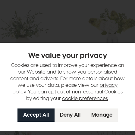
We value your privacy
Cookies are used to improve your experience on
livery
In Stock
Free Delivery
our Website and to show you personalised
content and adverts. For more details about how
wers
Faux Flowers
s Floral Vase Arrangement
Hydrangea Floral Vase Arrange
we use your data, please view our
privacy
£120
£89
policy
. You can opt out of non-essential Cookies
by editing your
cookie preferences
.