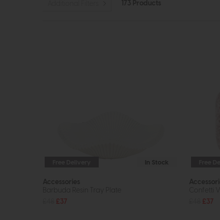
173 Products
Additional Filters
Free Delivery
In Stock
Free De
Accessories
Accessori
Barbuda Resin Tray Plate
Confetti 
£48
£37
£48
£37