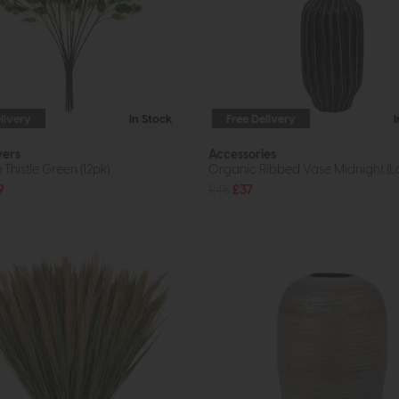
livery
In Stock
Free Delivery
wers
Accessories
Thistle Green (12pk)
Organic Ribbed Vase Midnight (L
9
£48
£37