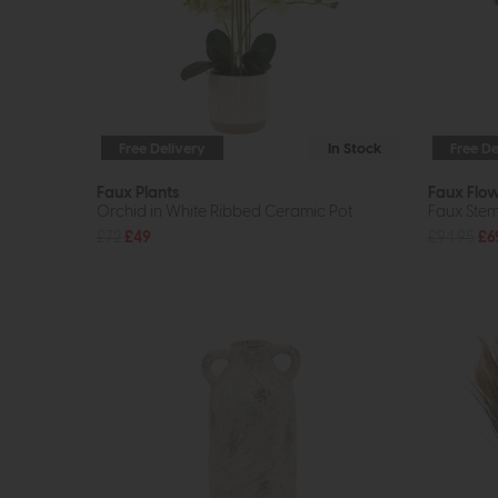
Free Delivery
In Stock
Free De
Faux Plants
Faux Flo
Orchid in White Ribbed Ceramic Pot
Faux Stem 
£72
£49
£94.95
£6