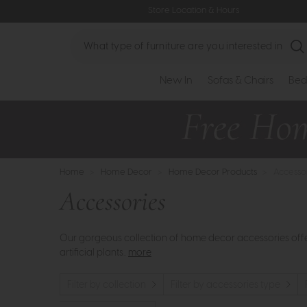
Store Location & Hours
Search
New In
Sofas & Chairs
Bed
Home
>
Home Decor
>
Home Decor Products
>
Accesso
Accessories
Our gorgeous collection of home decor accessories offers
artificial plants..
more
Filter by collection
Filter by accessories type