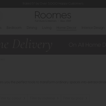
Rated 5* by Over 3,000 Happy Customers
s
Bedroom
Dining
Living
Home Decor
Interior Design
ries
 you the perfect tools to transform ordinary spaces into extraordinary
Filter by colour
Filter by material
Filter by price