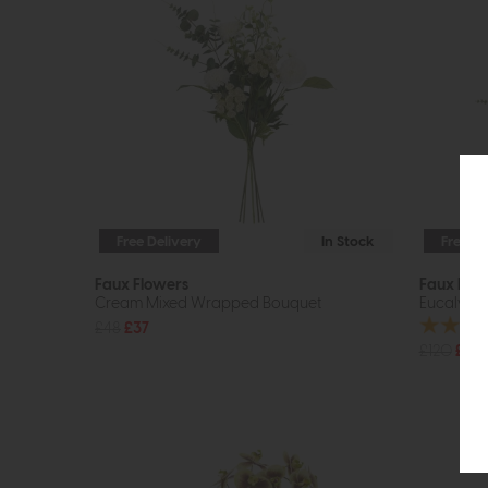
Free Delivery
In Stock
Free De
Faux Flowers
Faux Flo
Cream Mixed Wrapped Bouquet
Eucalyptu
£48
£37
£120
£89