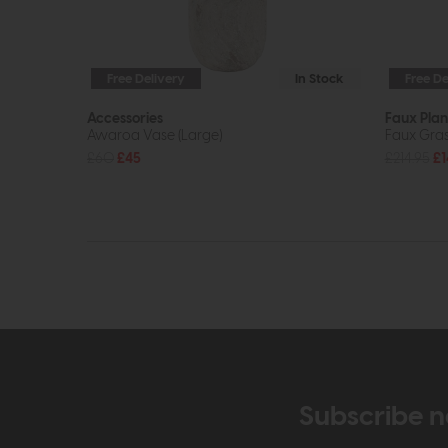
Free Delivery
In Stock
Free De
Accessories
Faux Plan
Awaroa Vase (Large)
Faux Gras
£60
£45
£214.95
£1
Subscribe n