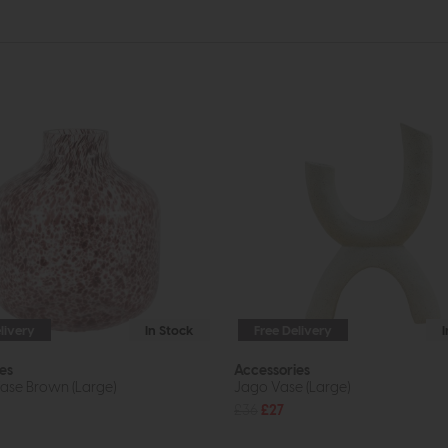
livery
In Stock
Free Delivery
es
Accessories
Vase Brown (Large)
Jago Vase (Large)
£36
£27