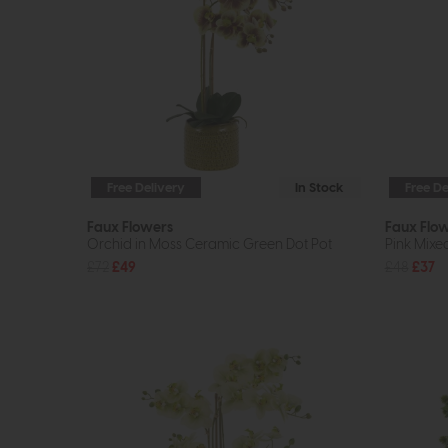
Free Delivery
In Stock
Free De
Faux Flowers
Faux Flo
Orchid in Moss Ceramic Green Dot Pot
Pink Mix
£72
£49
£48
£37