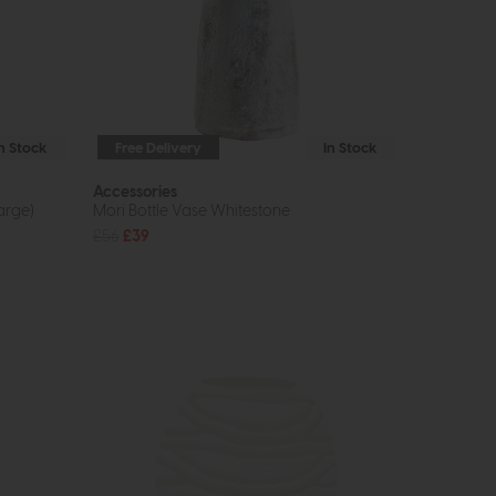
In Stock
Free Delivery
In Stock
Accessories
arge)
Mori Bottle Vase Whitestone
£56
£39