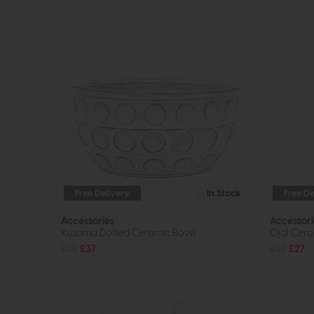
Free Delivery
In Stock
Free De
Accessories
Accessori
Kusama Dotted Ceramic Bowl
Ojal Cera
£48
£37
£36
£27