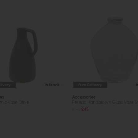
livery
In Stock
Free Delivery
es
Accessories
mic Vase Olive
Pereda Handblown Glass Vase 
£60
£45