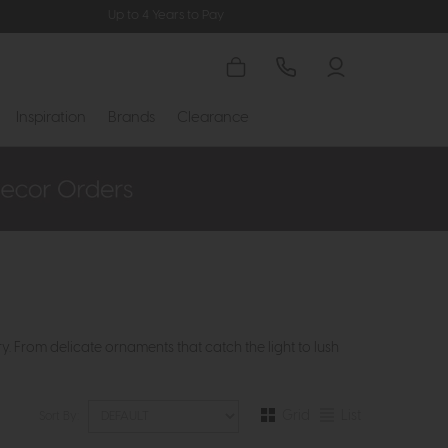
Up to 4 Years to Pay
Inspiration
Brands
Clearance
. From delicate ornaments that catch the light to lush
Grid
List
Sort By: