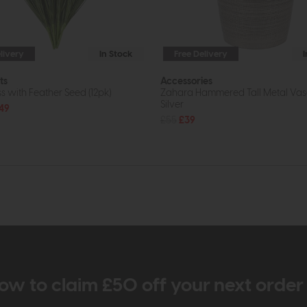
livery
In Stock
Free Delivery
ts
Accessories
s with Feather Seed (12pk)
Zahara Hammered Tall Metal Vas
Silver
49
£55
£39
ow to claim £50 off your next orde