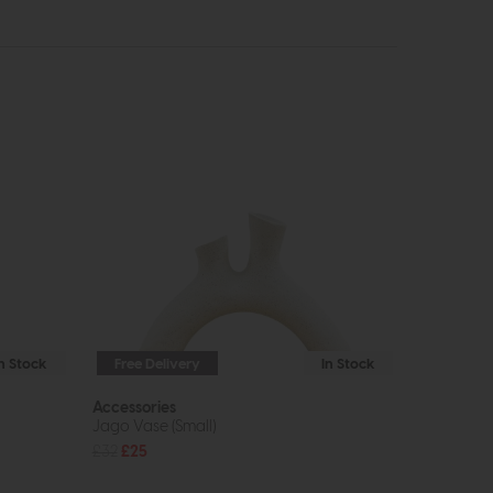
In Stock
Free Delivery
In Stock
Accessories
Jago Vase (Small)
£32
£25