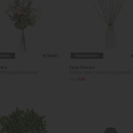
livery
In Stock
Free Delivery
wers
Faux Flowers
ed Wrapped Bouquet
Willow Stems Vase Arrangement
£60
£45