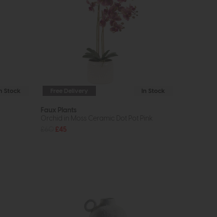
In Stock
Free Delivery
In Stock
Faux Plants
Orchid in Moss Ceramic Dot Pot Pink
£60
£45