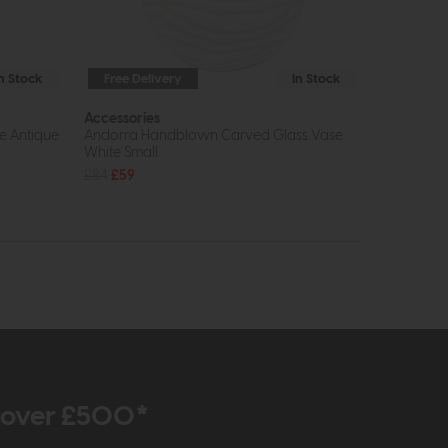
In Stock
Free Delivery
In Stock
Accessories
e Antique
Andorra Handblown Carved Glass Vase
White Small
£84
£59
r over £500*