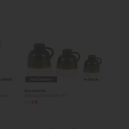
In Stock
Free Delivery
In Stock
Accessories
Smoke
Sella Bud Vases Set of 3
£24
£18