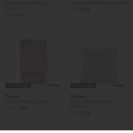
Textured Rabbit Faux Fur
Chevron Rabbit Faux Fur (Mink)
(Brown)
£47.95
£39
£31.95
£29
Free Delivery
In Stock
Free Delivery
In Stock
Throws
Cushions
Juniper Faux Fur (Large)
Square Maple Faux Fur
(Oatmeal)
£109.95
£95
£49.95
£39