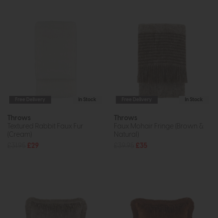
Free Delivery
In Stock
Free Delivery
In Stock
Throws
Throws
Textured Rabbit Faux Fur
Faux Mohair Fringe (Brown &
(Cream)
Natural)
£31.95
£29
£39.95
£35