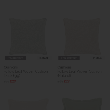
Free Delivery
In Stock
Free Delivery
In Stock
Cushions
Cushions
Fallow Leaf Woven Cushion
Fallow Leaf Woven Cushion
(Duck Egg)
(Natural)
£32
£29
£32
£29