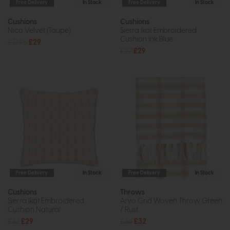
Free Delivery
In Stock
Free Delivery
In Stock
Cushions
Cushions
Nico Velvet (Taupe)
Sierra Ikat Embroidered
Cushion Ink Blue
£31.95
£29
£32
£29
Free Delivery
In Stock
Free Delivery
In Stock
Cushions
Throws
Sierra Ikat Embroidered
Arvo Grid Woven Throw Green
Cushion Natural
/ Rust
£32
£29
£36
£32