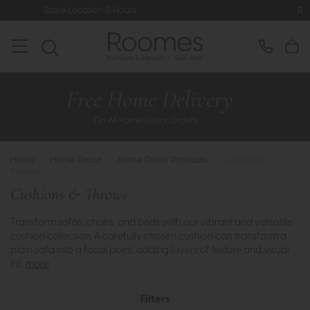
Rated 5* by Over 3,000 Happy Custom
Home
>
Home Decor
>
Home Decor Products
>
Cushions &
Throws
Cushions & Throws
Transform sofas, chairs, and beds with our vibrant and versatile
cushion collection. A carefully chosen cushion can transform a
plain sofa into a focal point, adding layers of texture and visual
int..
more
Filters