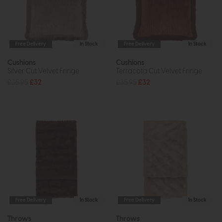
Free Delivery
In Stock
Free Delivery
In Stock
Cushions
Cushions
Silver Cut Velvet Fringe
Terracota Cut Velvet Fringe
£35.95
£32
£35.95
£32
Free Delivery
In Stock
Free Delivery
In Stock
Throws
Throws