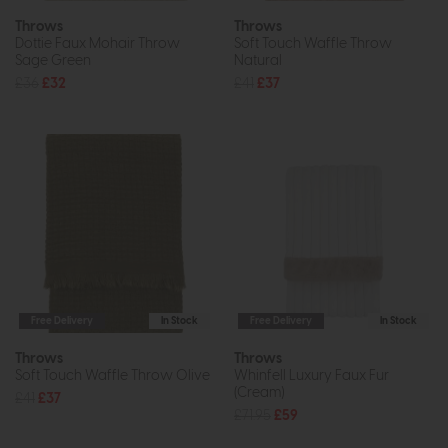
Throws
Throws
Dottie Faux Mohair Throw
Soft Touch Waffle Throw
Sage Green
Natural
£36
£32
£41
£37
Free Delivery
In Stock
Free Delivery
In Stock
Throws
Throws
Soft Touch Waffle Throw Olive
Whinfell Luxury Faux Fur
(Cream)
£41
£37
£71.95
£59