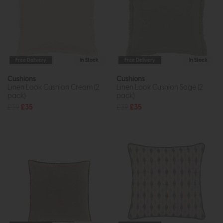
Free Delivery
In Stock
Free Delivery
In Stock
Cushions
Cushions
Linen Look Cushion Cream (2
Linen Look Cushion Sage (2
pack)
pack)
£39
£35
£39
£35