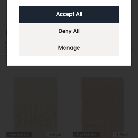
Free Delivery
In Stock
Free Delivery
In Stock
Throws
Throws
Cassis Herringbone Throw
Dottie Faux Mohair Throw Rose
Ecru
Pink
£36
£32
£36
£32
Free Delivery
In Stock
Free Delivery
In Stock