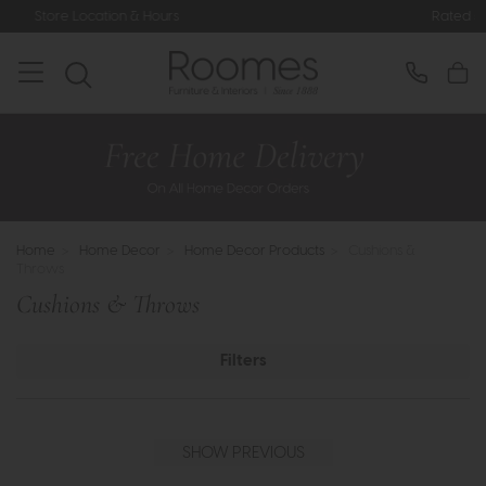
Rated 5* by Over 3,000 Happy Custome
Home
>
Home Decor
>
Home Decor Products
>
Cushions &
Throws
Cushions & Throws
Filters
SHOW PREVIOUS