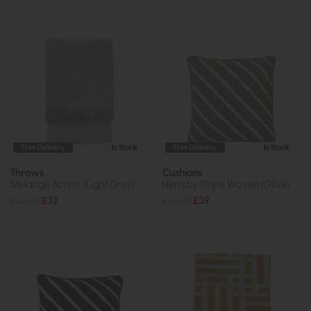
Free Delivery
In Stock
Free Delivery
In Stock
Throws
Cushions
Melange Acrylic (Light Grey)
Hemsby Stripe Woven (Olive)
£35.95
£32
£47.95
£39