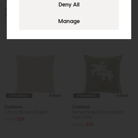
Cushions
Cushions
Keswick Duck Egg
Kilnsey Embroidered Meadow
£42.95
£39
£47.95
£39
Free Delivery
In Stock
Free Delivery
In Stock
Cushions
Cushions
Lanzo Woven (Taupe)
Nohea Sage Embroidered
Palm Tree
£31.95
£29
£39.95
£35