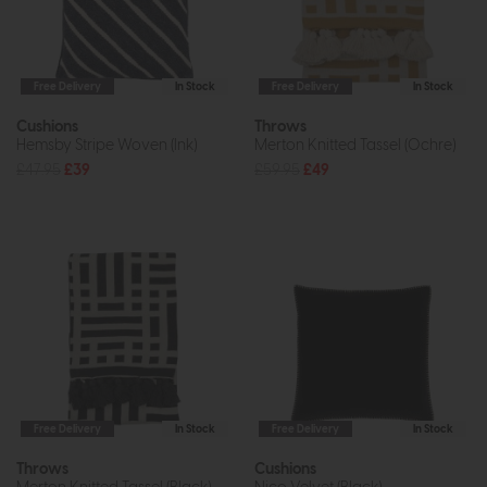
Free Delivery
In Stock
Free Delivery
In Stock
Cushions
Throws
Hemsby Stripe Woven (Ink)
Merton Knitted Tassel (Ochre)
£47.95
£39
£59.95
£49
Free Delivery
In Stock
Free Delivery
In Stock
Throws
Cushions