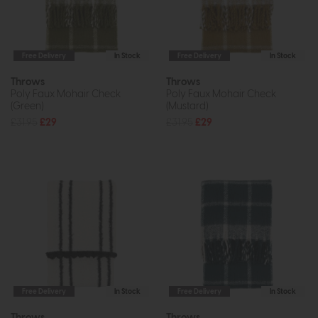
Free Delivery
In Stock
Free Delivery
In Stock
Throws
Throws
Poly Faux Mohair Check
Poly Faux Mohair Check
(Green)
(Mustard)
£31.95
£29
£31.95
£29
Free Delivery
In Stock
Free Delivery
In Stock
Throws
Throws