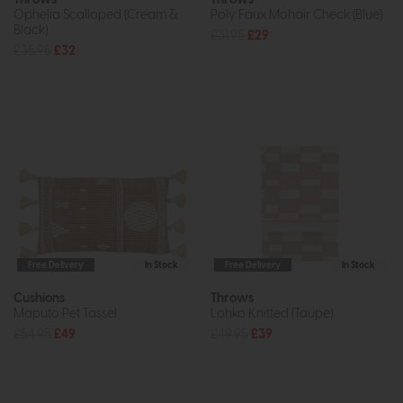
Ophelia Scalloped (Cream &
Poly Faux Mohair Check (Blue)
Black)
£31.95
£29
£35.95
£32
Free Delivery
In Stock
Free Delivery
In Stock
Cushions
Throws
Maputo Pet Tassel
Lohko Knitted (Taupe)
£54.95
£49
£49.95
£39