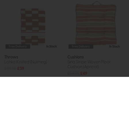
Free Delivery
In Stock
Free Delivery
In Stock
Throws
Cushions
Lohko Knitted (Nutmeg)
Sina Stripe Woven Floor
Cushion (Apricot)
£49.95
£39
£59.95
£49
Subscribe now to claim £50