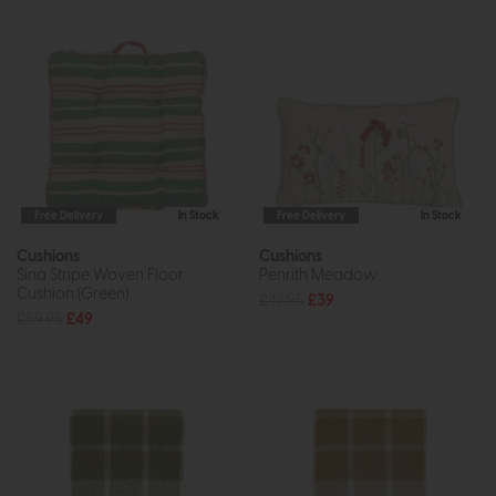
Free Delivery
In Stock
Free Delivery
In Stock
Cushions
Cushions
Sina Stripe Woven Floor
Penrith Meadow
Cushion (Green)
£47.95
£39
£59.95
£49