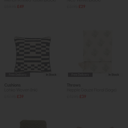
Merton Knitted Tassel (Black)
Nico Velvet (Black)
£59.95
£49
£31.95
£29
Free Delivery
In Stock
Free Delivery
In Stock
Cushions
Throws
Lohko Woven (Ink)
Hepple Gauze Floral (Sage)
£47.95
£39
£42.95
£39