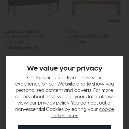
In Stock
Button Back Bench
Iowa
White Wash (Charcoal)
Dining Bench (Natural)
£839
£675
£599
£379
or £8.48 per month
We value your privacy
Cookies are used to improve your
experience on our Website and to show you
personalised content and adverts. For more
details about how we use your data, please
view our
privacy policy
. You can opt out of
non-essential Cookies by editing your
cookie
preferences
.
In Stock
Free Delivery
Vancouver
Ercol Heritage