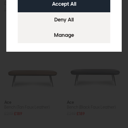
Dining Bench
Loveseat
£479
£349
£955
from £749
or £9.41 per month
More options available
Ace
Ace
Bench (Tan Faux Leather)
Bench (Black Faux Leather)
£249
£189
£249
£189