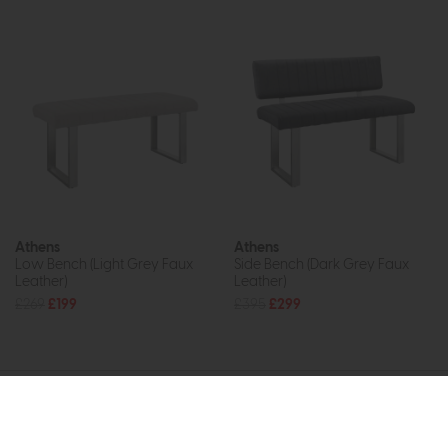
Athens
Athens
Low Bench (Light Grey Faux
Side Bench (Dark Grey Faux
Leather)
Leather)
£269
£199
£395
£299