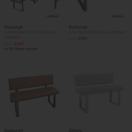
In Stock
In Stock
Roxburgh
Roxburgh
Corner Bench LH (Tan Faux
Low Bench (Tan Faux Leather)
Leather)
£269
£199
£945
£699
or £8.78 per month
Roxburgh
Athens