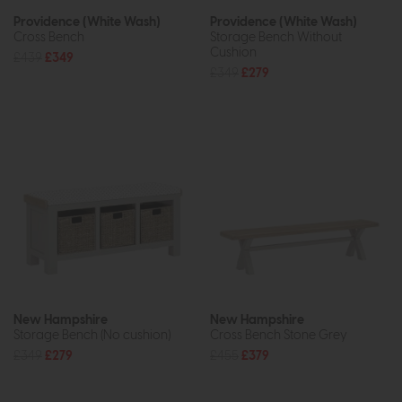
Providence (White Wash)
Providence (White Wash)
Cross Bench
Storage Bench Without
Cushion
£439
£349
£349
£279
New Hampshire
New Hampshire
Storage Bench (No cushion)
Cross Bench Stone Grey
£349
£279
£455
£379