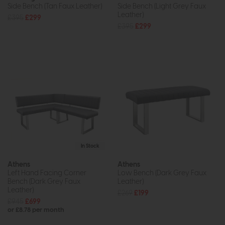
Side Bench (Tan Faux Leather)
Side Bench (Light Grey Faux
Leather)
£395
£299
£395
£299
In Stock
Athens
Athens
Left Hand Facing Corner
Low Bench (Dark Grey Faux
Bench (Dark Grey Faux
Leather)
Leather)
£269
£199
£945
£699
or £8.78 per month