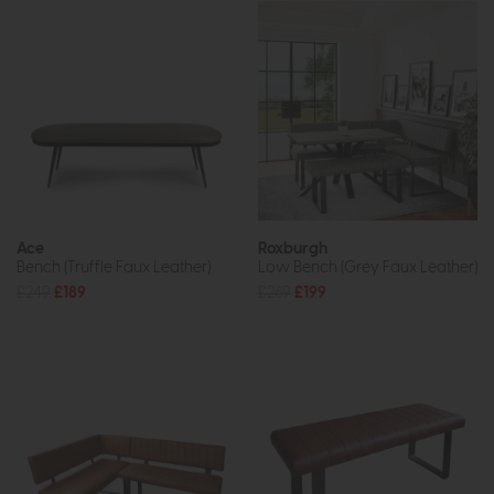
Ace
Roxburgh
Bench (Truffle Faux Leather)
Low Bench (Grey Faux Leather)
£249
£189
£269
£199