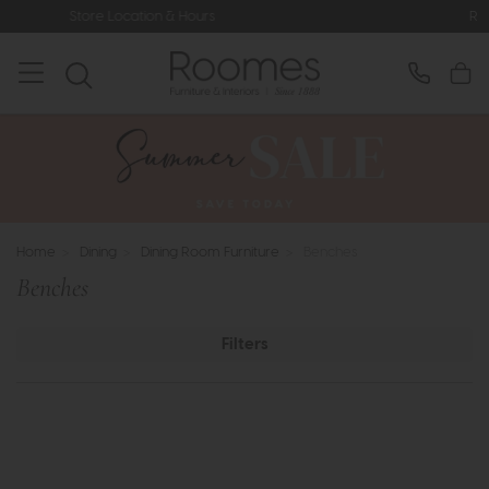
rs
Rated 5* by Over 3,000 Happy C
Home
>
Dining
>
Dining Room Furniture
>
Benches
Benches
Filters