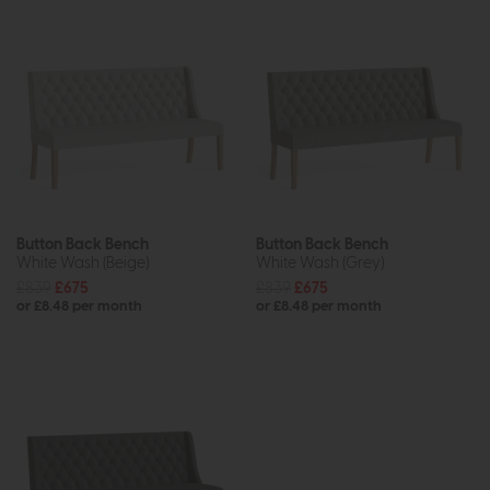
Button Back Bench
Button Back Bench
White Wash (Beige)
White Wash (Grey)
£839
£675
£839
£675
or £8.48 per month
or £8.48 per month