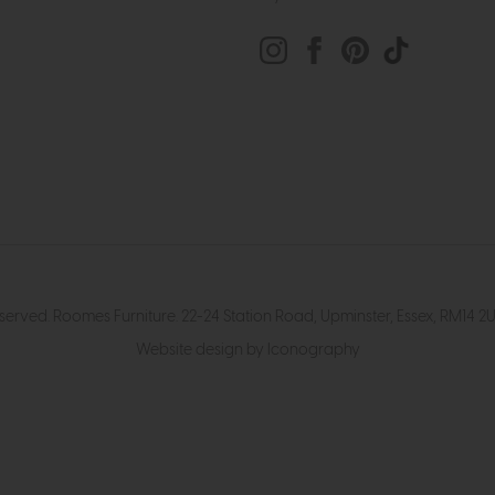
eserved. Roomes Furniture. 22-24 Station Road, Upminster, Essex, RM1
Website design by Iconography