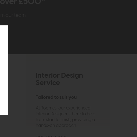
r over £500*
rom our team
Interior Design
Service
Tailored to suit you
At Roomes, our experienced
Interior Designer is here to help
from start to finish, providing a
hands-on approach.