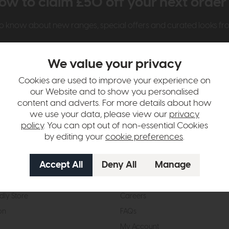
ow to claim £50 off your next orde
t to know about new ranges, special offers and curated looks f
We value your privacy
Cookies are used to improve your experience on
our Website and to show you personalised
content and adverts. For more details about how
we use your data, please view our
privacy
t Us
Visit & Connect
policy
. You can opt out of non-essential Cookies
by editing your
cookie preferences
.
mes Pledge
Visit the Store
Furniture Experts
Contact Us
& Our Heritage
Reviews
dly Store
Careers
on
FAQs
My Account