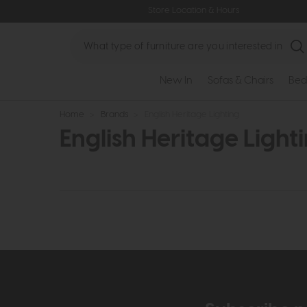
Store Location & Hours
Search
New In
Sofas & Chairs
Bed
Home
>
Brands
>
English Heritage Lighting
English Heritage Light