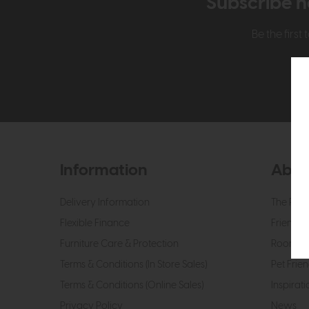
Subscribe n
Be the firs
Information
Abou
Delivery Information
The Roo
Flexible Finance
Friendly 
Furniture Care & Protection
Roomes 
Terms & Conditions (In Store Sales)
Pet Frien
Terms & Conditions (Online Sales)
Inspirati
Privacy Policy
News