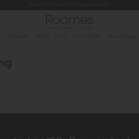
Rated 5* by Over 3,000 Happy Customers
s
Bedroom
Dining
Living
Home Decor
Interior Design
ing