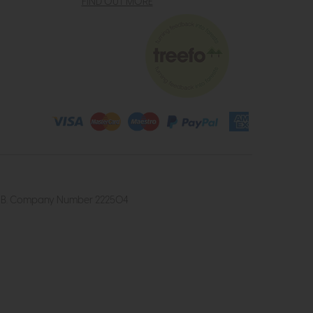
FIND OUT MORE
4 2UB. Company Number 222504