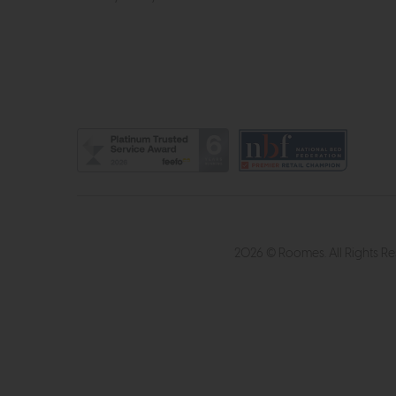
2026 © Roomes. All Rights R