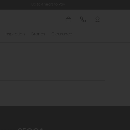
Up to 4 Years to Pay
Inspiration
Brands
Clearance