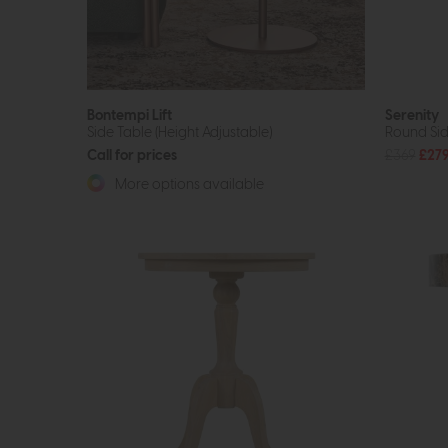
Bontempi Lift
Serenity
Side Table (Height Adjustable)
Round Sid
Call for prices
£369
£27
More options available