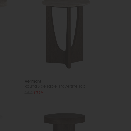
Vermont
Round Side Table (Travertine Top)
£419
£329