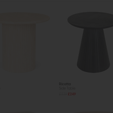
Ricotta
e
Side Table
£339
£249