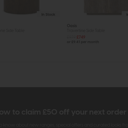
In Stock
Oasis
ne Side Table
Travertine Side Table
£979
£749
or £9.41 per month
ow to claim £50 off your next orde
t to know about new ranges, special offers and curated looks f