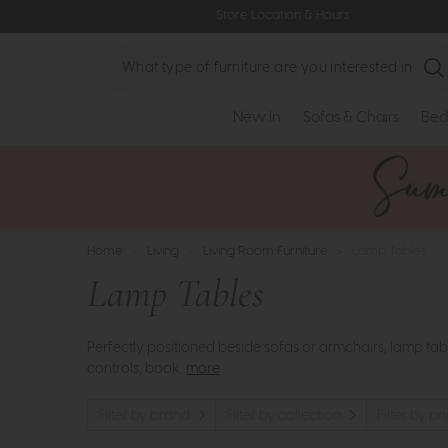
Store Location & Hours
Search
New In
Sofas & Chairs
Bed
Home
>
Living
>
Living Room Furniture
>
Lamp Tables
Lamp Tables
Perfectly positioned beside sofas or armchairs, lamp tabl
controls, book..
more
Filter by brand
Filter by collection
Filter by pr