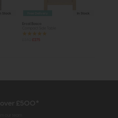
In Stock
Free Delivery
In Stock
Ercol Bosco
Compact Side Table
£340
£275
r over £500*
rom our team