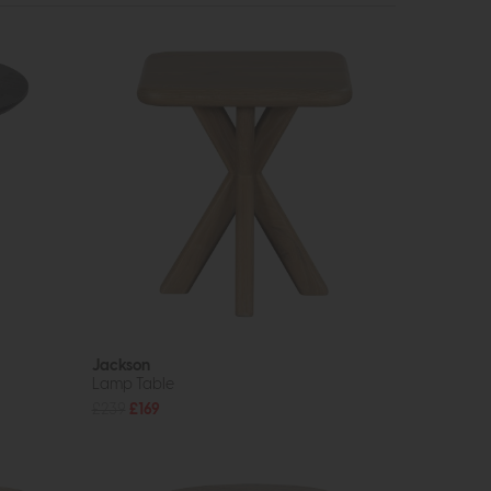
Jackson
Lamp Table
£239
£169