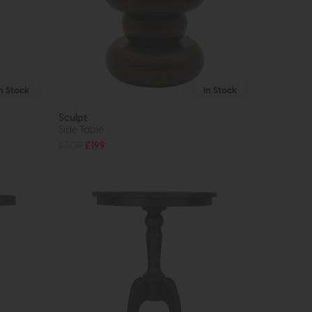
In Stock
In Stock
Sculpt
Side Table
£309
£199