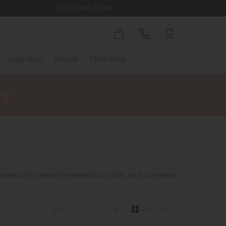
Up to 4 Years to Pay
Inspiration
Brands
Clearance
e perfect for keeping essentials to hand, such as remote
Grid
List
Sort By: