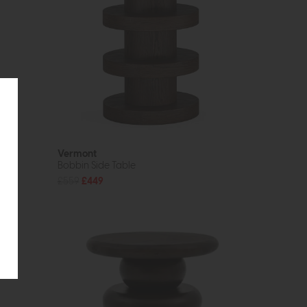
Vermont
Bobbin Side Table
£559
£449