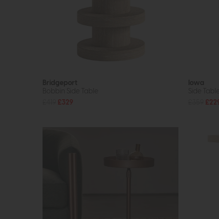
Bridgeport
Iowa
Bobbin Side Table
Side Tabl
£419
£329
£359
£22