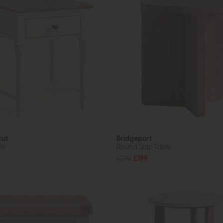
cut
Bridgeport
le
Round Side Table
£245
£199