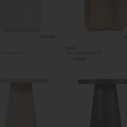
In Stock
Iowa
e Whitewash
Side Table (Natural)
9
£359
£229