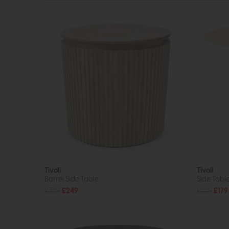
Tivoli
Tivoli
Barrel Side Table
Side Tabl
£329
£249
£229
£179