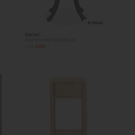
In Stock
Eternal
Round Lamp Table (Black)
£435
£329