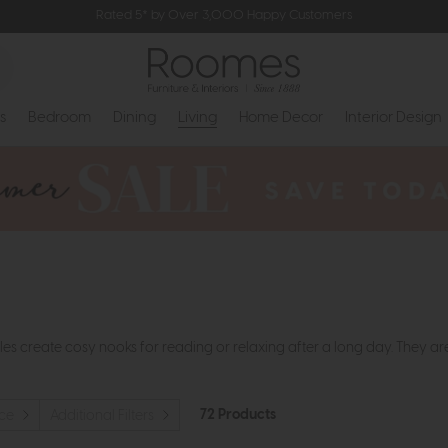
Rated 5* by Over 3,000 Happy Customers
s
Bedroom
Dining
Living
Home Decor
Interior Design
es create cosy nooks for reading or relaxing after a long day. They ar
72 Products
ice
Additional Filters