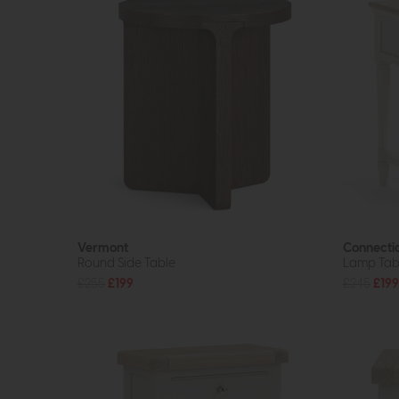
Vermont
Connecti
Round Side Table
Lamp Tab
£255
£199
£245
£199