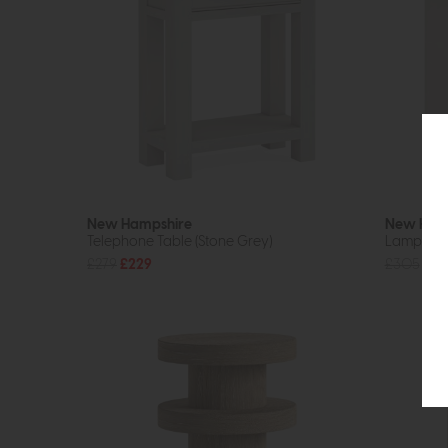
New Hampshire
New Ham
Telephone Table (Stone Grey)
Lamp Tabl
£279
£229
£305
£24