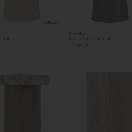
In Stock
Serenity
e Table
Round Side Table (Black)
9
£369
£279