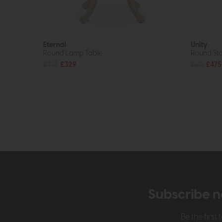
Eternal
Unity
Round Lamp Table
Round Sto
£435
£329
£615
£475
Subscribe n
Be the firs