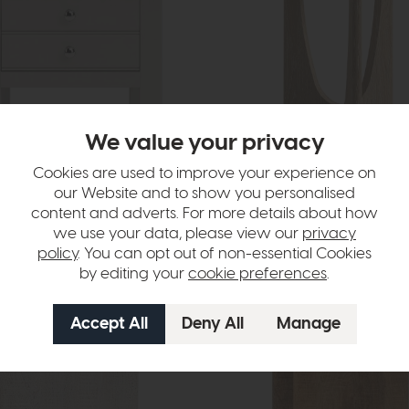
We value your privacy
Cookies are used to improve your experience on
our Website and to show you personalised
pshire
Bridgeport
content and adverts. For more details about how
e (Stone Grey)
Round Side Table (Travertine Top)
we use your data, please view our
privacy
9
£349
£279
policy
. You can opt out of non-essential Cookies
by editing your
cookie preferences
.