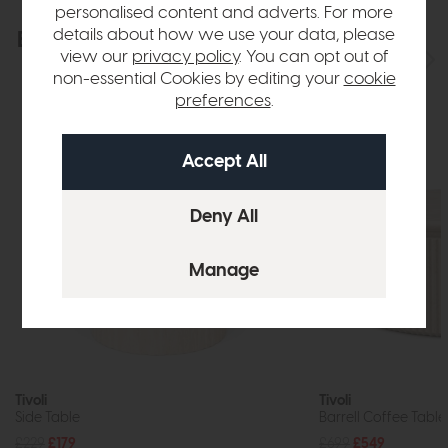
personalised content and adverts. For more
details about how we use your data, please
Explore the collection
View the full collection
view our
privacy policy
. You can opt out of
non-essential Cookies by editing your
cookie
preferences
.
Tivoli
Tivoli
Side Table
Barrell Coffee Table
£229
£179
£699
£549