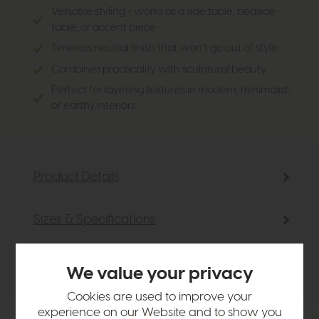
Versatile styling - works as a side table, bedside
table, or accent piece
Timeless neutral finish that won’t go out of style
Combines practicality with sculptural beauty
Perfect for layering textures in modern, minimalist,
or earthy interiors
Product Details
Sizes & Specifications
Delivery
We value your privacy
Cookies are used to improve your
experience on our Website and to show you