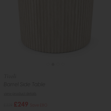
Tivoli
Barrel Side Table
view product details
£249
£329
Save £80