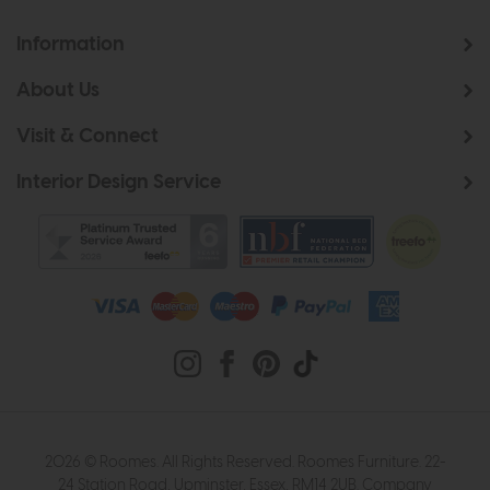
Information
About Us
Visit & Connect
Interior Design Service
2026 © Roomes. All Rights Reserved. Roomes Furniture. 22-
24 Station Road, Upminster, Essex, RM14 2UB. Company