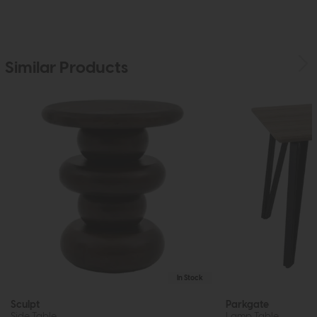
Similar Products
In Stock
Sculpt
Parkgate
Side Table
Lamp Table