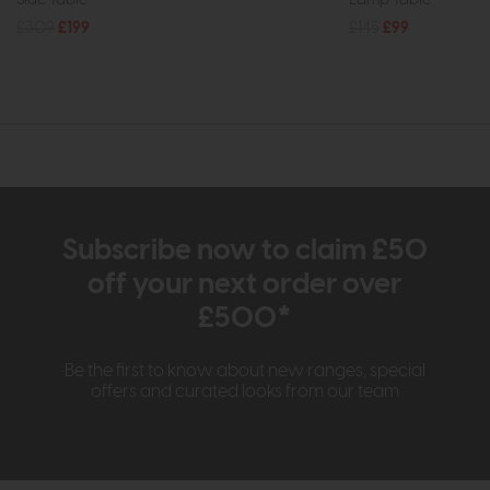
£309
£199
£145
£99
Subscribe now to claim £50
off your next order over
£500*
Be the first to know about new ranges, special
offers and curated looks from our team