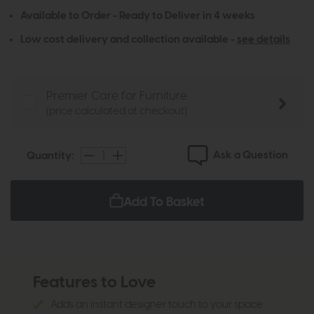
Available to Order - Ready to Deliver in 4 weeks
Low cost delivery and collection available -
see details
Premier Care for Furniture
(price calculated at checkout)
Ask a Question
Quantity:
Add To Basket
Features to Love
Adds an instant designer touch to your space