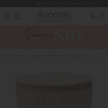
Rated 5* by Over 3,000 Happy Customers
Home
>
Living
>
Living Room Furniture
>
Lamp Tables
>
Tivoli -
Barrel Side Table