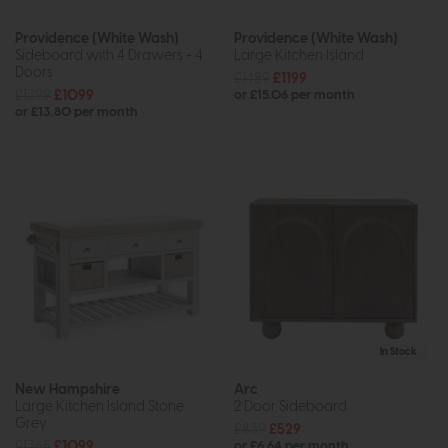
Providence (White Wash)
Providence (White Wash)
Sideboard with 4 Drawers + 4
Large Kitchen Island
Doors
£1489
£1199
£1399
£1099
or £15.06 per month
or £13.80 per month
In Stock
New Hampshire
Arc
Large Kitchen Island Stone
2 Door Sideboard
Grey
£839
£529
£1365
£1099
or £6.64 per month