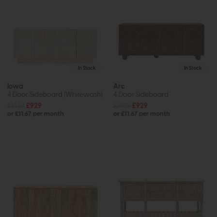
In Stock
In Stock
Iowa
Arc
4 Door Sideboard (Whitewash)
4 Door Sideboard
£1439
£929
£1439
£929
or £11.67 per month
or £11.67 per month