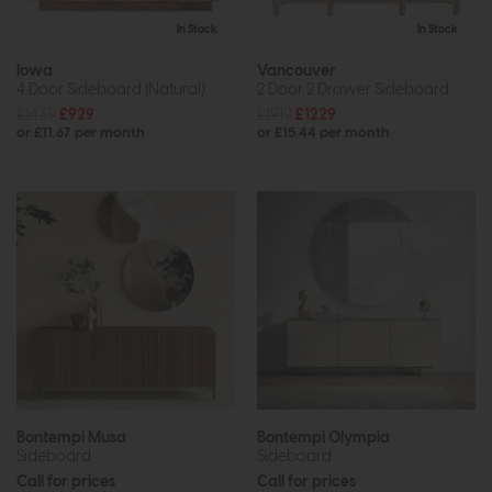
In Stock
In Stock
Iowa
Vancouver
4 Door Sideboard (Natural)
2 Door 2 Drawer Sideboard
£1439
£929
£1919
£1229
or £11.67 per month
or £15.44 per month
Bontempi Musa
Bontempi Olympia
Sideboard
Sideboard
Call for prices
Call for prices