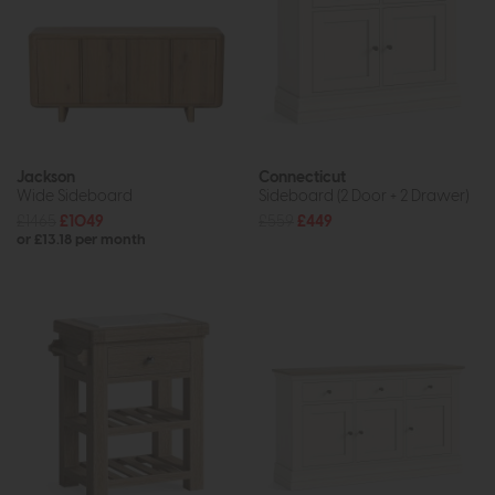
Jackson
Connecticut
Wide Sideboard
Sideboard (2 Door + 2 Drawer)
£1465
£1049
£559
£449
or £13.18 per month