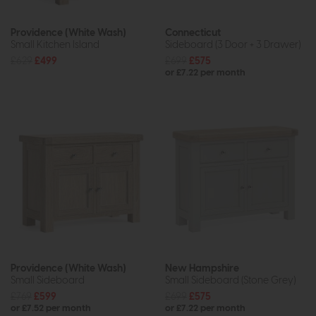
Providence (White Wash)
Connecticut
Small Kitchen Island
Sideboard (3 Door + 3 Drawer)
£629
£499
£699
£575
or £7.22 per month
Providence (White Wash)
New Hampshire
Small Sideboard
Small Sideboard (Stone Grey)
£769
£599
£699
£575
or £7.52 per month
or £7.22 per month