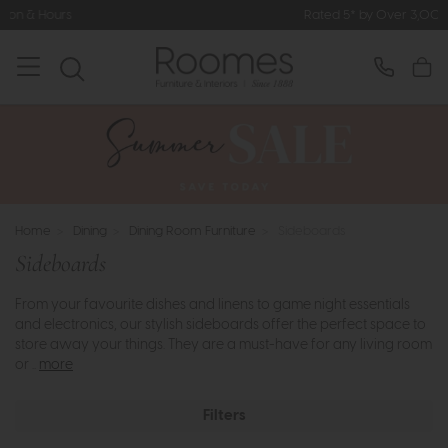
Rated 5* by Over 3,000 Happy Customers
Home
>
Dining
>
Dining Room Furniture
>
Sideboards
Sideboards
From your favourite dishes and linens to game night essentials
and electronics, our stylish sideboards offer the perfect space to
store away your things. They are a must-have for any living room
or ..
more
Filters