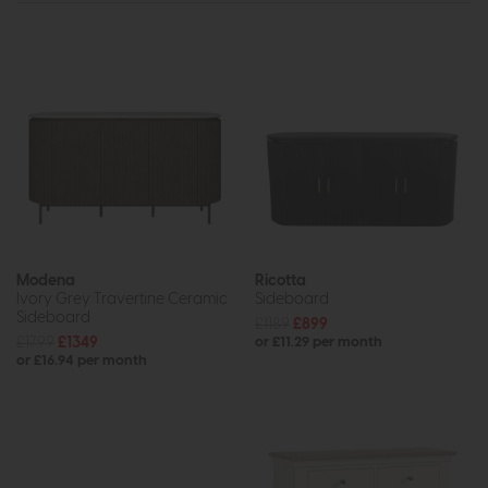
Modena
Ricotta
Ivory Grey Travertine Ceramic
Sideboard
Sideboard
£1189
£899
£1799
£1349
or £11.29 per month
or £16.94 per month