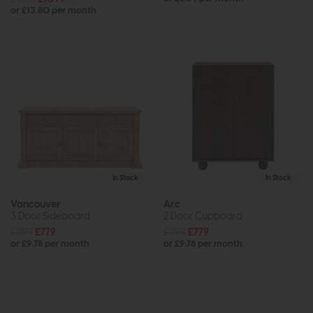
or £13.80 per month
In Stock
In Stock
Vancouver
Arc
3 Door Sideboard
2 Door Cupboard
£1199
£779
£1199
£779
or £9.78 per month
or £9.78 per month