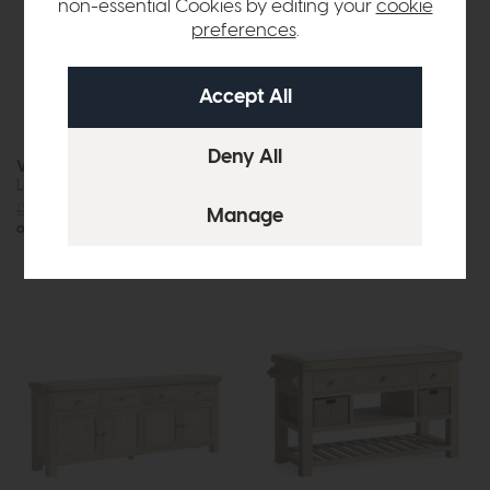
non-essential Cookies by editing your
cookie
preferences
.
Vermont
New Hampshire
Large Sideboard
Large Sideboard (Stone Grey)
£1075
£875
£1049
£849
or £10.99 per month
or £10.66 per month