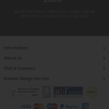
£500*
Be the first to know about new ranges, special
offers and curated looks from our team
Information
About Us
Visit & Connect
Interior Design Service