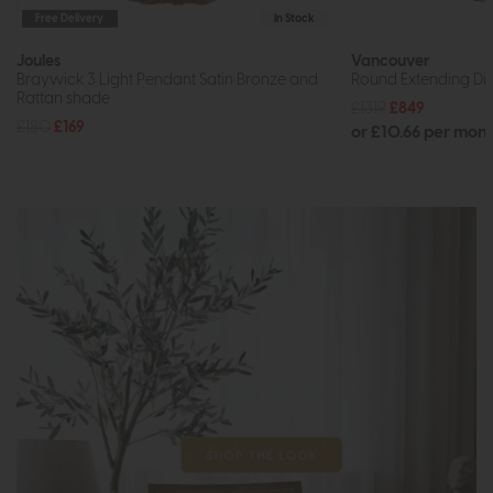
Free Delivery
In Stock
Joules
Vancouver
Braywick 3 Light Pendant Satin Bronze and
Round Extending Din
Rattan shade
£1319
£849
£180
£169
or £10.66 per mon