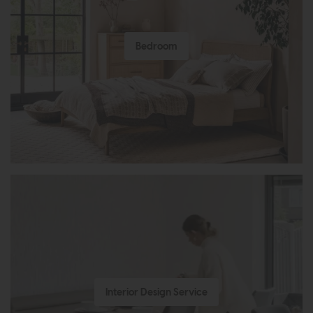
Bedroom
Interior Design Service