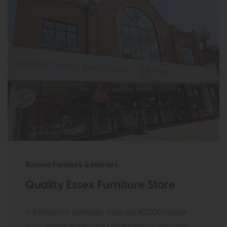
Roomes Furniture & Interiors
Quality Essex Furniture Store
In the heart of Upminster, Essex our 42,000 square
foot furniture store is one of the largest in the South