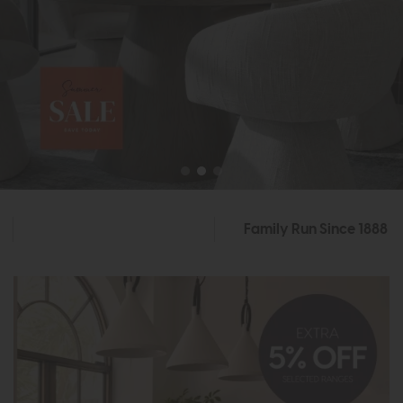
Family Run Since 1888