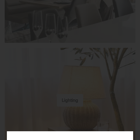
Lighting