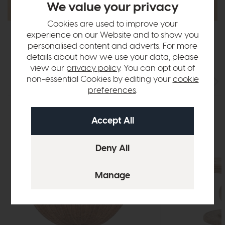
We value your privacy
Cookies are used to improve your
experience on our Website and to show you
personalised content and adverts. For more
details about how we use your data, please
Best Sellers
view our
privacy policy
. You can opt out of
non-essential Cookies by editing your
cookie
preferences
.