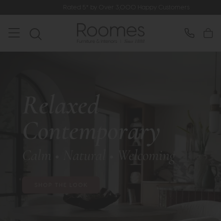
Rated 5* by Over 3,000 Happy Customers