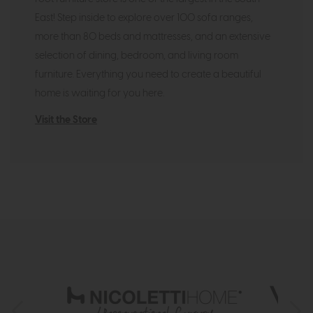
East! Step inside to explore over 100 sofa ranges,
more than 80 beds and mattresses, and an extensive
selection of dining, bedroom, and living room
furniture. Everything you need to create a beautiful
home is waiting for you here.
Visit the Store