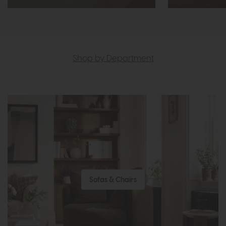
Shop by Department
Sofas & Chairs