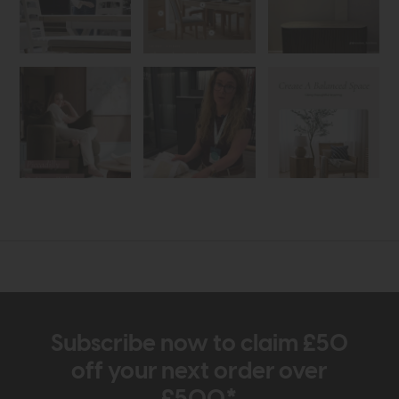
Subscribe now to claim £50
off your next order over