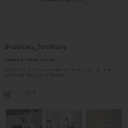
@roomes_furniture
Share your home with us!
We'd love to see how you style your Roomes furniture and
homeware! Tag us to be featured
FOLLOW US