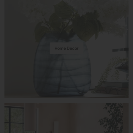
Home Decor