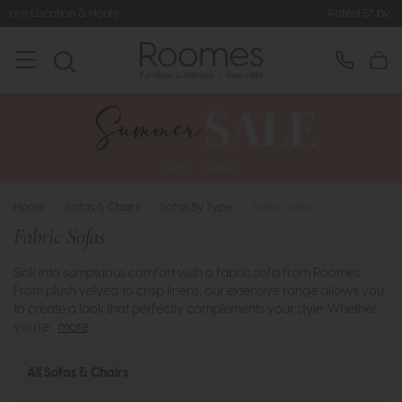
Rated 5* by Over 3,000 Happy Customers
Home
>
Sofas & Chairs
>
Sofas By Type
>
Fabric Sofas
Fabric Sofas
Sink into sumptuous comfort with a fabric sofa from Roomes.
From plush velvets to crisp linens, our extensive range allows you
to create a look that perfectly complements your style. Whether
you're ..
more
All Sofas & Chairs