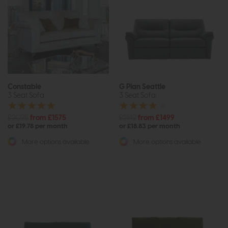
Constable
G Plan Seattle
3 Seat Sofa
3 Seat Sofa
£2025
from £1575
£2142
from £1499
or £19.78 per month
or £18.83 per month
More options available
More options available