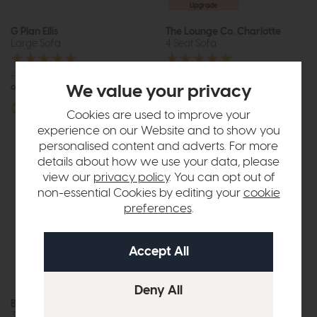
Upgrade
G Plan Ellis
The Lounge Co. Charlotte
Large Sofa
4 Seat Sofa
£2163
from £1499
£1806
from £1249
or £18.83 per month
or £15.69 per month
We value your privacy
More options available
More options available
Cookies are used to improve your
experience on our Website and to show you
personalised content and adverts. For more
details about how we use your data, please
view our
privacy policy
. You can opt out of
non-essential Cookies by editing your
cookie
preferences
.
Belgrade
G Plan Riley
3 Seat Sofa
Large Sofa