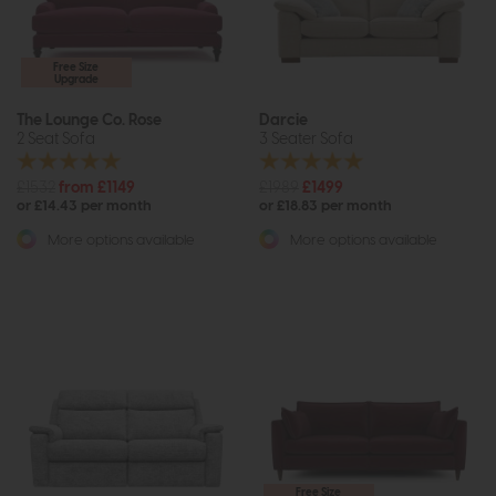
Free Size
Upgrade
The Lounge Co. Rose
Darcie
2 Seat Sofa
3 Seater Sofa
£1532
from £1149
£1989
£1499
or £14.43 per month
or £18.83 per month
More options available
More options available
Free Size