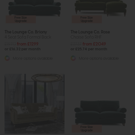
Free Size
Free Size
Upgrade
Upgrade
The Lounge Co. Briony
The Lounge Co. Rose
4 Seat Sofa Formal Back
Chaise Sofa RHF
£1970
from £1299
£2737
from £2049
or £16.32 per month
or £25.74 per month
More options available
More options available
Free Size
Upgrade