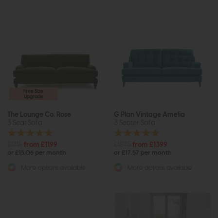
Free Size
Upgrade
The Lounge Co. Rose
G Plan Vintage Amelia
3 Seat Sofa
3 Seater Sofa
£1718
from £1199
£1875
from £1399
or £15.06 per month
or £17.57 per month
More options available
More options available