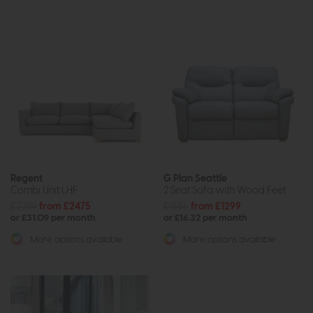
Regent
G Plan Seattle
Combi Unit LHF
2 Seat Sofa with Wood Feet
£3269
from £2475
£1886
from £1299
or £31.09 per month
or £16.32 per month
More options available
More options available