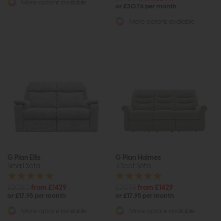
More options available
or £30.76 per month
More options available
G Plan Ellis
G Plan Holmes
Small Sofa
3 Seat Sofa
£2060
from £1429
£2056
from £1429
or £17.95 per month
or £17.95 per month
More options available
More options available