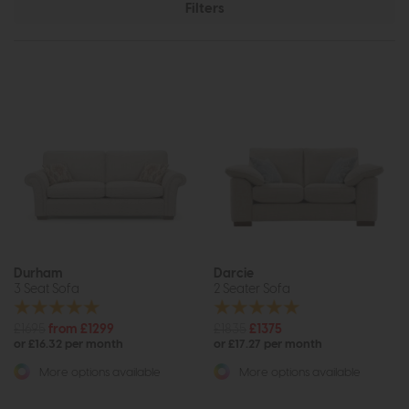
Filters
Durham
Darcie
3 Seat Sofa
2 Seater Sofa
£1695
from £1299
£1835
£1375
or £16.32 per month
or £17.27 per month
More options available
More options available