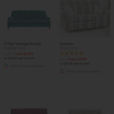
G Plan Vintage Amelia
Durham
4 Seater Sofa
2 Seat Sofa
£2001
from £1499
or £18.83 per month
£1619
from £1249
or £15.69 per month
More options available
More options available