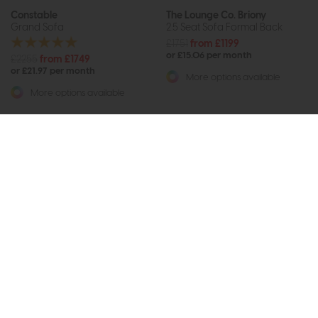
Constable
The Lounge Co. Briony
Grand Sofa
2.5 Seat Sofa Formal Back
£1751
from £1199
or £15.06 per month
£2255
from £1749
or £21.97 per month
More options available
More options available
Subscribe now to claim £50
off your next order over
£500*
Be the first to know about new ranges, special
offers and curated looks from our team