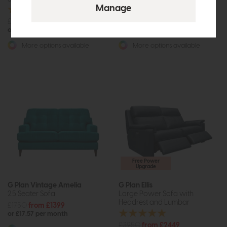
£1965
£1475
£2193
from £1529
or £18.53 per month
or £19.20 per month
More options available
More options available
Free Power
Upgrade
G Plan Vintage Amelia
G Plan Ellis
2.5 Seater Sofa
Large Power Sofa with
Headrest and Lumbar
£1750
from £1399
or £17.57 per month
£3950
from £2449