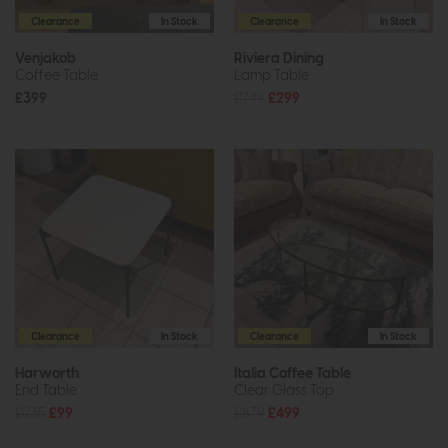
Clearance
In Stock
Clearance
In Stock
Venjakob
Riviera Dining
Coffee Table
Lamp Table
£399
£749
£299
Clearance
In Stock
Clearance
In Stock
Harworth
Italia Coffee Table
End Table
Clear Glass Top
£235
£99
£879
£499