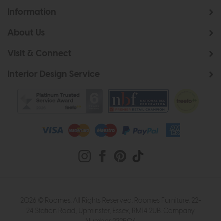
Information
About Us
Visit & Connect
Interior Design Service
2026 © Roomes. All Rights Reserved. Roomes Furniture. 22-
24 Station Road, Upminster, Essex, RM14 2UB. Company