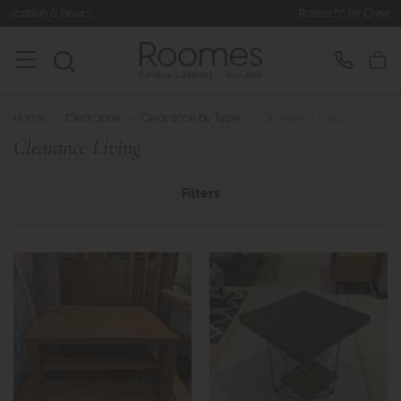
Rated 5* by Over 3,000 Happy Cust
Home
>
Clearance
>
Clearance by Type
>
Clearance Living
Clearance Living
Filters