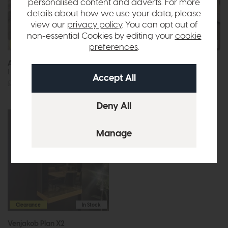
personalised content and adverts. For more
details about how we use your data, please
view our
privacy policy
. You can opt out of
non-essential Cookies by editing your
cookie
Clearance
In Stock
Clearance
In Stock
preferences
.
Arco
Dekko
Lamp Table
Lamp Table (Clear Glass Top)
£569
£199
£579
£299
Clearance
In Stock
Venjakob Plan X2