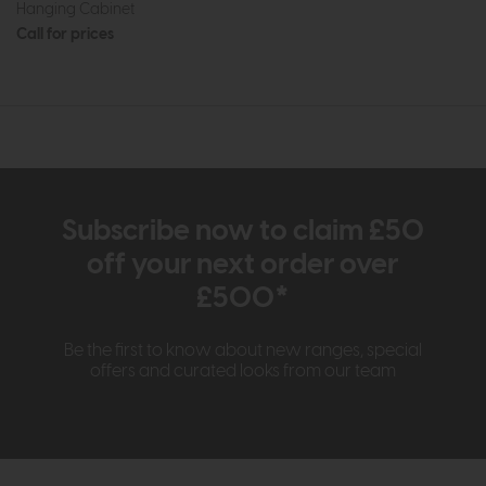
Hanging Cabinet
Call for prices
Subscribe now to claim £50
off your next order over
£500*
Be the first to know about new ranges, special
offers and curated looks from our team