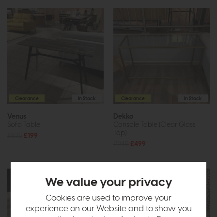
Clearance
In Stock
Clearance
In Stock
Venus
Dekko
Sofa Table
Console Table (Clear Glass
Top)
£625
£199
£949
£499
We value your privacy
Cookies are used to improve your
experience on our Website and to show you