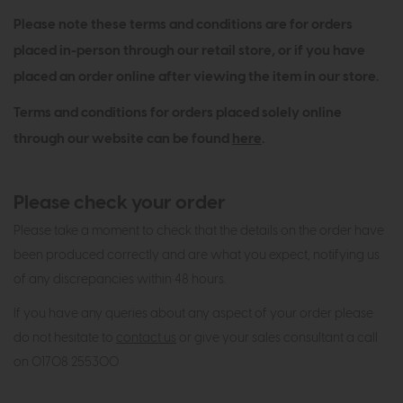
Please note these terms and conditions are for orders
placed in-person through our retail store, or if you have
placed an order online after viewing the item in our store.
Terms and conditions for orders placed solely online
through our website can be found
here
.
Please check your order
Please take a moment to check that the details on the order have
been produced correctly and are what you expect, notifying us
of any discrepancies within 48 hours.
If you have any queries about any aspect of your order please
do not hesitate to
contact us
or give your sales consultant a call
on 01708 255300