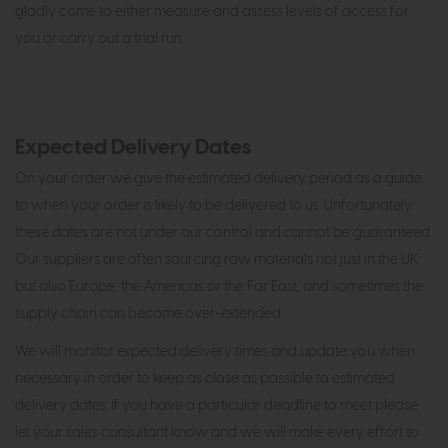
gladly come to either measure and assess levels of access for
you or carry out a trial run.
Expected Delivery Dates
On your order we give the estimated delivery period as a guide
to when your order is likely to be delivered to us. Unfortunately
these dates are not under our control and cannot be guaranteed.
Our suppliers are often sourcing raw materials not just in the UK
but also Europe, the Americas or the Far East, and sometimes the
supply chain can become over-extended.
We will monitor expected delivery times and update you when
necessary in order to keep as close as possible to estimated
delivery dates. If you have a particular deadline to meet please
let your sales consultant know and we will make every effort to