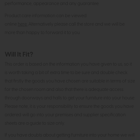
performance, appearance and any guarantee.
Product care information can be viewed
online
here.
Alternatively please call the store and we will be
more than happy to forward it to you.
Will It Fit?
This order is based on the information you have given to us, so it
is worth taking a bit of extra time to be sure and double check
that firstly the goods you have chosen are suitable in terms of size
for the chosen room and also that there is adequate access
through doorways and halls to get your furniture into your house.
Please note, it is your responsibility to ensure the goods you have
ordered will go into your premises and supplier specification
sheets are a guide to size only.
If you have doubts about getting furniture into your home we will