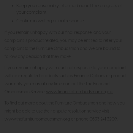
Keep you reasonably informed about the progress of
your complaint.
Confirm in writing a final response
If you remain unhappy with our final response, and your
complaint is product related, you may be entitled to refer your
complaint to the Furniture Ombudsman and we are bound to
follow any decision that they make.
If you remain unhappy with our final response to your complaint
with our regulated products such as Finance Options or product
warranty you may at any time contact the The Financial
Ombudsman Service.
www.financial-ombudsman.org.uk
To find out more about the Furniture Ombudsman and how you
might be able to use their dispute resolution service visit
www.thefurnitureombudsman.org
or phone 0333 241 3209.