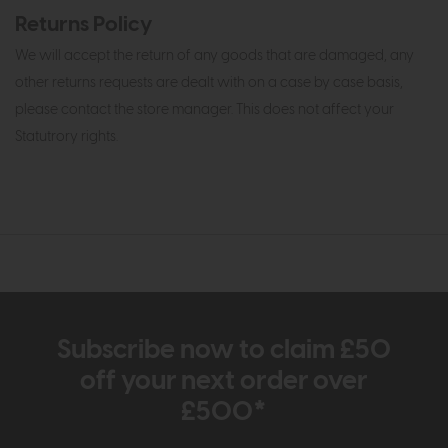
Returns Policy
We will accept the return of any goods that are damaged, any
other returns requests are dealt with on a case by case basis,
please contact the store manager. This does not affect your
Statutrory rights.
Subscribe now to claim £50
off your next order over
£500*