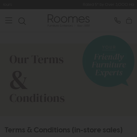
Rated 5* by Over 3,000 Happy Customers
Terms & Conditions (in-store sales)