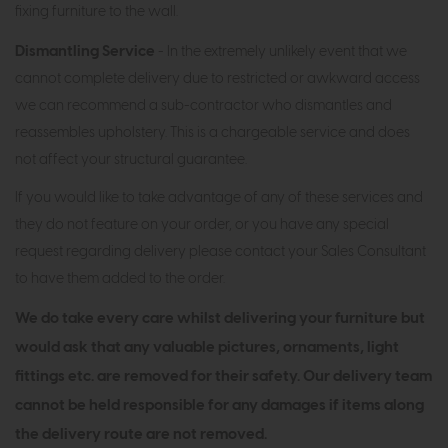
fixing furniture to the wall.
Dismantling Service
- In the extremely unlikely event that we
cannot complete delivery due to restricted or awkward access
we can recommend a sub-contractor who dismantles and
reassembles upholstery. This is a chargeable service and does
not affect your structural guarantee.
If you would like to take advantage of any of these services and
they do not feature on your order, or you have any special
request regarding delivery please contact your Sales Consultant
to have them added to the order.
We do take every care whilst delivering your furniture but
would ask that any valuable pictures, ornaments, light
fittings etc. are removed for their safety. Our delivery team
cannot be held responsible for any damages if items along
the delivery route are not removed.