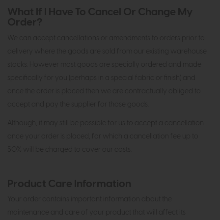
What If I Have To Cancel Or Change My
Order?
We can accept cancellations or amendments to orders prior to
delivery where the goods are sold from our existing warehouse
stocks. However most goods are specially ordered and made
specifically for you (perhaps in a special fabric or finish) and
once the order is placed then we are contractually obliged to
accept and pay the supplier for those goods.
Although, it may still be possible for us to accept a cancellation
once your order is placed, for which a cancellation fee up to
50% will be charged to cover our costs.
Product Care Information
Your order contains important information about the
maintenance and care of your product that will affect its