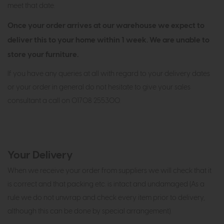
meet that date.
Once your order arrives at our warehouse we expect to
deliver this to your home within 1 week. We are unable to
store your furniture.
If you have any queries at all with regard to your delivery dates
or your order in general do not hesitate to give your sales
consultant a call on 01708 255300.
Your Delivery
When we receive your order from suppliers we will check that it
is correct and that packing etc. is intact and undamaged (As a
rule we do not unwrap and check every item prior to delivery,
although this can be done by special arrangement).