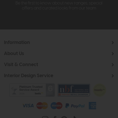
Be the first to know about new ranges, special
offers and curated looks from our team
Information
About Us
Visit & Connect
Interior Design Service