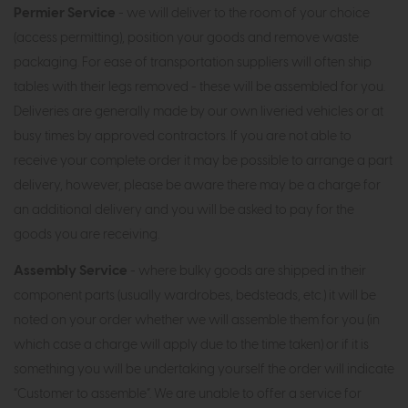
Permier Service
- we will deliver to the room of your choice
(access permitting), position your goods and remove waste
packaging. For ease of transportation suppliers will often ship
tables with their legs removed - these will be assembled for you.
Deliveries are generally made by our own liveried vehicles or at
busy times by approved contractors. If you are not able to
receive your complete order it may be possible to arrange a part
delivery, however, please be aware there may be a charge for
an additional delivery and you will be asked to pay for the
goods you are receiving.
Assembly Service
- where bulky goods are shipped in their
component parts (usually wardrobes, bedsteads, etc.) it will be
noted on your order whether we will assemble them for you (in
which case a charge will apply due to the time taken) or if it is
something you will be undertaking yourself the order will indicate
“Customer to assemble”. We are unable to offer a service for