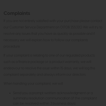
Complaints
If you are not entirely satisfied with your purchase please contact
our Customer Service Department on 01708 255320. We will try to
resolve any issues that you have as quickly as possible and if
necessary we will explain how to follow our complaints
procedure.
If your complaint is relating to one of our regulated products
such as a finance package or a product warranty, we will
endeavour to resolve the issue within 15 days, we will log this
complaint separately and always inform our directors.
When handling your complaint, we will:
Send you a prompt written acknowledgment or a
summary resolution communication (if the complaint
can be resolved within 3 business days).