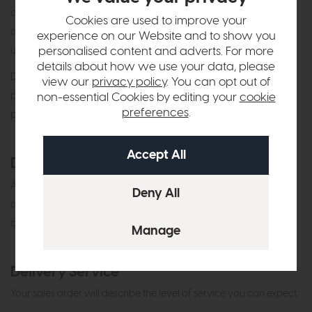
can only be made via direct bank transfer or in person with a
Cookies are used to improve your
debit or credit card in your name. Finance options are available
experience on our Website and to show you
personalised content and adverts. For more
upon request.
details about how we use your data, please
Don’t worry if you do forget, we will give you a courtesy call
view our
privacy policy
. You can opt out of
prior to delivery to finalise the payment. Credit Agreements are
non-essential Cookies by editing your
cookie
preferences
.
processed by us the day after delivery.
Damaged Items
Any damages must be advised immediately and no later than 7
days after delivery or collection. We cannot accept liability for
damages which are brought to our attention after this period.
Delivery Service
Your sales order will describe the level of service you can expect: