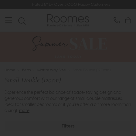
Rated 5* by Over 3,000 Happy Customers
Home
>
Beds
>
Mattress by Size
>
Small Double (120cm)
Small Double (120cm)
Experience the perfect balance of space-saving design and
generous comfort with our range of small double mattresses.
Ideal for smaller bedrooms or if you’re after a bit more room than
a singl..
more
Filters