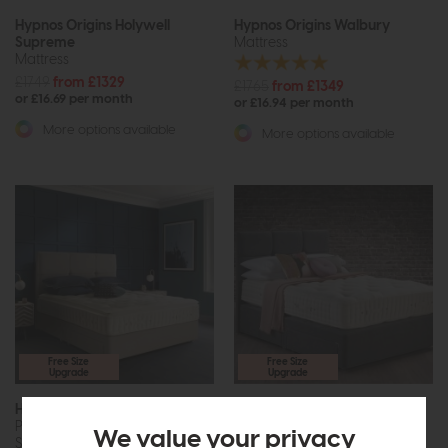
Hypnos Origins Holywell
Hypnos Origins Walbury
Supreme
Mattress
Mattress
£1749
from £1329
£1765
from £1349
or £16.69 per month
or £16.94 per month
More options available
More options available
Free Size
Free Size
Upgrade
Upgrade
Hypnos Origins Walbury
Hypnos Origins Wool 10
Pillow Top Mattress and Divan
Mattress
We value your privacy
Set