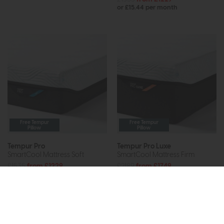
or £15.44 per month
Free Tempur
Free Tempur
Pillow
Pillow
Tempur Pro
Tempur Pro Luxe
SmartCool Mattress Soft
SmartCool Mattress Firm
£1535
from £1229
£2189
from £1749
or £15.44 per month
or £21.97 per month