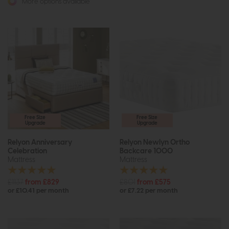
More options available
Free Size
Free Size
Upgrade
Upgrade
Relyon Anniversary
Relyon Newlyn Ortho
Celebration
Backcare 1000
Mattress
Mattress
£1137
from £829
£801
from £575
or £10.41 per month
or £7.22 per month