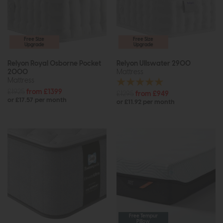
Free Size
Free Size
Upgrade
Upgrade
Relyon Royal Osborne Pocket
Relyon Ullswater 2900
2000
Mattress
Mattress
£1925
from £1399
£1295
from £949
or £17.57 per month
or £11.92 per month
Free Tempur
Pillow