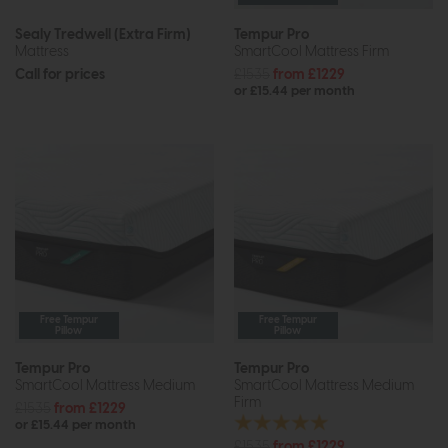
Sealy Tredwell (Extra Firm)
Tempur Pro
Mattress
SmartCool Mattress Firm
Call for prices
£1535
from £1229
or £15.44 per month
Free Tempur
Free Tempur
Pillow
Pillow
Tempur Pro
Tempur Pro
SmartCool Mattress Medium
SmartCool Mattress Medium
Firm
£1535
from £1229
or £15.44 per month
£1535
from £1229