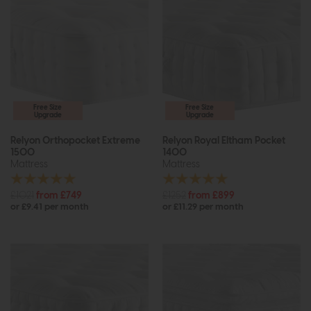
Free Size
Free Size
Upgrade
Upgrade
Relyon Orthopocket Extreme
Relyon Royal Eltham Pocket
1500
1400
Mattress
Mattress
£1021
from £749
£1252
from £899
or £9.41 per month
or £11.29 per month