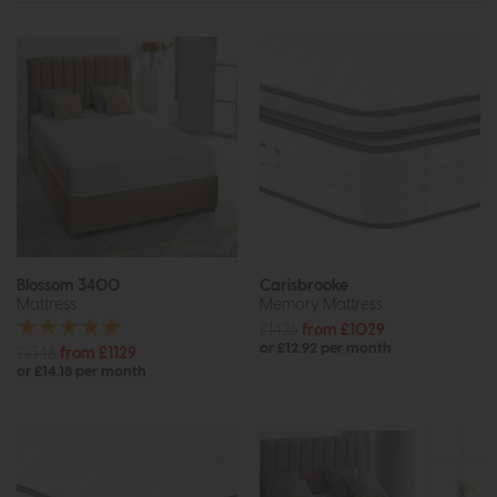
Blossom 3400
Carisbrooke
Mattress
Memory Mattress
£1426
from £1029
or £12.92 per month
£1348
from £1129
or £14.18 per month