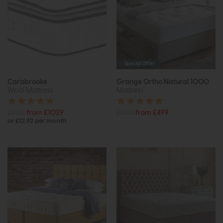
Special Offer
Carisbrooke
Grange Ortho Natural 1000
Wool Mattress
Mattress
£1426
from £1029
£630
from £499
or £12.92 per month