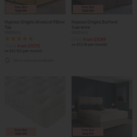
Free Size
Free Size
Upgrade
Upgrade
Hypnos Origins Alvescot Pillow
Hypnos Origins Burford
Top
Supreme
Mattress
Mattress
£1382
from £1049
or £13.18 per month
£1408
from £1075
or £13.50 per month
More options available
Free Size
Free Size
Upgrade
Upgrade