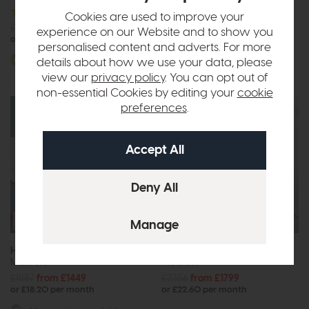
£2668
from £2049
Cookies are used to improve your
£2515
from £1929
or £25.74 per month
experience on our Website and to show you
or £24.23 per month
personalised content and adverts. For more
More options available
details about how we use your data, please
view our
privacy policy
. You can opt out of
non-essential Cookies by editing your
cookie
preferences
.
Free Size
Free Size
Upgrade
Upgrade
Hypnos Origins Wool 6
Hypnos Origins Wool 8
Mattress
Mattress
£1887
from £1449
£2356
from £1799
or £18.20 per month
or £22.60 per month