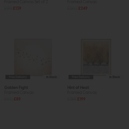
Framed Canvas Set of 2
Framed Canvas
£192
£139
£360
£249
Free Delivery
In Stock
Free Delivery
In Stock
Golden Fight
Hint of Heat
Framed Canvas
Framed Canvas
£120
£89
£288
£199