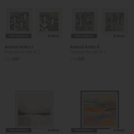
Free Delivery
In Stock
Free Delivery
In Stock
Animal Antics I
Animal Antics II
Framed Art Set of 2
Framed Art Set of 2
£96
£69
£96
£69
Free Delivery
In Stock
Free Delivery
In Stock