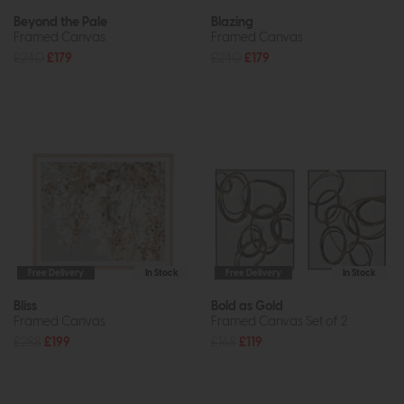
Beyond the Pale
Blazing
Framed Canvas
Framed Canvas
£240
£179
£240
£179
Free Delivery
In Stock
Free Delivery
In Stock
Bliss
Bold as Gold
Framed Canvas
Framed Canvas Set of 2
£288
£199
£168
£119