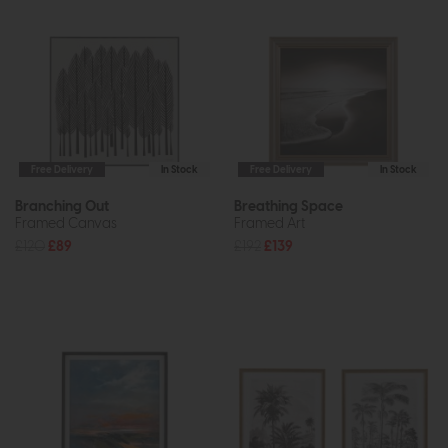
Free Delivery
In Stock
Free Delivery
In Stock
Branching Out
Breathing Space
Framed Canvas
Framed Art
£120
£89
£192
£139