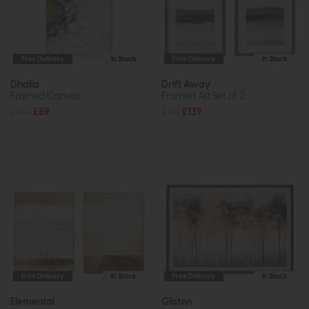
Free Delivery
In Stock
Free Delivery
In Stock
Dhalia
Drift Away
Framed Canvas
Framed Art Set of 2
£120
£89
£192
£139
Free Delivery
In Stock
Free Delivery
In Stock
Elemental
Glisten