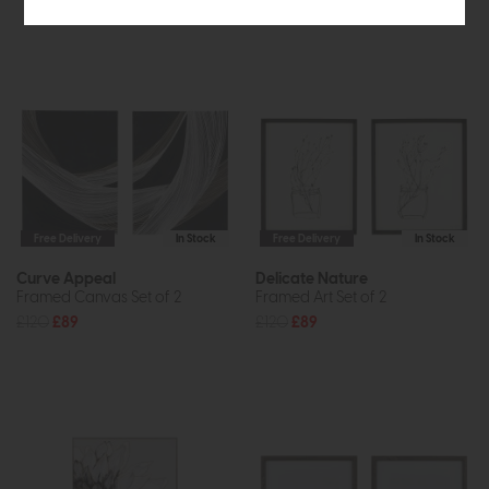
Free Delivery
In Stock
Free Delivery
In Stock
Curve Appeal
Delicate Nature
Framed Canvas Set of 2
Framed Art Set of 2
£120
£89
£120
£89