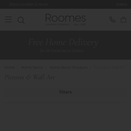
Rated 5* by Over 3,000 Happy Custome
Home
>
Home Decor
>
Home Decor Products
>
Pictures & Wall Art
Pictures & Wall Art
Filters