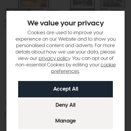
Free Delivery
In Stock
Free Delivery
In Stock
Coastal Glow
Colonial Sketches
We value your privacy
Framed Canvas
Framed Art Set of 2
Cookies are used to improve your
£288
£199
£144
£99
experience on our Website and to show you
personalised content and adverts. For more
details about how we use your data, please
view our
privacy policy
. You can opt out of
non-essential Cookies by editing your
cookie
preferences
.
Free Delivery
In Stock
Free Delivery
In Stock
Concrete Dreams I
Concrete Dreams II
Framed Canvas
Framed Canvas
£144
£99
£144
£99