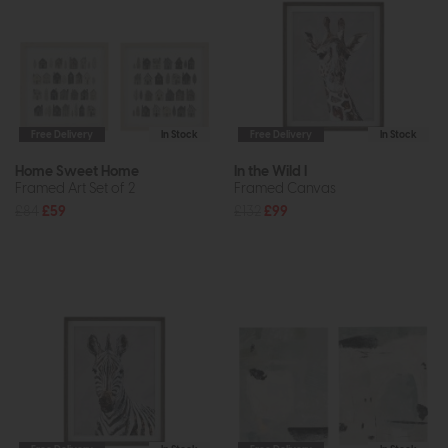
Free Delivery
In Stock
Free Delivery
In Stock
Home Sweet Home
In the Wild I
Framed Art Set of 2
Framed Canvas
£84
£59
£132
£99