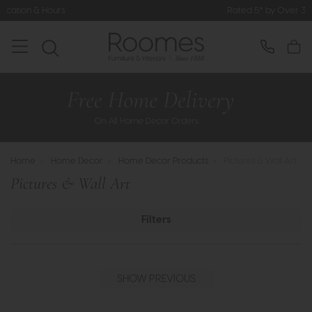
Rated 5* by Over 3,000 Happy Customers
Home
>
Home Decor
>
Home Decor Products
>
Pictures & Wall Art
Pictures & Wall Art
Filters
SHOW PREVIOUS