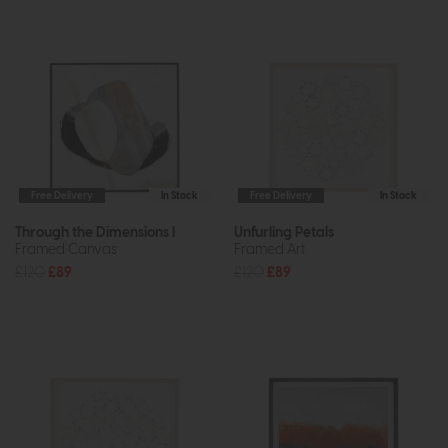
Free Delivery
In Stock
Free Delivery
In Stock
Through the Dimensions I
Unfurling Petals
Framed Canvas
Framed Art
£120
£89
£120
£89