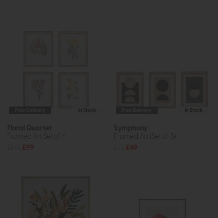
Free Delivery
In Stock
Free Delivery
In Stock
Floral Quartet
Symphony
Framed Art Set of 4
Framed Art (Set of 3)
£145
£99
£72
£49