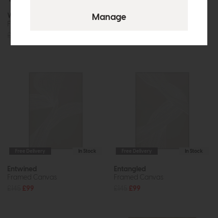
Woodland Whiskers
Through the Dimensions II
Framed Canvas Set of 2
Framed Canvas
£144
£99
£120
£89
Free Delivery
In Stock
Free Delivery
In Stock
Entwined
Entangled
Framed Canvas
Framed Canvas
£145
£99
£145
£99