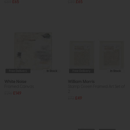
£89
£65
£89
£65
Free Delivery
In Stock
Free Delivery
In Stock
White Noise
William Morris
Framed Canvas
Stamp Green Framed Art Set of
2
£216
£149
£72
£49