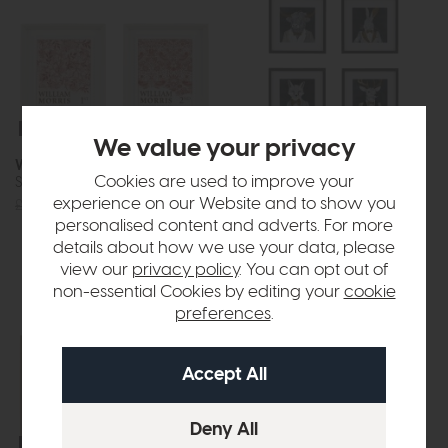
Free Delivery
In Stock
Free Delivery
In Stock
We value your privacy
William Morris
Woodland Gentry
Cookies are used to improve your
Stamp Red Framed Art Set of 2
Framed Art Set of 4
experience on our Website and to show you
£72
£49
£96
£69
personalised content and adverts. For more
details about how we use your data, please
view our
privacy policy
. You can opt out of
non-essential Cookies by editing your
cookie
preferences
.
Free Delivery
In Stock
Free Delivery
In Stock