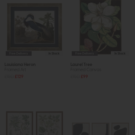
Free Delivery
In Stock
Free Delivery
In Stock
Louisiana Heron
Laurel Tree
Framed Art
Framed Canvas
£180
£129
£150
£99