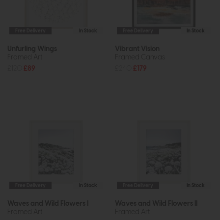
Free Delivery
In Stock
Free Delivery
In Stock
Unfurling Wings
Vibrant Vision
Framed Art
Framed Canvas
£120
£89
£240
£179
Free Delivery
In Stock
Free Delivery
In Stock
Waves and Wild Flowers I
Waves and Wild Flowers II
Framed Art
Framed Art