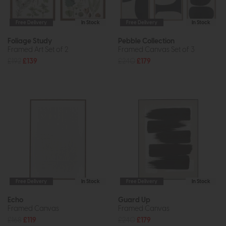
Free Delivery
In Stock
Free Delivery
In Stock
Foliage Study
Pebble Collection
Framed Art Set of 2
Framed Canvas Set of 3
£192
£139
£240
£179
Free Delivery
In Stock
Free Delivery
In Stock
Echo
Guard Up
Framed Canvas
Framed Canvas
£168
£119
£240
£179