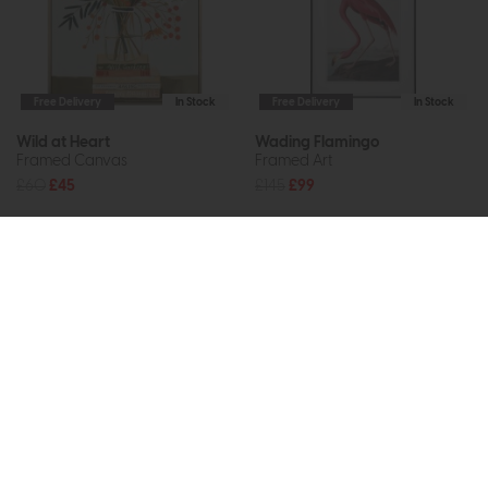
Free Delivery
In Stock
Free Delivery
In Stock
Wild at Heart
Wading Flamingo
Framed Canvas
Framed Art
£60
£45
£145
£99
Subscribe now to claim £50
off your next order over
£500*