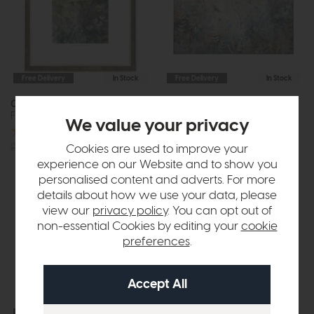
Free Delivery
In Stock
Free Delivery
In Stock
Clarity
Fanciful
Framed Art
Framed Canvas
We value your privacy
£185
£129
£75
£55
Cookies are used to improve your
experience on our Website and to show you
personalised content and adverts. For more
details about how we use your data, please
view our
privacy policy
. You can opt out of
non-essential Cookies by editing your
cookie
preferences
.