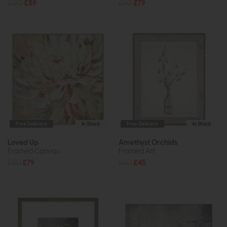
£120
£89
£110
£79
Free Delivery
In Stock
Free Delivery
In Stock
Loved Up
Amethyst Orchids
Framed Canvas
Framed Art
£110
£79
£60
£45