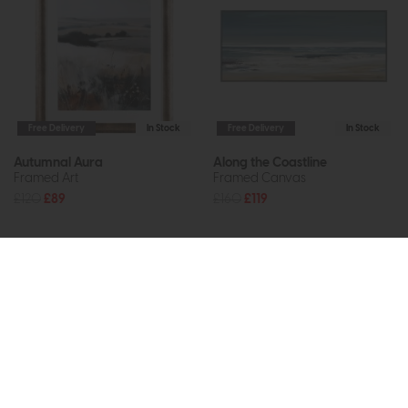
Free Delivery
In Stock
Free Delivery
In Stock
Autumnal Aura
Along the Coastline
Framed Art
Framed Canvas
£120
£89
£160
£119
Subscribe now to claim £50
off your next order over