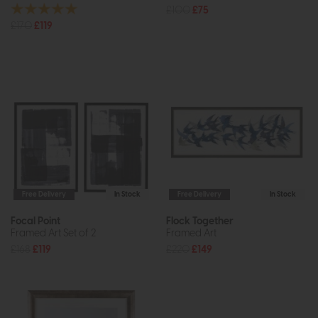
£100
£75
£170
£119
Free Delivery
In Stock
Free Delivery
In Stock
Focal Point
Flock Together
Framed Art Set of 2
Framed Art
£168
£119
£220
£149