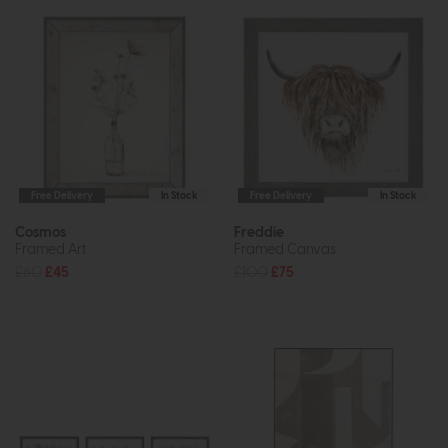
Free Delivery
In Stock
Free Delivery
In Stock
Cosmos
Freddie
Framed Art
Framed Canvas
£60
£45
£100
£75