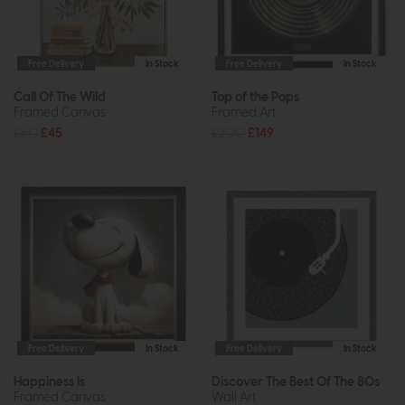
Free Delivery
In Stock
Free Delivery
In Stock
Call Of The Wild
Top of the Pops
Framed Canvas
Framed Art
£60
£45
£200
£149
Free Delivery
In Stock
Free Delivery
In Stock
Happiness Is
Discover The Best Of The 80s
Framed Canvas
Wall Art