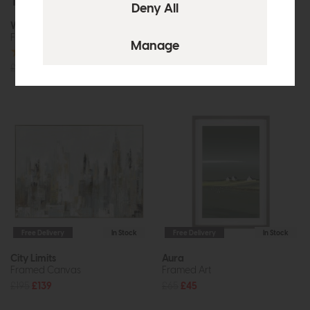
Free Delivery
In Stock
Free Delivery
In Stock
Wishful Thinking
Perception
Framed Canvas
Framed Art
£90
£65
£75
£55
Free Delivery
In Stock
Free Delivery
In Stock
City Limits
Aura
Framed Canvas
Framed Art
£195
£139
£65
£45