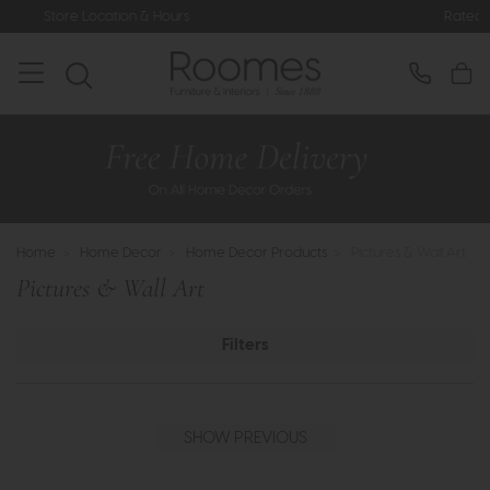
Rated 5* by Over 3,000 Happy Custome
Home
>
Home Decor
>
Home Decor Products
>
Pictures & Wall Art
Pictures & Wall Art
Filters
SHOW PREVIOUS