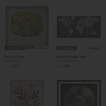
Free Delivery
In Stock
Free Delivery
In Stock
The Love Tree
World Traveller Map
Framed Art
Framed Canvas
£270
£199
£160
£119