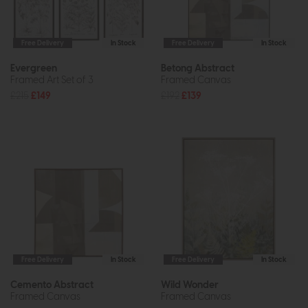
Free Delivery
In Stock
Free Delivery
In Stock
Evergreen
Betong Abstract
Framed Art Set of 3
Framed Canvas
£215
£149
£192
£139
Free Delivery
In Stock
Free Delivery
In Stock
Cemento Abstract
Wild Wonder
Framed Canvas
Framed Canvas