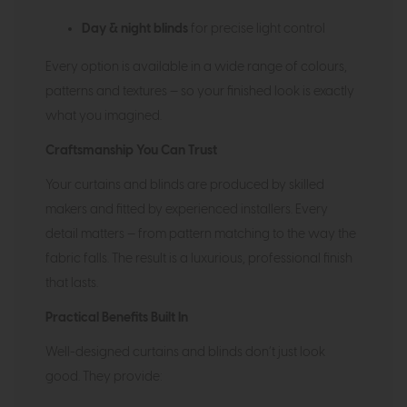
Day & night blinds
for precise light control
Every option is available in a wide range of colours,
patterns and textures — so your finished look is exactly
what you imagined.
Craftsmanship You Can Trust
Your curtains and blinds are produced by skilled
makers and fitted by experienced installers. Every
detail matters — from pattern matching to the way the
fabric falls. The result is a luxurious, professional finish
that lasts.
Practical Benefits Built In
Well-designed curtains and blinds don’t just look
good. They provide: