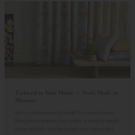
Tailored to Your Home — Truly Made to
Measure
No two windows are the same. Our measuring and
fitting service ensures your curtains or blinds sit exactly
as they should — with the correct drop, fullness and