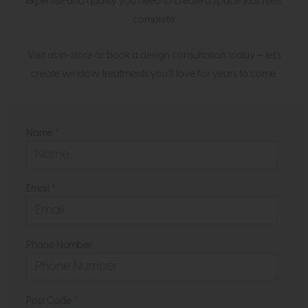
expertise and quality you need to create a space that feels
complete.
Visit us in-store or book a design consultation today — let’s
create window treatments you’ll love for years to come.
Name
*
Email
*
Phone Number
Post Code
*