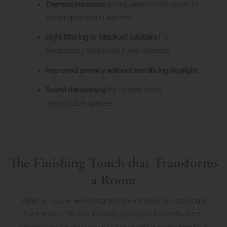
Thermal insulation
to help keep rooms warm in
winter and cool in summer
Light filtering or blackout solutions
for
bedrooms, nurseries or home cinemas
Improved privacy without sacrificing daylight
Sound dampening
for quieter, more
comfortable spaces
The Finishing Touch that Transforms
a Room
Whether you’re refreshing a single window or planning a
full interior redesign, Roomes gives you the confidence,