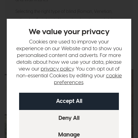
Selecting the right type of blind (Roman, Venetian,
roller, day & night, etc.) based on function and style
We value your privacy
You’re not just choosing window coverings — you’re
enhancing the entire room.
Cookies are used to improve your
experience on our Website and to show you
personalised content and adverts. For more
details about how we use your data, please
view our
privacy policy
. You can opt out of
non-essential Cookies by editing your
cookie
preferences
.