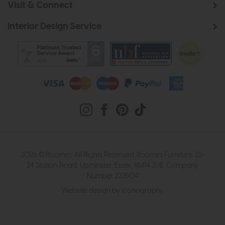
Visit & Connect
Interior Design Service
2026 © Roomes. All Rights Reserved. Roomes Furniture. 22-
24 Station Road, Upminster, Essex, RM14 2UB. Company
Number 222504
Website design by Iconography