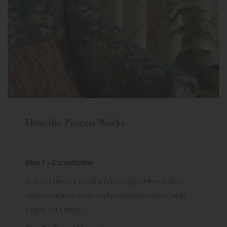
How the Process Works
Step 1 — Consultation
Visit our store or book a home appointment. We’ll
explore fabrics, styles and practical needs to help
shape your vision.