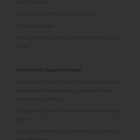
finish. That means:
No light bleed where you don’t want it
No awkward gaps
A clean, tailored look that off-the-shelf products can’t
match
Interior Design Support Included
Because our Curtains & Blinds offering sits within the
Roomes Interior Design Service, you benefit from
expert styling guidance:
Coordinating colours and textures with your existing
décor
Choosing fabrics that complement flooring, furniture
and wall finishes