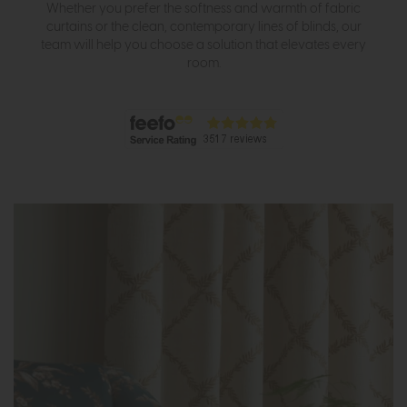
Whether you prefer the softness and warmth of fabric
curtains or the clean, contemporary lines of blinds, our
team will help you choose a solution that elevates every
room.