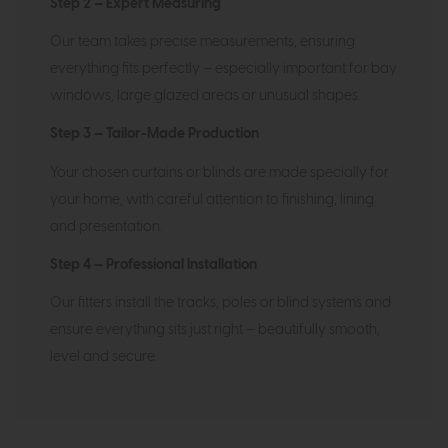
Step 2 — Expert Measuring
Our team takes precise measurements, ensuring
everything fits perfectly — especially important for bay
windows, large glazed areas or unusual shapes.
Step 3 — Tailor-Made Production
Your chosen curtains or blinds are made specially for
your home, with careful attention to finishing, lining
and presentation.
Step 4 — Professional Installation
Our fitters install the tracks, poles or blind systems and
ensure everything sits just right — beautifully smooth,
level and secure.