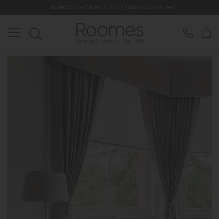
Rated 5* by Over 3,000 Happy Customers