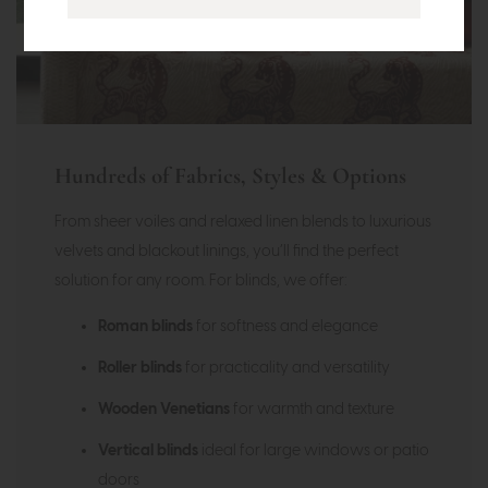
Hundreds of Fabrics, Styles & Options
From sheer voiles and relaxed linen blends to luxurious
velvets and blackout linings, you’ll find the perfect
solution for any room. For blinds, we offer:
Roman blinds
for softness and elegance
Roller blinds
for practicality and versatility
Wooden Venetians
for warmth and texture
Vertical blinds
ideal for large windows or patio
doors