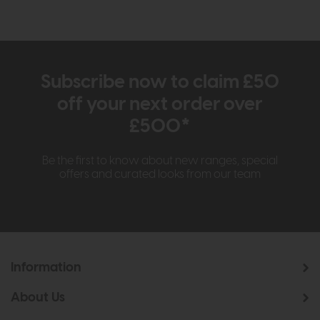
Subscribe now to claim £50
off your next order over
£500*
Be the first to know about new ranges, special
offers and curated looks from our team
Information
About Us