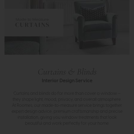
Curtains & Blinds
Interior Design Service
Curtains and blinds do far more than cover a window —
they shape light, mood, privacy, and overall atmosphere.
At Roomes, our made-to-measure service brings together
expert design advice, premium craftsmanship and precise
installation, giving you window treatments that look
beautiful and work perfectly for your home.