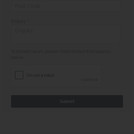
Enquiry
*
To prevent spam, please check the box that appears
below