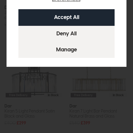
Dar
Dar
Jasper 6 Light Pendant Satin
Jodelle Pendant Bronze Clear
and Nickel
£72
£55
£240
£179
Free Delivery
In Stock
Free Delivery
In Stock
Dar
Dar
Kiran 5 Light Pendant Satin
Kiran 7 Light Bar Pendant
Black and Glass
Natural Brass and Glass
£400
£299
£540
£399