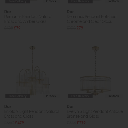
Free Delivery
In Stock
Free Delivery
In Stock
Dar
Dar
Demarius Pendant Natural
Demarius Pendant Polished
Brass and Amber Glass
Chrome and Clear Glass
£108
£79
£108
£79
Free Delivery
In Stock
Free Delivery
In Stock
Dar
Dar
Eniola 9 Light Pendant Natural
Evelyn 3 Light Pendant Antique
Brass and Glass
Bronze and Glass
£660
£479
£384
£279