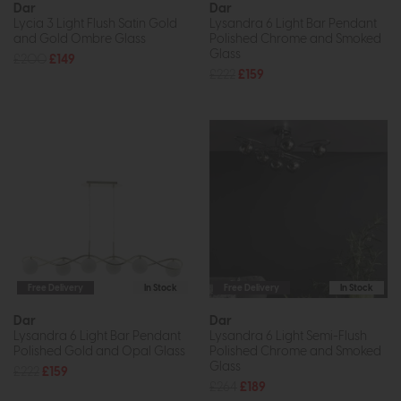
Dar
Dar
Lycia 3 Light Flush Satin Gold
Lysandra 6 Light Bar Pendant
and Gold Ombre Glass
Polished Chrome and Smoked
Glass
£200
£149
£222
£159
Free Delivery
In Stock
Free Delivery
In Stock
Dar
Dar
Lysandra 6 Light Bar Pendant
Lysandra 6 Light Semi-Flush
Polished Gold and Opal Glass
Polished Chrome and Smoked
Glass
£222
£159
£264
£189