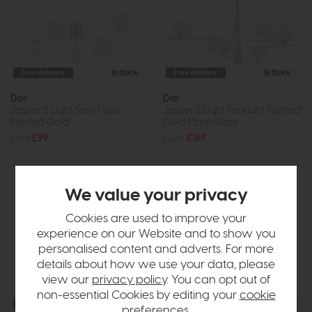
Free Delivery
In Stock
Free Delivery
In Stock
Dar
Dar
Jasper 5 Light Semi Flush
Jasper 6 Light Pendant Painted
Painted Gold
Gold Opal Glass
£149
£99
£234
£169
We value your privacy
Cookies are used to improve your
experience on our Website and to show you
personalised content and adverts. For more
details about how we use your data, please
view our
privacy policy
. You can opt out of
non-essential Cookies by editing your
cookie
Free Delivery
In Stock
Free Delivery
In Stock
preferences
.