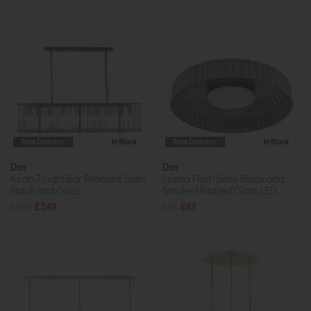
Free Delivery
In Stock
Free Delivery
In Stock
Dar
Dar
Kiran 7 Light Bar Pendant Satin
Leena Flush Satin Black and
Black and Glass
Smoked Ribbed Glass LED
£468
£349
£96
£69