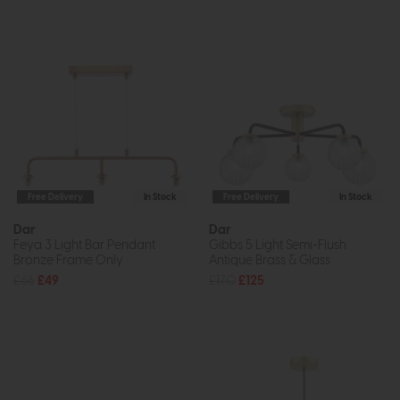
Free Delivery
In Stock
Free Delivery
In Stock
Dar
Dar
Feya 3 Light Bar Pendant
Gibbs 5 Light Semi-Flush
Bronze Frame Only
Antique Brass & Glass
£66
£49
£170
£125