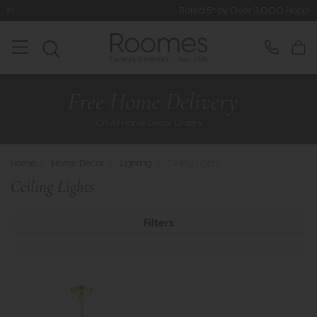
Rated 5* by Over 3,000 Happy Customers
Home
>
Home Decor
>
Lighting
>
Ceiling Lights
Ceiling Lights
Filters