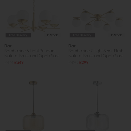
Free Delivery
In Stock
Free Delivery
In Stock
Dar
Dar
Bombazine 6 Light Pendant
Bombazine 7 Light Semi-Flush
Natural Brass and Opal Glass
Natural Brass and Opal Glass
£474
£349
£420
£299