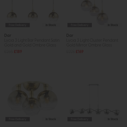
Free Delivery
In Stock
Free Delivery
In Stock
Dar
Dar
Lycia 3 Light Bar Pendant Satin
Lycia 3 Light Cluster Pendant
Gold and Gold Ombre Glass
Gold Mirror Ombre Glass
£265
£189
£228
£169
Free Delivery
In Stock
Free Delivery
In Stock