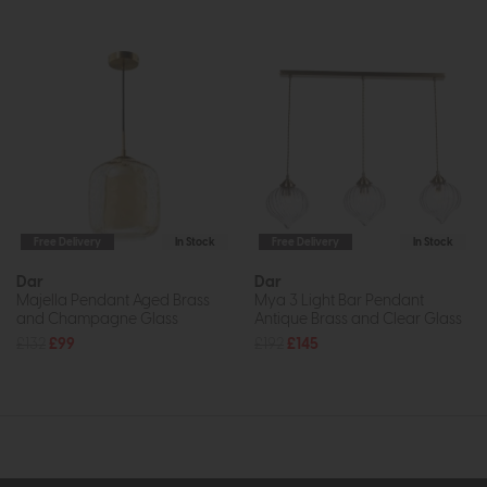
Free Delivery
In Stock
Free Delivery
In Stock
Dar
Dar
Majella Pendant Aged Brass
Mya 3 Light Bar Pendant
and Champagne Glass
Antique Brass and Clear Glass
£132
£99
£192
£145