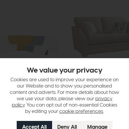
We value your privacy
Monet
fa with Recliner Chair
2 Seater Sofa (Standard Back)
Cookies are used to improve your experience on
rices
£1739
£1349
our Website and to show you personalised
or £16.94 per month
content and adverts. For more details about how
options available
we use your data, please view our
privacy
More options available
policy
. You can opt out of non-essential Cookies
by editing your
cookie preferences
.