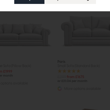
Paris
e Sofa (Pillow Back)
Small Sofa (Standard Back)
m £1999
per month
£2199
from £1675
or £21.04 per month
options available
More options available