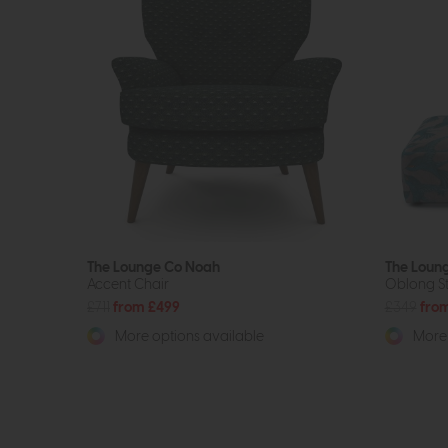
The Lounge Co Noah
The Loung
Accent Chair
Oblong S
£711
from £499
£349
fro
More options available
More 