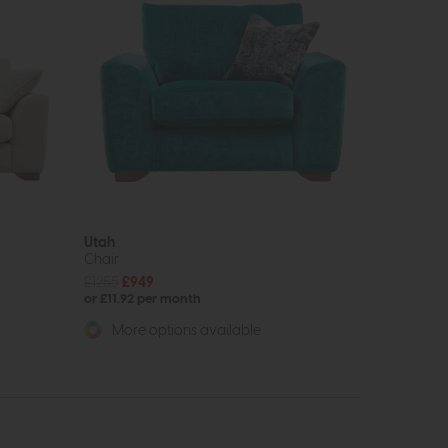
Utah
Chair
£1255
£949
or £11.92 per month
More options available