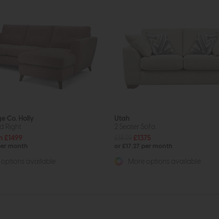
e Co. Holly
Utah
d Right
2 Seater Sofa
m £1499
£1839
£1375
per month
or £17.27 per month
options available
More options available