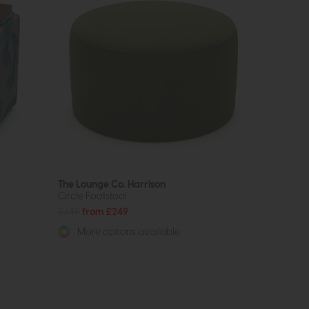
The Lounge Co. Harrison
Circle Footstool
£349
from £249
More options available