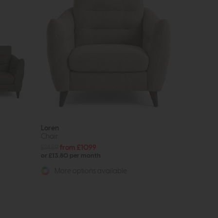
Loren
Chair
£1489
from £1099
or £13.80 per month
More options available