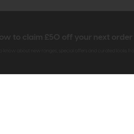
ow to claim £50 off your next orde
t to know about new ranges, special offers and curated looks f
t Us
Visit & Connect
mes Pledge
Visit the Store
Furniture Experts
Contact Us