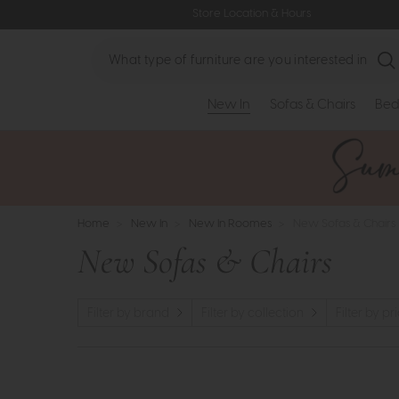
Store Location & Hours
Search
New In
Sofas & Chairs
Bed
Home
>
New In
>
New In Roomes
>
New Sofas & Chairs
New Sofas & Chairs
Filter by brand
Filter by collection
Filter by pr