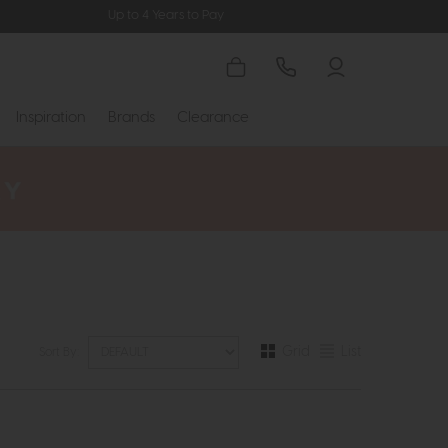
Up to 4 Years to Pay
Inspiration
Brands
Clearance
Grid
List
Sort By: