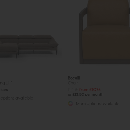
Bocelli
ong LHF
Chair
rices
£1435
from £1075
or £13.50 per month
options available
More options available