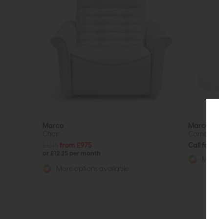
Marco
Marco
Chair
Corner So
£1315
from £975
Call for p
or £12.25 per month
More 
More options available