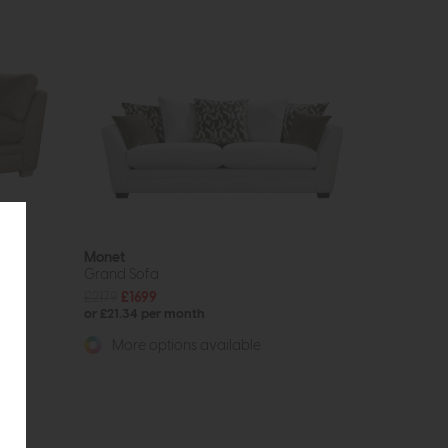
Monet
Grand Sofa
£2179
£1699
or £21.34 per month
More options available