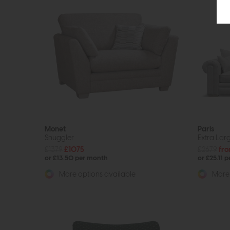
Monet
Paris
Snuggler
Extra Larg
£1379
£1075
£2679
fro
or £13.50 per month
or £25.11 
More options available
More 