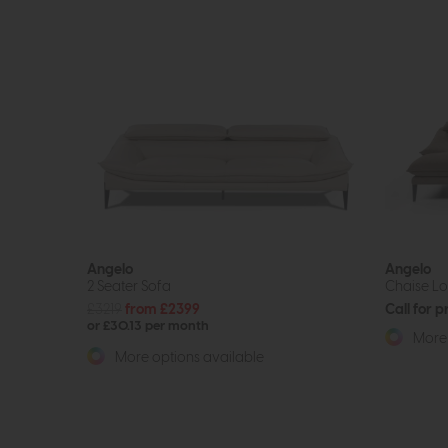
Angelo
Angelo
2 Seater Sofa
Chaise L
£3219
from £2399
Call for p
or £30.13 per month
More 
More options available