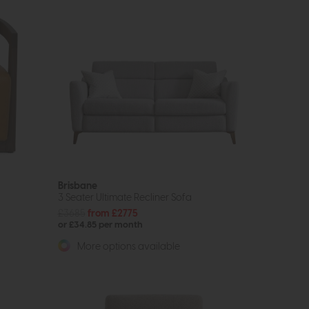
Brisbane
3 Seater Ultimate Recliner Sofa
£3685
from £2775
or £34.85 per month
More options available