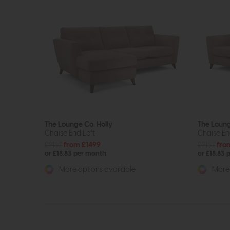
The Lounge Co. Holly
The Loung
Chaise End Left
Chaise En
£2167
from £1499
£2167
fro
or £18.83 per month
or £18.83 
More options available
More 