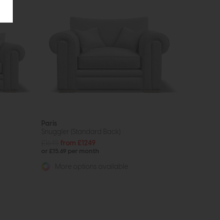
Paris
Snuggler (Standard Back)
£1645
from £1249
or £15.69 per month
More options available