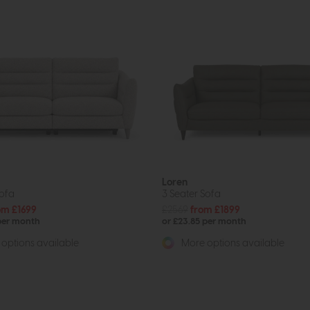
Loren
Sofa
3 Seater Sofa
om £1699
£2569
from £1899
 per month
or £23.85 per month
options available
More options available