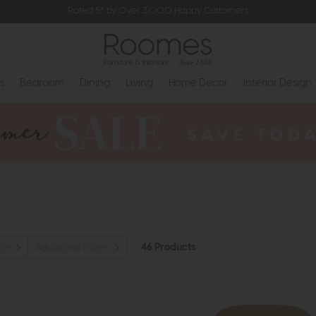
Rated 5* by Over 3,000 Happy Customers
s
Bedroom
Dining
Living
Home Decor
Interior Design
46 Products
ice
Additional Filters