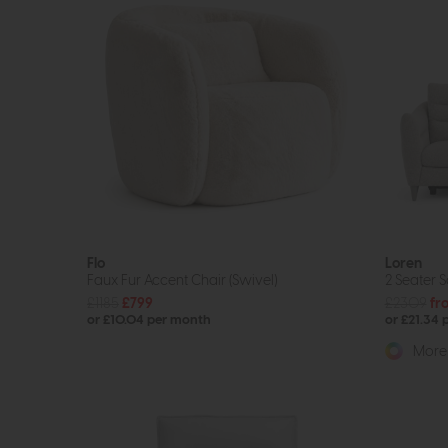
Flo
Loren
Faux Fur Accent Chair (Swivel)
2 Seater 
£1185
£799
£2309
fr
or £10.04 per month
or £21.34
More 