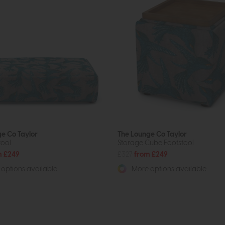
e Co Taylor
The Lounge Co Taylor
tool
Storage Cube Footstool
m £249
£327
from £249
options available
More options available