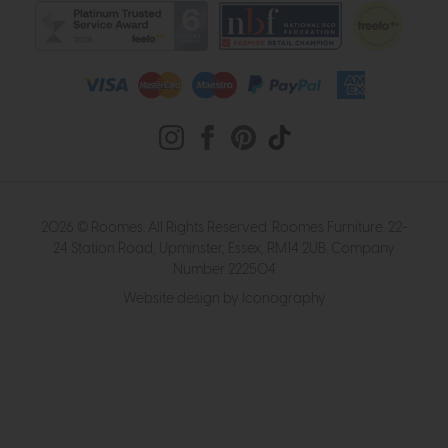
2026 © Roomes. All Rights Reserved. Roomes Furniture. 22-
24 Station Road, Upminster, Essex, RM14 2UB. Company
Number 222504
Website design by Iconography