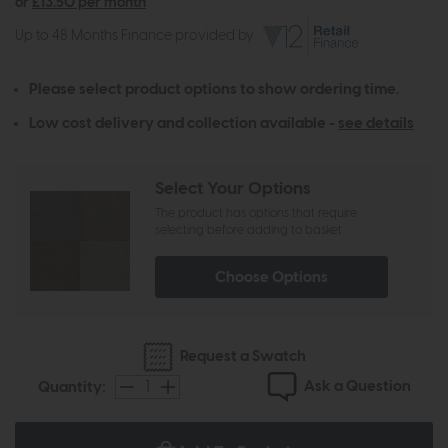
or
£13.50 per month
Up to 48 Months Finance provided by
Please select product options to show ordering time.
Low cost delivery and collection available -
see details
Select Your Options
The product has options that require
selecting before adding to basket
Choose Options
Request a Swatch
Ask a Question
Quantity: