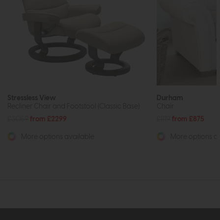
Stressless View
Durham
Recliner Chair and Footstool (Classic Base)
Chair
£3059
from £2299
£1119
from £875
More options available
More options av