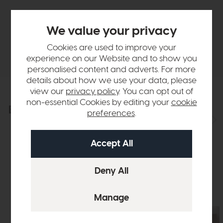
Finance Calculator
We value your privacy
Cookies are used to improve your
Delivery
experience on our Website and to show you
personalised content and adverts. For more
details about how we use your data, please
view our
privacy policy
. You can opt out of
non-essential Cookies by editing your
cookie
Explore the collection
View the full collection
preferences
.