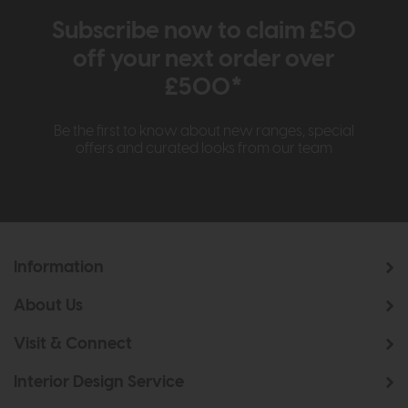
Subscribe now to claim £50
off your next order over
£500*
Be the first to know about new ranges, special
offers and curated looks from our team
Information
About Us
Visit & Connect
Interior Design Service