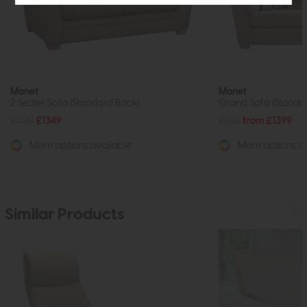
Monet
Monet
2 Seater Sofa (Standard Back)
Grand Sofa (Standa
£1739
£1349
£1815
from £1399
More options available
More options av
Similar Products