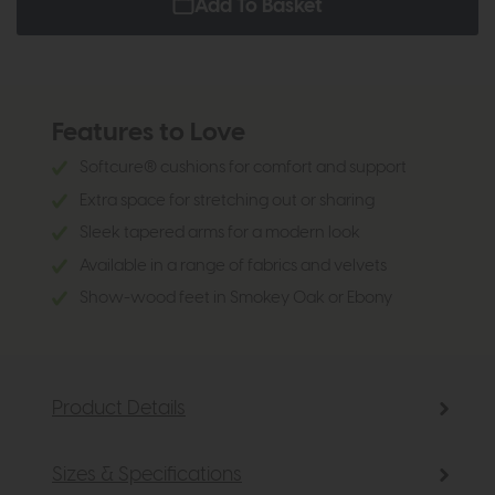
Add To Basket
Features to Love
Softcure® cushions for comfort and support
Extra space for stretching out or sharing
Sleek tapered arms for a modern look
Available in a range of fabrics and velvets
Show-wood feet in Smokey Oak or Ebony
Product Details
Sizes & Specifications