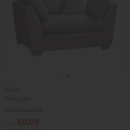
Monet
Snuggler
view product details
£1075
£1379