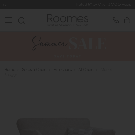
Rated 5* by Over 3,000 Happy Customers
Home
>
Sofas & Chairs
>
Armchairs
>
All Chairs
>
Monet -
Snuggler