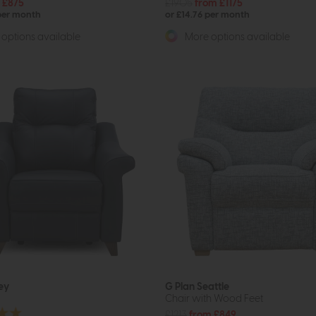
 £875
£1905
from £1175
 per month
or £14.76 per month
options available
More options available
ey
G Plan Seattle
Chair with Wood Feet
£1213
from £849