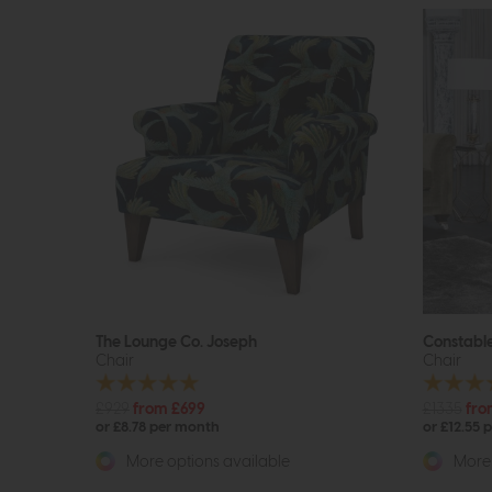
The Lounge Co. Joseph
Constabl
Chair
Chair
£929
from £699
£1335
fro
or £8.78 per month
or £12.55 
More options available
More 