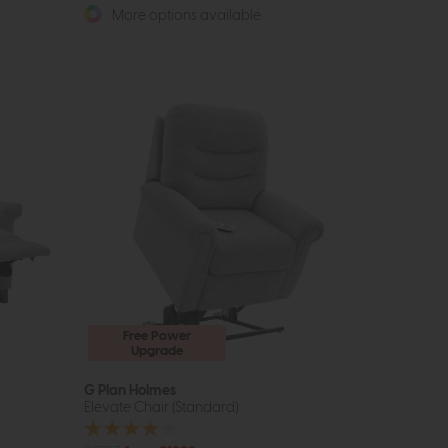
More options available
Free Power
Upgrade
G Plan Holmes
Elevate Chair (Standard)