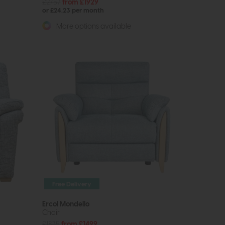
£2757
from £1929
or £24.23 per month
More options available
Free Delivery
Ercol Mondello
Chair
£1875
from £1499