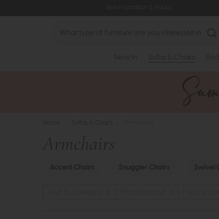
Store Location & Hours
Search
New In
Sofas & Chairs
Bed
Home
>
Sofas & Chairs
>
Armchairs
Armchairs
Accent Chairs
Snuggler Chairs
Swivel 
Filter by category
Filter by brand
Filter by co