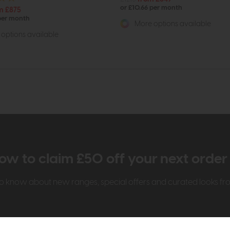
or £10.66 per month
m £875
 per month
More options available
options available
ow to claim £50 off your next orde
t to know about new ranges, special offers and curated looks f