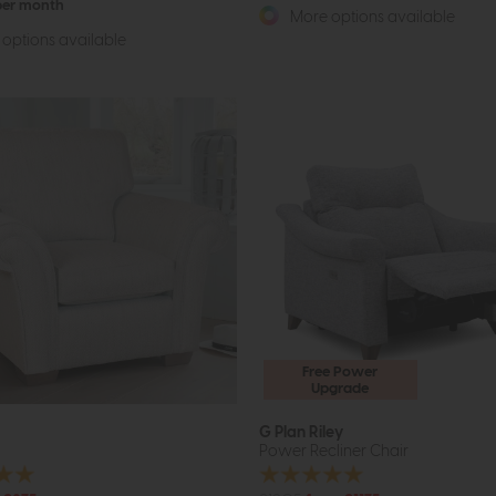
 per month
More options available
options available
Free Power
Upgrade
G Plan Riley
Power Recliner Chair