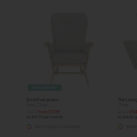
Free Delivery
Ercol Evergreen
The Loun
Easy Chair
Chair
£2175
from £1729
£1532
£11
or £21.72 per month
or £14.43
More options available
More 