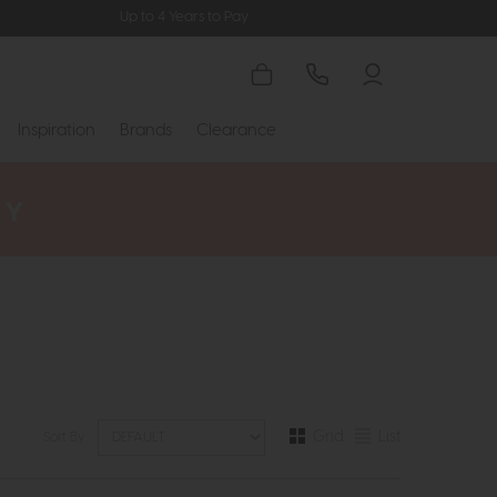
Up to 4 Years to Pay
Inspiration
Brands
Clearance
Grid
List
Sort By: