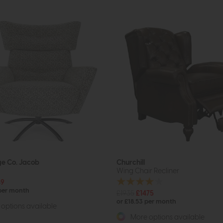
ge Co. Jacob
Churchill
Wing Chair Recliner
49
 per month
£1935
£1475
or £18.53 per month
options available
More options available