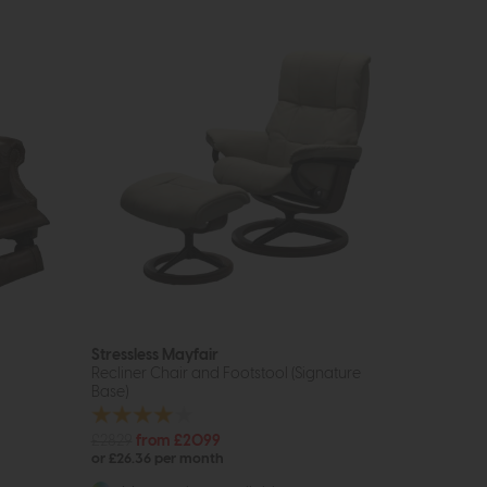
Stressless Mayfair
Recliner Chair and Footstool (Signature
Base)
£2829
from £2099
or £26.36 per month