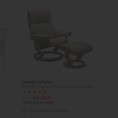
Stressless Mayfair
Recliner Chair and Footstool (Classic Base)
£2479
from £1849
or £23.22 per month
More options available