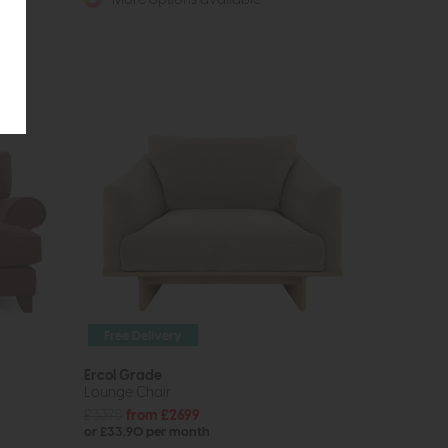
Free Delivery
Ercol Grade
Lounge Chair
£3375
from £2699
or £33.90 per month