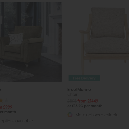
Free Delivery
e
Ercol Marino
Chair
£1815
from £1449
or £18.20 per month
m £999
per month
More options available
options available