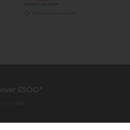
or £18.83 per month
More options available
r over £500*
rom our team