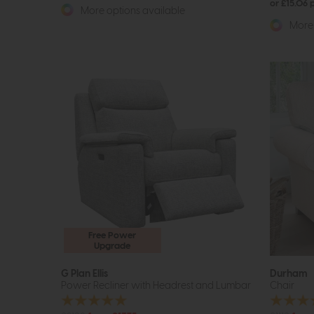
or £15.06
More options available
More 
Free Power
Upgrade
G Plan Ellis
Durham
Power Recliner with Headrest and Lumbar
Chair