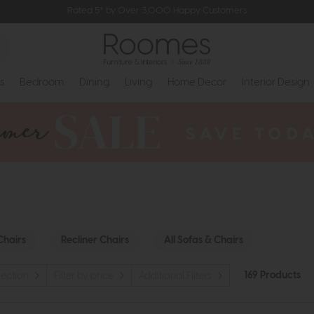
Rated 5* by Over 3,000 Happy Customers
s
Bedroom
Dining
Living
Home Decor
Interior Design
Chairs
Recliner Chairs
All Sofas & Chairs
169 Products
llection
Filter by price
Additional Filters