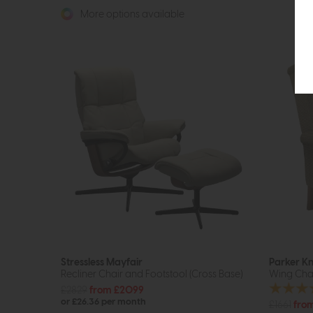
More options available
Stressless Mayfair
Parker Kn
Recliner Chair and Footstool (Cross Base)
Wing Cha
£2829
from £2099
or £26.36 per month
£1661
from