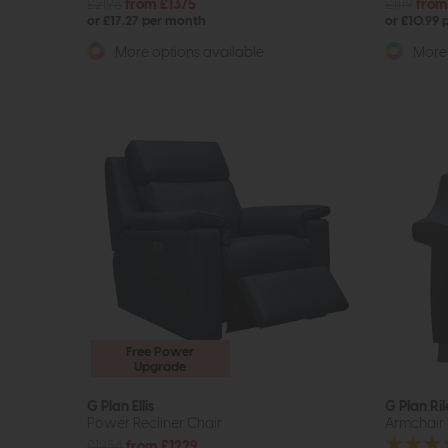
£2198
from £1375
£1119
from
or £17.27 per month
or £10.99
More options available
More 
Free Power
Upgrade
G Plan Ellis
G Plan Ril
Power Recliner Chair
Armchair
£1954
from £1229