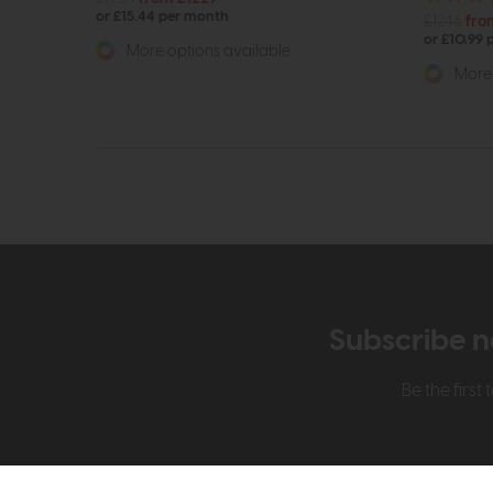
or £15.44 per month
£1246
fro
or £10.99
More options available
More 
Subscribe n
Be the firs