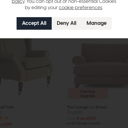
policy
. You can opt out of non-essential Cookies
More options available
by editing your
cookie preferences
.
Free Size
Upgrade
oll York
The Lounge Co. Briony
ir
Snuggler
£1313
from £899
or £11.29 per month
 £1199