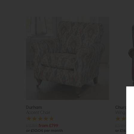
Durham
Churchill
Accent Chair
Wing Cha
£1059
from £799
£1785
£13
or £10.04 per month
or £16.94 