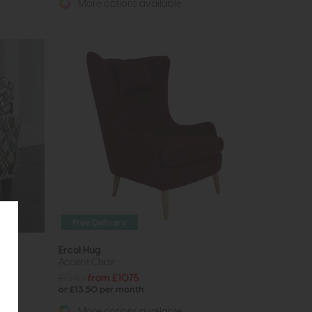
More options available
Free Delivery
Ercol Hug
Accent Chair
£1340
from £1075
or £13.50 per month
More options available