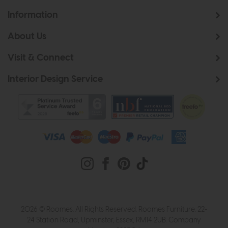
Information
About Us
Visit & Connect
Interior Design Service
2026 © Roomes. All Rights Reserved. Roomes Furniture. 22-
24 Station Road, Upminster, Essex, RM14 2UB. Company