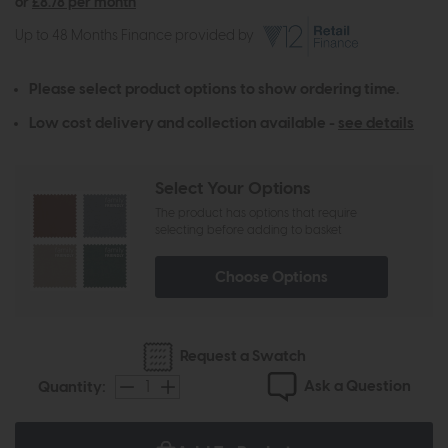
or
£8.78 per month
Up to 48 Months Finance provided by
Please select product options to show ordering time.
Low cost delivery and collection available -
see details
Select Your Options
The product has options that require
selecting before adding to basket
Choose Options
Request a Swatch
Ask a Question
Quantity: