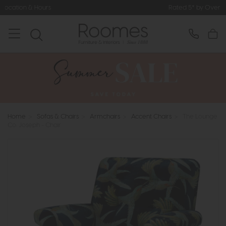
Rated 5* by Over 3,000 Happy Custo
Home
>
Sofas & Chairs
>
Armchairs
>
Accent Chairs
>
The Lounge
Co. Joseph - Chair