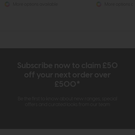
More options available
More options av
Subscribe now to claim £50
off your next order over
£500*
Be the first to know about new ranges, special
offers and curated looks from our team