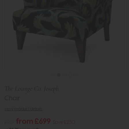
The Lounge Co. Joseph
Chair
view product details
from £699
£929
Save £230