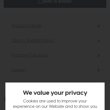
Add To Basket
Product Details
Sizes & Specifications
Finance Calculator
Delivery
We value your privacy
Explore the collection
View the full collection
Cookies are used to improve your
experience on our Website and to show you