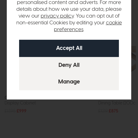
personalised content and adverts. For more
details about how we use your data, please
view our
privacy policy
. You can opt out of
non-essential Cookies by editing your
cookie
preferences
.
G Plan Marlow
Jackson
Display Cabinet
Dining Table (200c
£1395
£999
£1219
£875