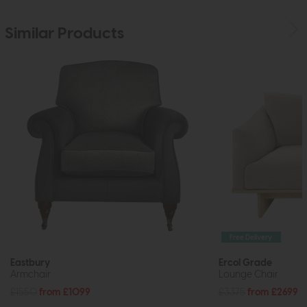
Similar Products
Free Delivery
Eastbury
Ercol Grade
Armchair
Lounge Chair
£1550
from £1099
£3375
from £2699