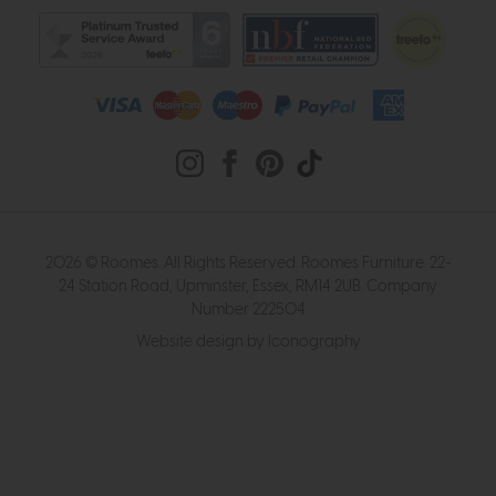
2026 © Roomes. All Rights Reserved. Roomes Furniture. 22-
24 Station Road, Upminster, Essex, RM14 2UB. Company
Number 222504
Website design by Iconography