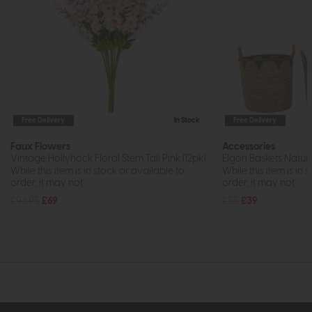
Free Delivery
In Stock
Free Delivery
Faux Flowers
Accessories
Vintage Hollyhock Floral Stem Tall Pink (12pk)
Elgon Baskets Natura
While this item is in stock or available to
While this item is in 
order, it may not...
order, it may not...
£94.95
£69
£55
£39