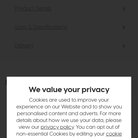
Product Details
Sizes & Specifications
Delivery
Explore the collection
View the full collection
We value your privacy
Cookies are used to improve your
experience on our Website and to show you
personalised content and adverts. For more
details about how we use your data, please
view our
privacy policy
. You can opt out of
non-essential Cookies by editing your
cookie