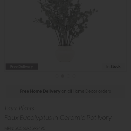
Free Delivery
In Stock
Free Home Delivery
on all Home Decor orders
Faux Plants
Faux Eucalyptus in Ceramic Pot Ivory
MPN: 5056693592495