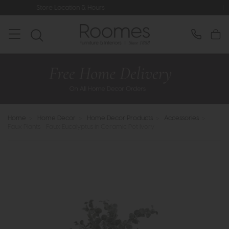
ation & Hours
Rated 5* by Over 3,0
Home
>
Home Decor
>
Home Decor Products
>
Accessories
>
Faux Plants - Faux Eucalyptus in Ceramic Pot Ivory