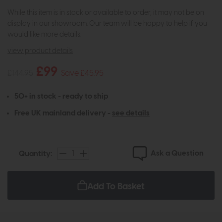
While this item is in stock or available to order, it may not be on
display in our showroom. Our team will be happy to help if you
would like more details.
view product details
£99
£144.95
Save £45.95
50+ in stock - ready to ship
Free UK mainland delivery -
see details
Ask a Question
Quantity:
Add To Basket