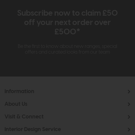
Subscribe now to claim £50
off your next order over
£500*
Be the first to know about new ranges, special
offers and curated looks from our team
Information
About Us
Visit & Connect
Interior Design Service