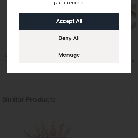
preferences
.
In Stock
Iowa
Jackson
Coffee Table (Whitewash)
Dining Table (200c
£719
£449
£1219
£875
Similar Products