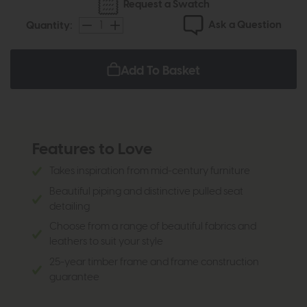
Request a Swatch
Ask a Question
Quantity:
Add To Basket
Features to Love
Takes inspiration from mid-century furniture
Beautiful piping and distinctive pulled seat
detailing
Choose from a range of beautiful fabrics and
leathers to suit your style
25-year timber frame and frame construction
guarantee