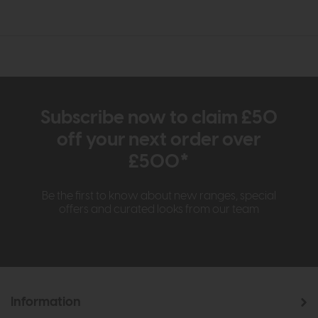
Subscribe now to claim £50
off your next order over
£500*
Be the first to know about new ranges, special
offers and curated looks from our team
Information