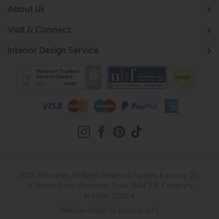
About Us
Visit & Connect
Interior Design Service
2026 © Roomes. All Rights Reserved. Roomes Furniture. 22-
24 Station Road, Upminster, Essex, RM14 2UB. Company
Number 222504
Website design by Iconography