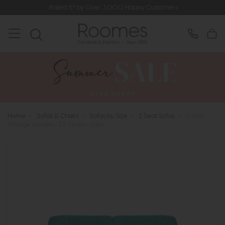
Rated 5* by Over 3,000 Happy Customers
Home
>
Sofas & Chairs
>
Sofas by Size
>
2 Seat Sofas
>
G Plan
Vintage Amelia - 2.5 Seater Sofa