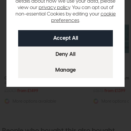
details about how we use your data, please
view our
privacy policy
. You can opt out of
non-essential Cookies by editing your
cookie
preferences
.
G Plan Vintage Amelia
G Plan Vintage Ame
4 Seater Sofa
3 Seater Sofa
£2001
from £1499
£1875
from £1399
More options available
More options av
People who bought this also bought