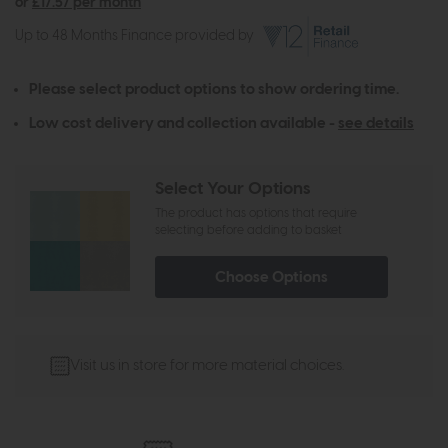
or
£17.57 per month
Up to 48 Months Finance provided by
Please select product options to show ordering time.
Low cost delivery and collection available -
see details
Select Your Options
The product has options that require
selecting before adding to basket
Choose Options
Visit us in store for more material choices.