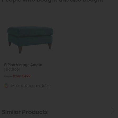
G Plan Vintage Amelia
Footstool
£626
from £499
More options available
Similar Products