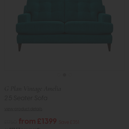
G Plan Vintage Amelia
2.5 Seater Sofa
view product details
from £1399
£1750
Save £351