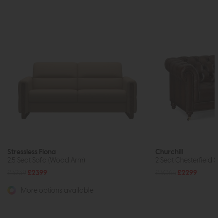
Stressless Fiona
Churchill
2.5 Seat Sofa (Wood Arm)
2 Seat Chesterfield 
£3239
£2399
£3065
£2299
More options available