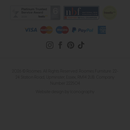
2026 © Roomes. All Rights Reserved. Roomes Furniture. 22-
24 Station Road, Upminster, Essex, RM14 2UB. Company
Number 222504
Website design by Iconography