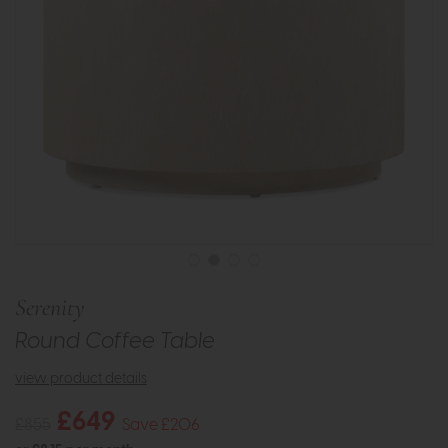
Serenity
Round Coffee Table
view product details
£649
£855
Save £206