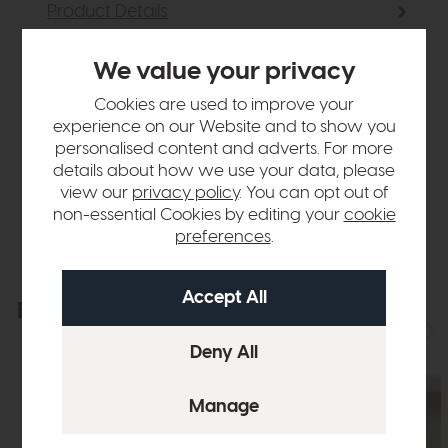
Product Details
We value your privacy
Sizes & Specifications
Cookies are used to improve your
experience on our Website and to show you
Finance Calculator
personalised content and adverts. For more
details about how we use your data, please
Delivery
view our
privacy policy
. You can opt out of
non-essential Cookies by editing your
cookie
preferences
.
Explore the collection
View the full collection