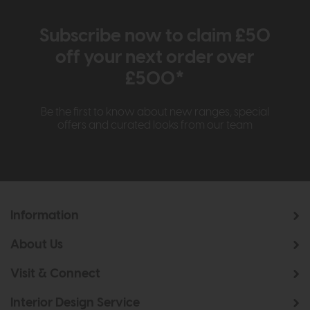
Subscribe now to claim £50
off your next order over
£500*
Be the first to know about new ranges, special
offers and curated looks from our team
Information
About Us
Visit & Connect
Interior Design Service