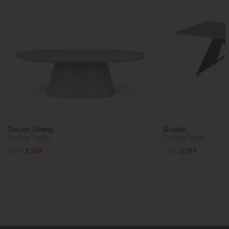
Tuscan Dining
Avalon
Coffee Table
Coffee Table
£459
£349
£425
£299