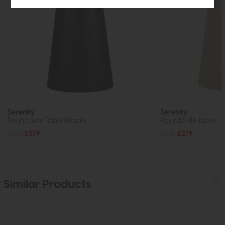
Serenity
Serenity
Round Side Table (Black)
Round Side Table
£369
£279
£369
£279
Similar Products