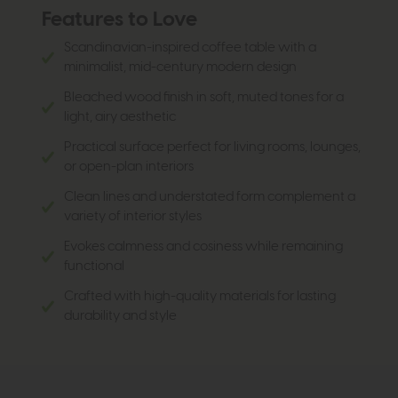
Features to Love
Scandinavian-inspired coffee table with a
minimalist, mid-century modern design
Bleached wood finish in soft, muted tones for a
light, airy aesthetic
Practical surface perfect for living rooms, lounges,
or open-plan interiors
Clean lines and understated form complement a
variety of interior styles
Evokes calmness and cosiness while remaining
functional
Crafted with high-quality materials for lasting
durability and style