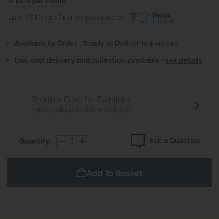
or
£8.15 per month
Up to 48 Months Finance provided by
Available to Order - Ready to Deliver in 6 weeks
Low cost delivery and collection available -
see details
Premier Care for Furniture
(price calculated at checkout)
Ask a Question
Quantity:
Add To Basket