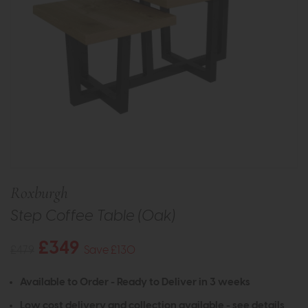
Roxburgh
Step Coffee Table (Oak)
£349
£479
Save £130
Available to Order - Ready to Deliver in 3 weeks
Low cost delivery and collection available -
see details