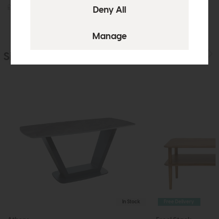
£425
£299
£655
£475
Similar Products
In Stock
Free Delivery