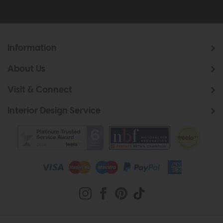
Information
About Us
Visit & Connect
Interior Design Service