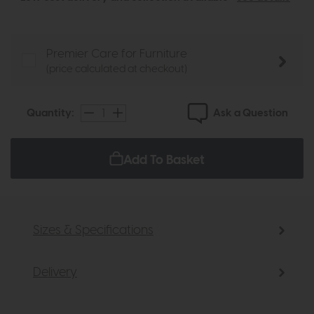
Premier Care for Furniture
(price calculated at checkout)
Ask a Question
Quantity:
Add To Basket
Sizes & Specifications
Delivery