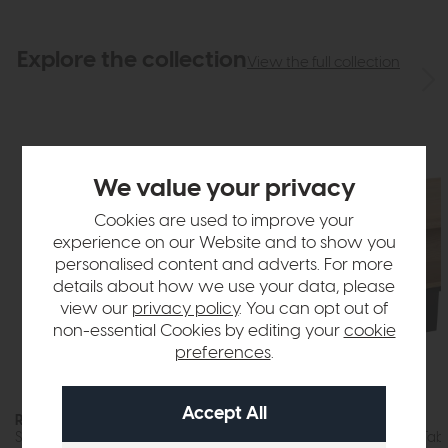
Explore the collection
View the full collection
We value your privacy
Cookies are used to improve your
experience on our Website and to show you
personalised content and adverts. For more
details about how we use your data, please
view our
privacy policy
. You can opt out of
non-essential Cookies by editing your
cookie
preferences
.
Roxburgh
Roxburgh
Step Coffee Table (Stone Effect)
Storage Coffee Tabl