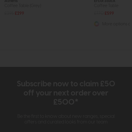
Athens
Ercol Stack
Coffee Table (Grey)
Coffee Table
£395
£299
£770
£599
More options av
Subscribe now to claim £50
off your next order over
£500*
Be the first to know about new ranges, special
offers and curated looks from our team