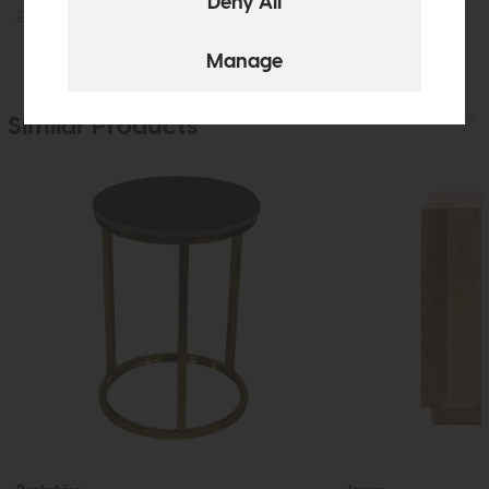
£859
£599
£655
£475
Similar Products