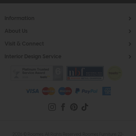
Information
About Us
Visit & Connect
Interior Design Service
2026 © Roomes. All Rights Reserved. Roomes Furniture. 22-