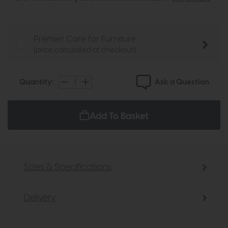
Premier Care for Furniture
(price calculated at checkout)
Ask a Question
Quantity:
Add To Basket
Sizes & Specifications
Delivery