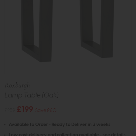
Roxburgh
Lamp Table (Oak)
£199
£259
Save £60
Available to Order - Ready to Deliver in 3 weeks
Low cost delivery and collection available -
see details