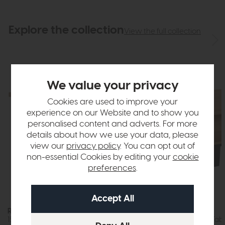
Explore the collection
View the full collection
We value your privacy
Cookies are used to improve your
experience on our Website and to show you
personalised content and adverts. For more
details about how we use your data, please
view our
privacy policy
. You can opt out of
non-essential Cookies by editing your
cookie
preferences
.
Roxburgh
Roxburgh
150cm Dining Table (Oak)
Storage Coffee Tabl