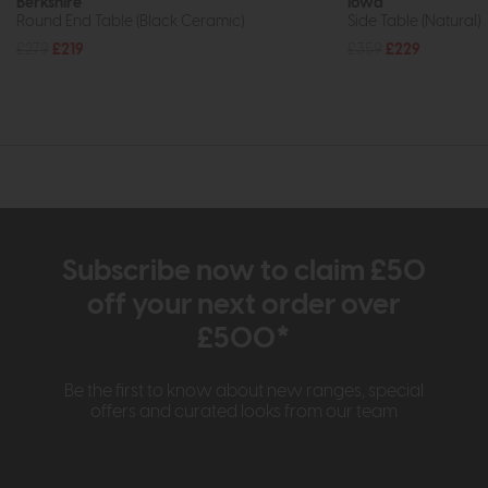
Berkshire
Iowa
Round End Table (Black Ceramic)
Side Table (Natural)
£279
£219
£359
£229
Subscribe now to claim £50
off your next order over
£500*
Be the first to know about new ranges, special
offers and curated looks from our team