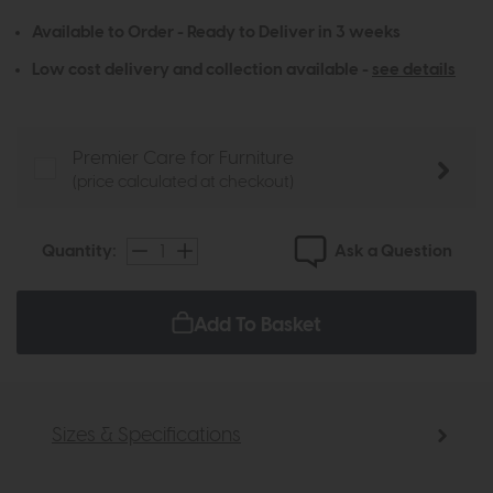
Available to Order - Ready to Deliver in 3 weeks
Low cost delivery and collection available -
see details
Premier Care for Furniture
(price calculated at checkout)
Ask a Question
Quantity:
Add To Basket
Sizes & Specifications