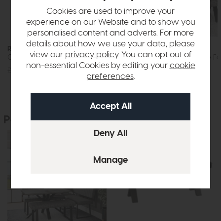
Cookies are used to improve your
experience on our Website and to show you
personalised content and adverts. For more
details about how we use your data, please
Roxburgh
Roxburgh
view our
privacy policy
. You can opt out of
Corner Bench RH (Grey Faux Leather)
Low Bench (Grey Fa
non-essential Cookies by editing your
cookie
£945
£699
£269
£199
preferences
.
People who bought this also bought