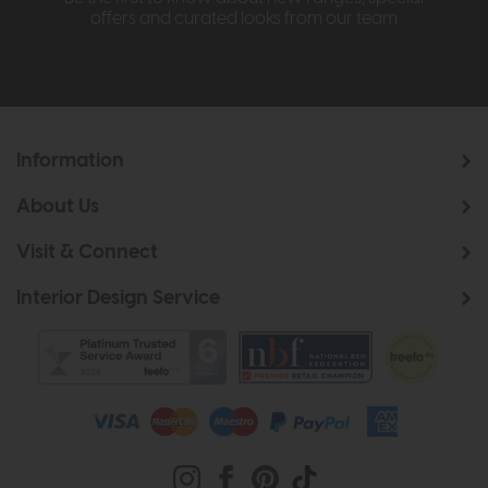
offers and curated looks from our team
Information
About Us
Visit & Connect
Interior Design Service