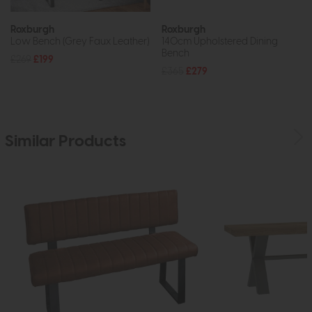
Roxburgh
Roxburgh
Low Bench (Grey Faux Leather)
140cm Upholstered Dining
Bench
£269
£199
£365
£279
Similar Products