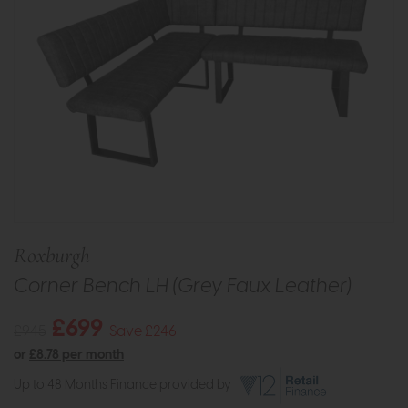
Roxburgh
Corner Bench LH (Grey Faux Leather)
£699
£945
Save £246
or
£8.78 per month
Up to 48 Months Finance provided by