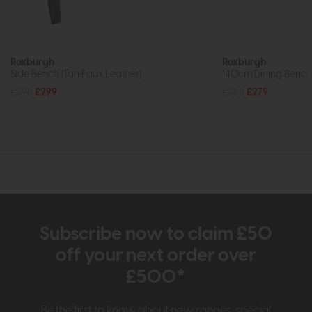
Roxburgh
Roxburgh
Side Bench (Tan Faux Leather)
140cm Dining Bench
£395
£299
£385
£279
Subscribe now to claim £50
off your next order over
£500*
Be the first to know about new ranges, special