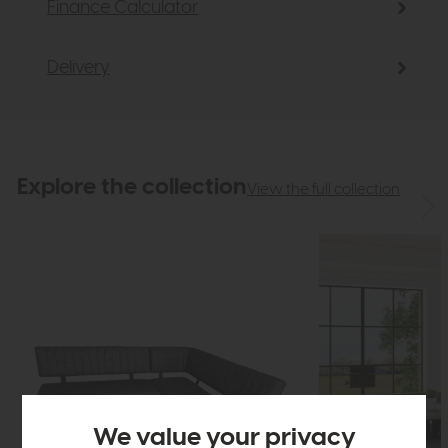
Finance Calculator
Delivery
Explore the collection
View the full collection
We value your privacy