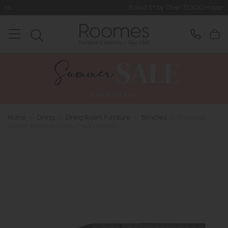
Rated 5* by Over 3,000 Happy Customers
Home
>
Dining
>
Dining Room Furniture
>
Benches
>
Roxburgh -
Corner Bench LH (Grey Faux Leather)