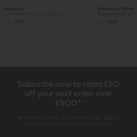
Roxburgh
Providence (White 
Low Bench (Tan Faux Leather)
Storage Bench With
£269
£199
£349
£279
Subscribe now to claim £50
off your next order over
£500*
Be the first to know about new ranges, special
offers and curated looks from our team