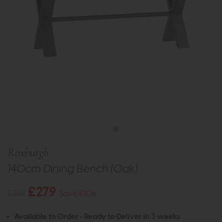
Roxburgh
140cm Dining Bench (Oak)
£279
£385
Save £106
Available to Order - Ready to Deliver in 3 weeks