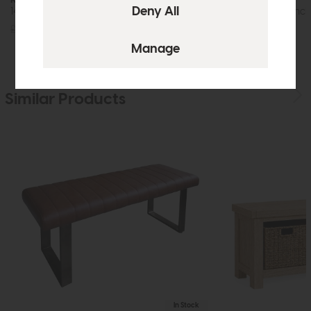
140cm Upholstered Dining Bench
180cm Dining Bench
£365
£279
£465
£349
Similar Products
In Stock