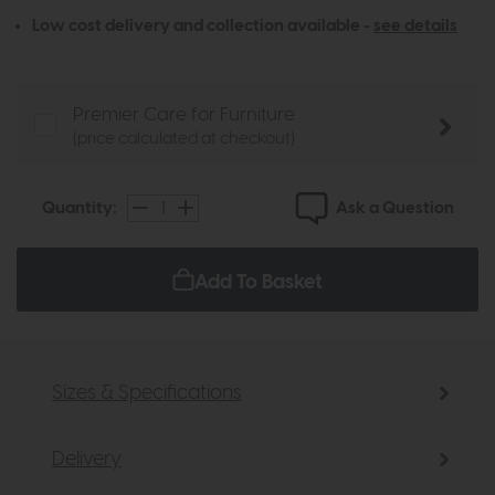
Low cost delivery and collection available -
see details
Premier Care for Furniture
(price calculated at checkout)
Ask a Question
Quantity:
Add To Basket
Sizes & Specifications
Delivery