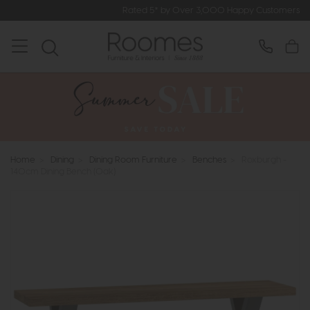
Rated 5* by Over 3,000 Happy Customers
Home
>
Dining
>
Dining Room Furniture
>
Benches
>
Roxburgh -
140cm Dining Bench (Oak)