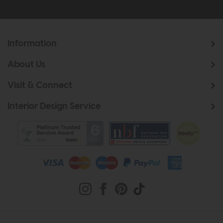
Information
About Us
Visit & Connect
Interior Design Service