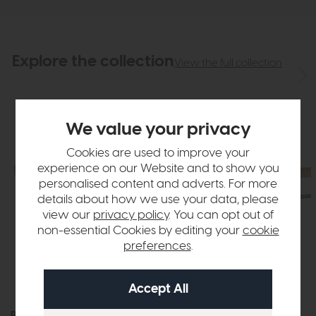
Explore the collection
View the full collection
We value your privacy
Cookies are used to improve your
experience on our Website and to show you
personalised content and adverts. For more
details about how we use your data, please
view our
privacy policy
. You can opt out of
non-essential Cookies by editing your
cookie
preferences
.
Roxburgh
Roxburgh