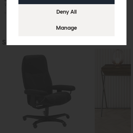
Wall Desk
Desk (Oak)
£869
£649
£539
£399
Similar Products