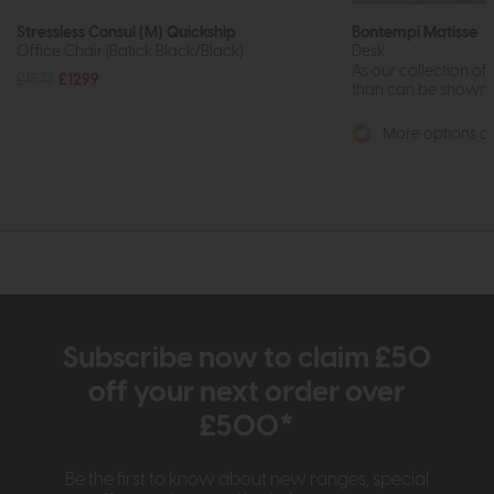
Stressless Consul (M) Quickship
Bontempi Matisse
Office Chair (Batick Black/Black)
Desk
As our collection of
£1578
£1299
than can be shown on
More options av
Subscribe now to claim £50
off your next order over
£500*
Be the first to know about new ranges, special