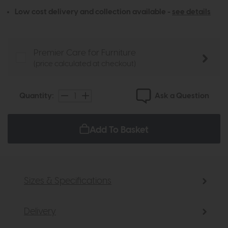
Low cost delivery and collection available -
see details
Premier Care for Furniture
(price calculated at checkout)
Ask a Question
Quantity:
Add To Basket
Sizes & Specifications
Delivery