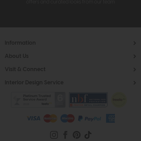
offers and curated looks from our team
Information
About Us
Visit & Connect
Interior Design Service