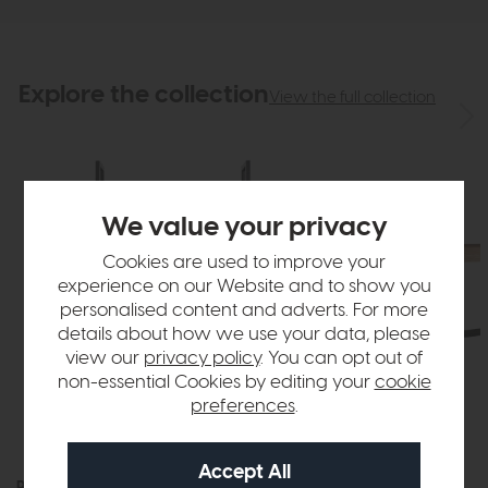
Explore the collection
View the full collection
We value your privacy
Cookies are used to improve your
experience on our Website and to show you
personalised content and adverts. For more
details about how we use your data, please
view our
privacy policy
. You can opt out of
non-essential Cookies by editing your
cookie
preferences
.
Roxburgh
Roxburgh