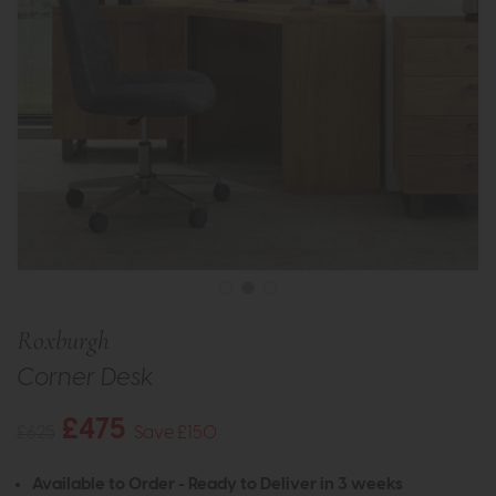
Roxburgh
Corner Desk
£475
£625
Save £150
Available to Order - Ready to Deliver in 3 weeks