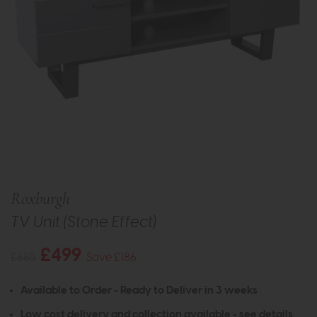
Roxburgh
TV Unit (Stone Effect)
£499
£685
Save £186
Available to Order - Ready to Deliver in 3 weeks
Low cost delivery and collection available -
see details