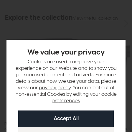
Explore the collection
View the full collection
We value your privacy
Cookies are used to improve your
experience on our Website and to show you
personalised content and adverts. For more
details about how we use your data, please
view our
privacy policy
. You can opt out of
non-essential Cookies by editing your
cookie
preferences
.
Roxburgh
Roxburgh
Small Sideboard (Stone Effect)
Lamp Table (Stone Ef