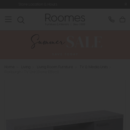
ion & Hours
Rated 5* by Over 3,000
Home
>
Living
>
Living Room Furniture
>
TV & Media Units
>
Roxburgh - TV Unit (Stone Effect)