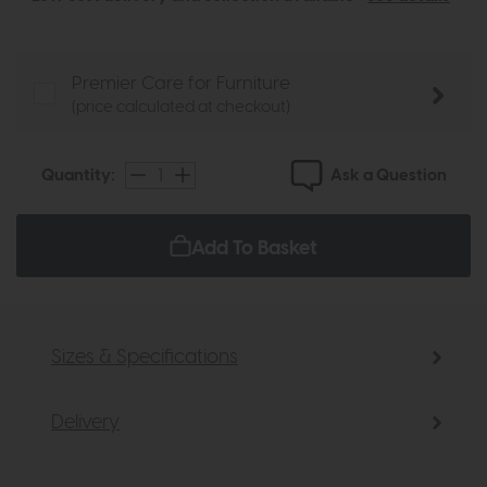
Premier Care for Furniture
(price calculated at checkout)
Ask a Question
Quantity:
Add To Basket
Sizes & Specifications
Delivery