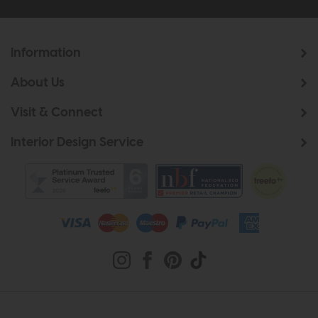
Information
About Us
Visit & Connect
Interior Design Service