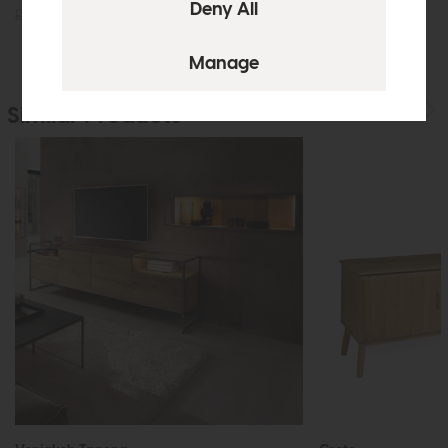
£725
£549
£219
£149
Similar Products