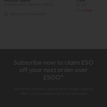
Venjakob Tagena
Crete
Living Room Combination (TA20)
TV Unit
£999
£749
More options available
Subscribe now to claim £50
off your next order over
£500*
Be the first to know about new ranges, special
offers and curated looks from our team