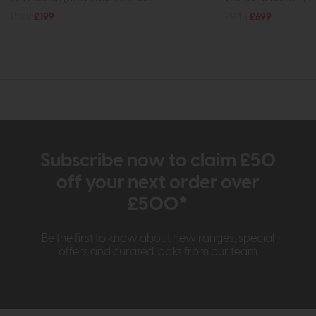
£269
£199
£945
£699
Subscribe now to claim £50
off your next order over
£500*
Be the first to know about new ranges, special
offers and curated looks from our team