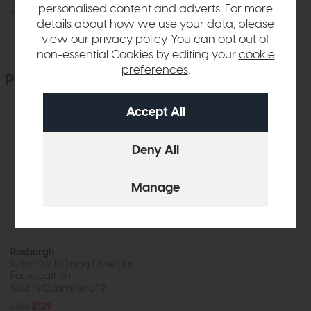
personalised content and adverts. For more
£945
£699
£269
£199
details about how we use your data, please
view our
privacy policy
. You can opt out of
non-essential Cookies by editing your
cookie
preferences
.
People who bought this also bought
In Stock
Roxburgh
Retro Stitch Dining Chair (Tan
Faux Leather)
Sold in Quantities of 2
£189
£129