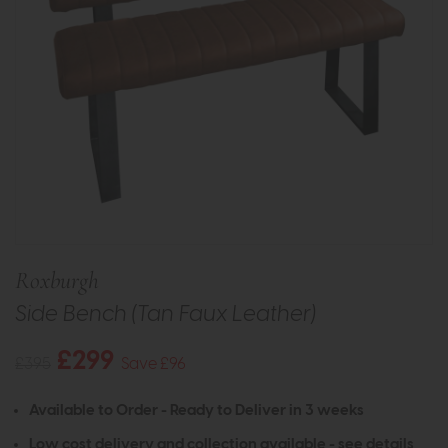
Roxburgh
Side Bench (Tan Faux Leather)
£299
£395
Save £96
Available to Order - Ready to Deliver in 3 weeks
Low cost delivery and collection available -
see details