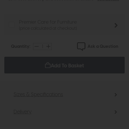
Premier Care for Furniture
(price calculated at checkout)
Ask a Question
Quantity:
Add To Basket
Sizes & Specifications
Delivery