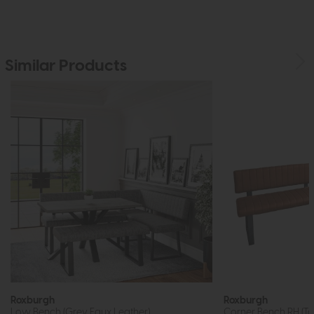
Similar Products
Roxburgh
Roxburgh
Low Bench (Grey Faux Leather)
Corner Bench RH (Ta