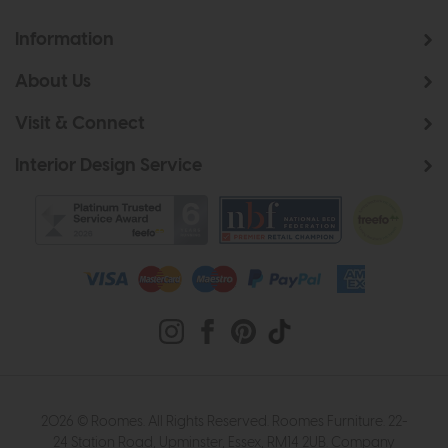
Information
About Us
Visit & Connect
Interior Design Service
2026 © Roomes. All Rights Reserved. Roomes Furniture. 22-
24 Station Road, Upminster, Essex, RM14 2UB. Company