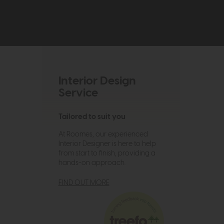
Interior Design
Service
Tailored to suit you
At Roomes, our experienced
Interior Designer is here to help
from start to finish, providing a
hands-on approach.
FIND OUT MORE