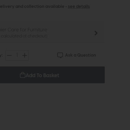
elivery and collection available -
see details
ier Care for Furniture
e calculated at checkout)
Ask a Question
y:
Add To Basket