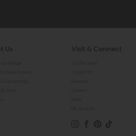
t Us
Visit & Connect
mes Pledge
Visit the Store
Furniture Experts
Contact Us
& Our Heritage
Reviews
dly Store
Careers
on
FAQs
My Account