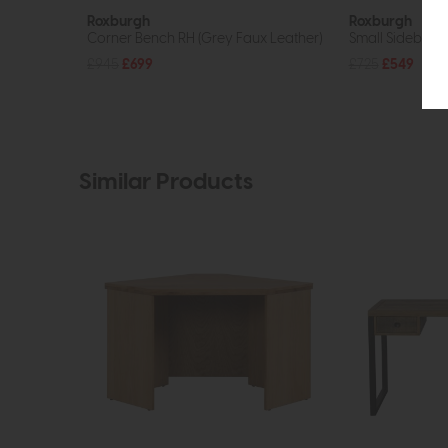
Roxburgh
Roxburgh
Corner Bench RH (Grey Faux Leather)
Small Sideboard
£945
£699
£725
£549
Similar Products