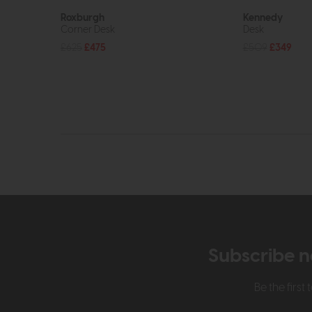
Roxburgh
Kennedy
Corner Desk
Desk
£625
£475
£509
£349
Subscribe n
Be the firs