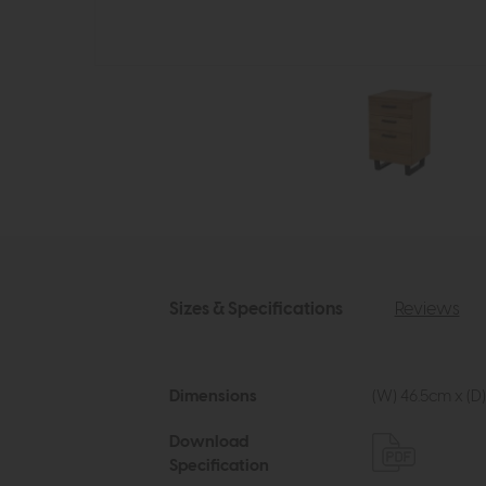
Sizes & Specifications
Reviews
Dimensions
(W) 46.5cm x (D)
Download
Specification