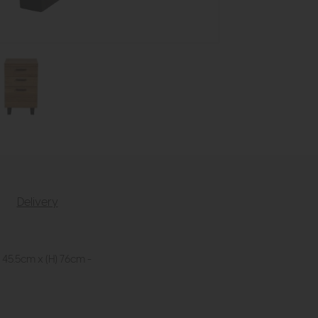
Delivery
 45.5cm x (H) 76cm -