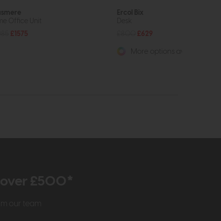
asmere
Ercol Bix
e Office Unit
Desk
085
£1575
£800
£629
More options available
r over £500*
rom our team