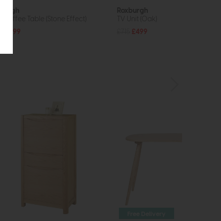
burgh
Roxburgh
p Coffee Table (Stone Effect)
TV Unit (Oak)
5
£299
£715
£499
Free Delivery