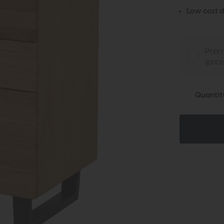
Low cost d
Prem
(pric
Quantit