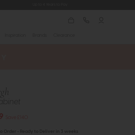
Up to 4 Years to Pay
Inspiration
Brands
Clearance
rgh
Cabinet
9
Save £140
to Order - Ready to Deliver in 3 weeks