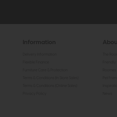
Information
Abou
Delivery Information
The Roo
Flexible Finance
Friendly 
Furniture Care & Protection
Roomes 
Terms & Conditions (In Store Sales)
Pet Frien
Terms & Conditions (Online Sales)
Inspirati
Privacy Policy
News