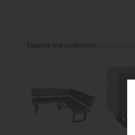
Explore the collection
View the full collec