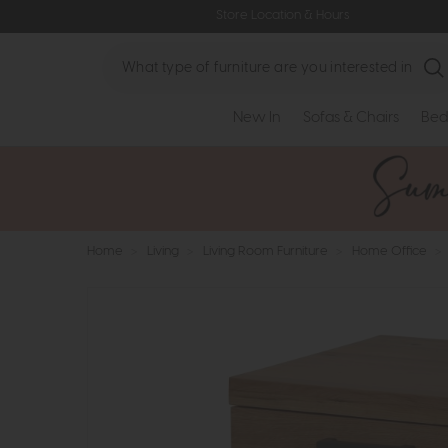
Store Location & Hours
Search
New In
Sofas & Chairs
Bed
Home
>
Living
>
Living Room Furniture
>
Home Office
>