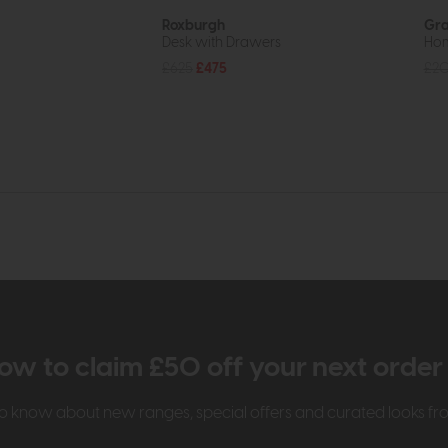
Roxburgh
Gr
Desk with Drawers
Hom
£625
£475
£2
ow to claim £50 off your next orde
t to know about new ranges, special offers and curated looks f