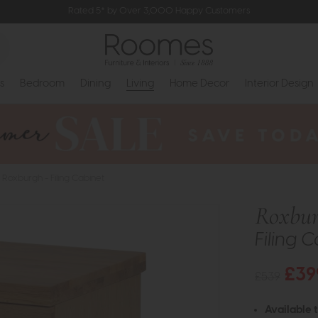
Rated 5* by Over 3,000 Happy Customers
s
Bedroom
Dining
Living
Home Decor
Interior Design
Roxburgh - Filing Cabinet
Roxbu
Filing 
£39
£539
Available 