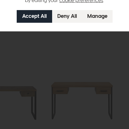
by editing your
cookie preferences
.
Roxburgh
Rox
 (Stone Effect)
Step Coffee Table (Oak)
Ste
£479
£349
£42