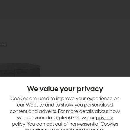
tion
We value your privacy
Cookies are used to improve your experience on
our Website and to show you personalised
content and adverts. For more details about how
we use your data, please view our
privacy
policy
. You can opt out of non-essential Cookies