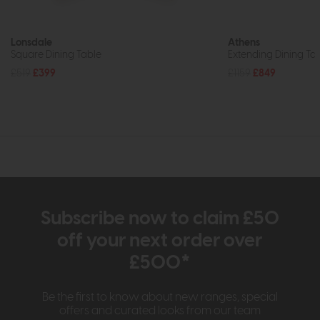
Lonsdale
Athens
Square Dining Table
Extending Dining Tab
£519
£399
£1159
£849
Subscribe now to claim £50
off your next order over
£500*
Be the first to know about new ranges, special
offers and curated looks from our team