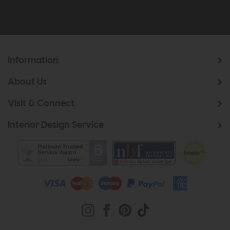
Information
About Us
Visit & Connect
Interior Design Service