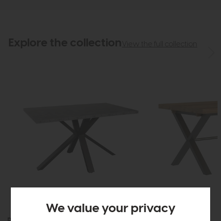
Explore the collection
View the full collection
We value your privacy
Roxburgh
Roxburgh