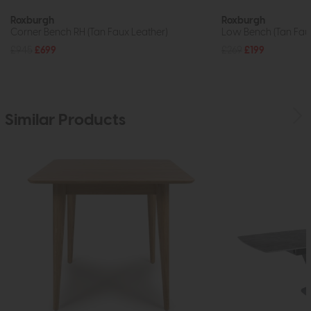
Roxburgh
Roxburgh
Corner Bench RH (Tan Faux Leather)
Low Bench (Tan Faux
£945
£699
£269
£199
Similar Products