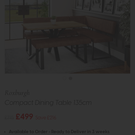
Roxburgh
Compact Dining Table 135cm
£499
£715
Save £216
Available to Order - Ready to Deliver in 3 weeks