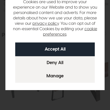
Cookies are used to improve your
Compact Dining Table 135cm (Stone Effect)
150cm Dining Table 
experience on our Website and to show you
£609
£449
£859
£599
personalised content and adverts. For more
details about how we use your data, please
view our
privacy policy
. You can opt out of
non-essential Cookies by editing your
cookie
People who bought this also bought
preferences
.