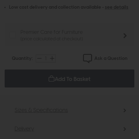
Low cost delivery and collection available -
see details
Premier Care for Furniture
(price calculated at checkout)
Ask a Question
Quantity:
Add To Basket
Sizes & Specifications
Delivery