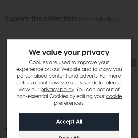
Explore the collection
View the full collection
We value your privacy
Cookies are used to improve your
experience on our Website and to show you
personalised content and adverts. For more
details about how we use your data, please
view our
privacy policy
. You can opt out of
non-essential Cookies by editing your
cookie
preferences
.
Roxburgh
Roxburgh
Step Coffee Table (Stone Effect)
Coffee Table (Stone 