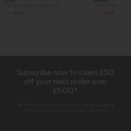
Orion
Hatfield
Circular Coffee Table (Acorn)
Coffee Table
£569
£449
£305
£229
Subscribe now to claim £50
off your next order over
£500*
Be the first to know about new ranges, special
offers and curated looks from our team