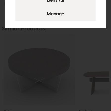
£425
£299
£305
£229
Similar Products