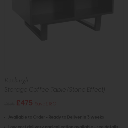
Roxburgh
Storage Coffee Table (Stone Effect)
£475
£655
Save £180
Available to Order - Ready to Deliver in 3 weeks
Low cost delivery and collection available -
see details