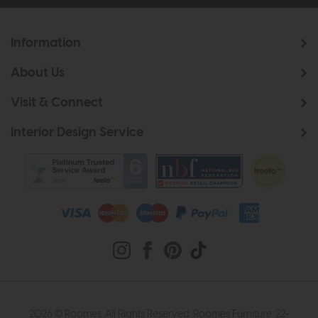
Information
About Us
Visit & Connect
Interior Design Service
2026 © Roomes. All Rights Reserved. Roomes Furniture. 22-