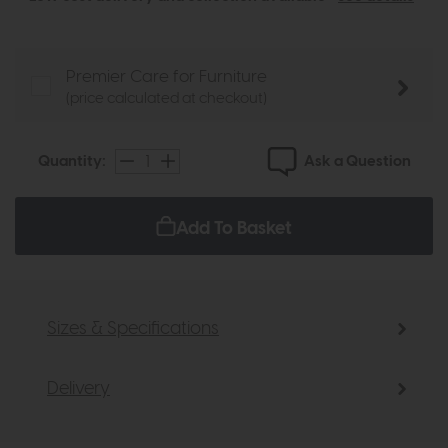
Premier Care for Furniture
(price calculated at checkout)
Ask a Question
Quantity:
Add To Basket
Sizes & Specifications
Delivery