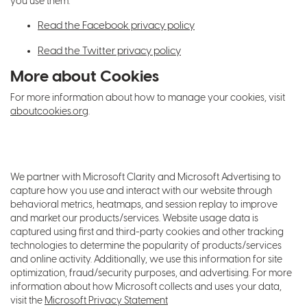
you use them.
Read the Facebook privacy policy
Read the Twitter privacy policy
More about Cookies
For more information about how to manage your cookies, visit
aboutcookies.org
.
We partner with Microsoft Clarity and Microsoft Advertising to
capture how you use and interact with our website through
behavioral metrics, heatmaps, and session replay to improve
and market our products/services. Website usage data is
captured using first and third-party cookies and other tracking
technologies to determine the popularity of products/services
and online activity. Additionally, we use this information for site
optimization, fraud/security purposes, and advertising. For more
information about how Microsoft collects and uses your data,
visit the
Microsoft Privacy Statement