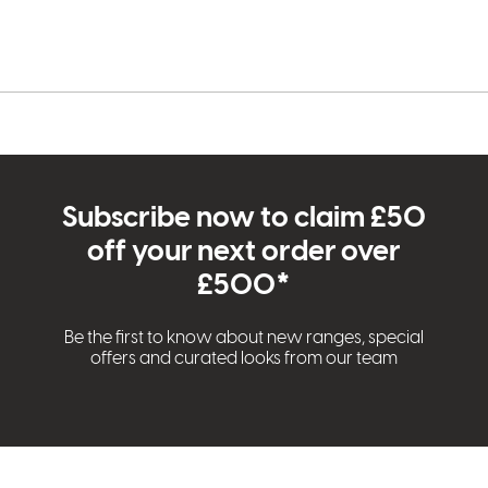
Subscribe now to claim £50
off your next order over
£500*
Be the first to know about new ranges, special
offers and curated looks from our team