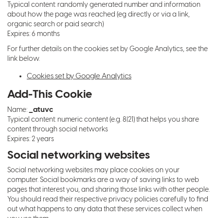
Typical content: randomly generated number and information
about how the page was reached (eg directly or via a link,
organic search or paid search)
Expires: 6 months
For further details on the cookies set by Google Analytics, see the
link below.
Cookies set by Google Analytics
Add-This Cookie
_atuvc
Name:
Typical content: numeric content (e.g. 8|21) that helps you share
content through social networks
Expires: 2 years
Social networking websites
Social networking websites may place cookies on your
computer. Social bookmarks are a way of saving links to web
pages that interest you, and sharing those links with other people.
You should read their respective privacy policies carefully to find
out what happens to any data that these services collect when