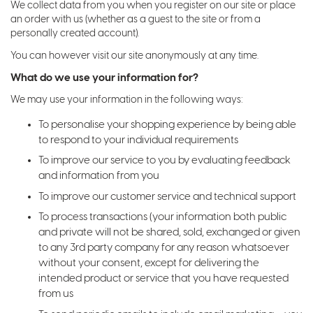
We collect data from you when you register on our site or place
an order with us (whether as a guest to the site or from a
personally created account).
You can however visit our site anonymously at any time.
What do we use your information for?
We may use your information in the following ways:
To personalise your shopping experience by being able
to respond to your individual requirements
To improve our service to you by evaluating feedback
and information from you
To improve our customer service and technical support
To process transactions (your information both public
and private will not be shared, sold, exchanged or given
to any 3rd party company for any reason whatsoever
without your consent, except for delivering the
intended product or service that you have requested
from us