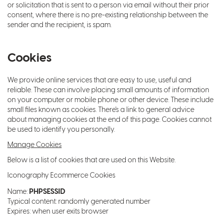
or solicitation that is sent to a person via email without their prior
consent, where there is no pre-existing relationship between the
sender and the recipient, is spam.
Cookies
We provide online services that are easy to use, useful and
reliable. These can involve placing small amounts of information
on your computer or mobile phone or other device. These include
small files known as cookies. There's a link to general advice
about managing cookies at the end of this page. Cookies cannot
be used to identify you personally.
Manage Cookies
Below is a list of cookies that are used on this Website.
Iconography Ecommerce Cookies
PHPSESSID
Name:
Typical content: randomly generated number
Expires: when user exits browser