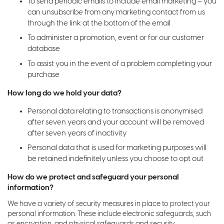
To send periodic emails to include email marketing – you
can unsubscribe from any marketing contact from us
through the link at the bottom of the email
To administer a promotion, event or for our customer
database
To assist you in the event of a problem completing your
purchase
How long do we hold your data?
Personal data relating to transactions is anonymised
after seven years and your account will be removed
after seven years of inactivity
Personal data that is used for marketing purposes will
be retained indefinitely unless you choose to opt out
How do we protect and safeguard your personal
information?
We have a variety of security measures in place to protect your
personal information. These include electronic safeguards, such
as encryption, and physical safeguards and security.