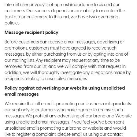
Internet user privacy is of upmost importance to us and our
customers. Our success depends on our ability to maintain the
trust of our customers. To this end, we have two overriding
policies:
Message recipient policy
Before customers can receive email messages, advertising or
promotions, customers must have agreed to receive such
messages, by either purchasing from us or by opting into one of
our mailing lists. Any recipient may request at any time to be
removed from our list, and we will comply with that request. In
addition, we will thoroughly investigate any allegations made by
recipients relating to unsolicited messages.
Policy against advertising our website using unsolicited
email messages
We require that all e-mails promoting our business or its products
are sent only to customers who have agreed to receive such
messages. We prohibit any advertising of our brand and Web site
using unsolicited email messages. If you feel you've been sent
unsolicited emails promoting our brand or website and would
like to register a complaint, please email us using our contact