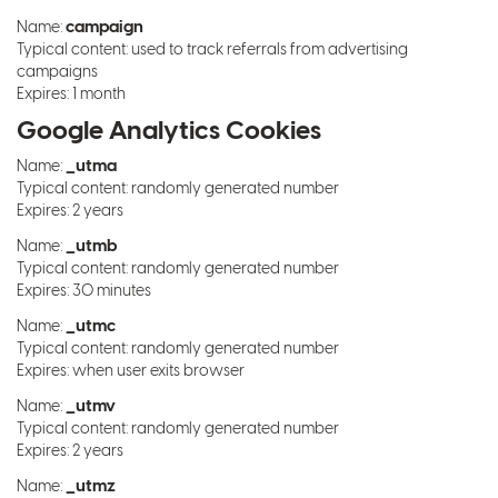
campaign
Name:
Typical content: used to track referrals from advertising
campaigns
Expires: 1 month
Google Analytics Cookies
_utma
Name:
Typical content: randomly generated number
Expires: 2 years
_utmb
Name:
Typical content: randomly generated number
Expires: 30 minutes
_utmc
Name:
Typical content: randomly generated number
Expires: when user exits browser
_utmv
Name:
Typical content: randomly generated number
Expires: 2 years
_utmz
Name: