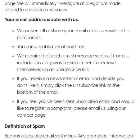
page. We will immediately investigate all allegations made
related to unsolicited messages.
Your email address is safe with us.
We never sell or share your email addresses with other
companies.
You can unsubscribe at any time.
We require that each email message sent out from us
includes an easy way for subscribers to remove
themselves via an unsubscribe link.
If you receive a newsletter or email and decide you
don't like it, simply click the unsubscribe link at the
bottom of the email.
If you feel you've been sent unsolicited email and would
like to register a complaint, please email us using our
contact page.
Definition of Spam
Spam is unsolicited email sent in bulk. Any promotion, information