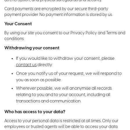
Card payments are encrypted by our secure third-party
payment provider. No payment information is stored by us.
Your Consent
By using our site you consent to our Privacy Policy and Terms and
conditions.
Withdrawing your consent
If you would like to withdraw your consent, please
contact us
directly.
Once you notify us of your request, we will respond to
you as soon as possible.
Wherever possible, we will anonymise all records
relating to you and to your account, including all
transactions and communication.
Who has access to your data?
Access to your personal data is restricted at all times. Only our
employees or trusted agents will be able to access your data.