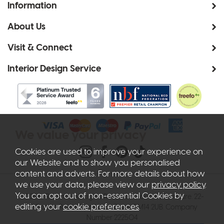
Information
About Us
Visit & Connect
Interior Design Service
We value your privacy
Cookies are used to improve your experience on
our Website and to show you personalised
content and adverts. For more details about how
we use your data, please view our
privacy policy
.
You can opt out of non-essential Cookies by
2026 © Roomes. All Rights Reserved. Roomes Furniture. 22-
editing your
cookie preferences
.
24 Station Road, Upminster, Essex, RM14 2UB. Company
Number 222504