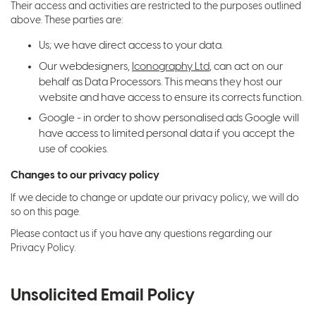
Their access and activities are restricted to the purposes outlined
above. These parties are:
Us; we have direct access to your data.
Our webdesigners,
Iconography Ltd
, can act on our
behalf as Data Processors. This means they host our
website and have access to ensure its corrects function.
Google - in order to show personalised ads Google will
have access to limited personal data if you accept the
use of cookies.
Changes to our privacy policy
If we decide to change or update our privacy policy, we will do
so on this page.
Please contact us if you have any questions regarding our
Privacy Policy.
Unsolicited Email Policy