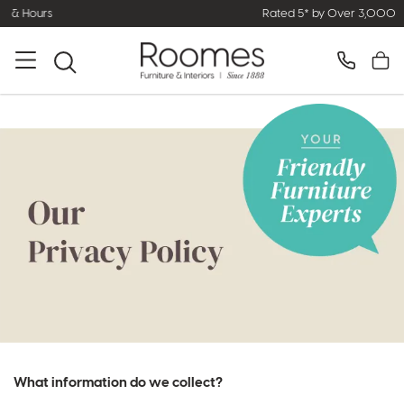
Rated 5* by Over 3,000 Happy Customers
What information do we collect?