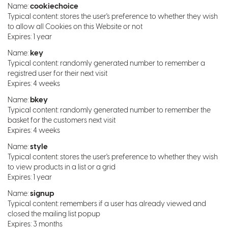
cookiechoice
Name:
Typical content: stores the user's preference to whether they wish
to allow all Cookies on this Website or not
Expires: 1 year
key
Name:
Typical content: randomly generated number to remember a
registred user for their next visit
Expires: 4 weeks
bkey
Name:
Typical content: randomly generated number to remember the
basket for the customers next visit
Expires: 4 weeks
style
Name:
Typical content: stores the user's preference to whether they wish
to view products in a list or a grid
Expires: 1 year
signup
Name:
Typical content: remembers if a user has already viewed and
closed the mailing list popup
Expires: 3 months