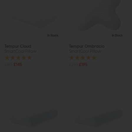
In Stock
In Stock
Tempur Cloud
Tempur Ombracio
SmartCool Pillow
SmartCool Pillow
£185
£145
£245
£195