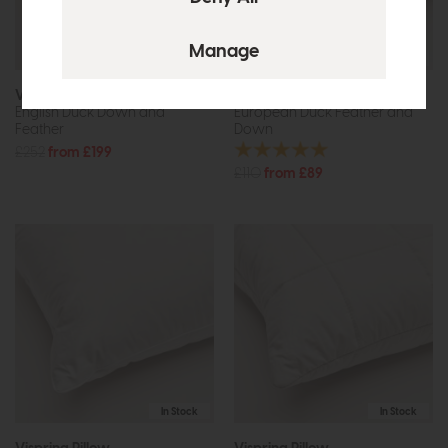
In Stock
In Stock
Vispring Pillow
Vispring Pillow
English Duck Down and
European Duck Feather and
Feather
Down
£252
from £199
£110
from £89
In Stock
In Stock