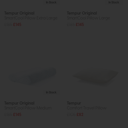
In Stock
In Stock
Tempur Original
Tempur Original
SmartCool Pillow Extra Large
SmartCool Pillow Large
£185
£145
£185
£145
In Stock
Tempur Original
Tempur
SmartCool Pillow Medium
Comfort Travel Pillow
£185
£145
£105
£82