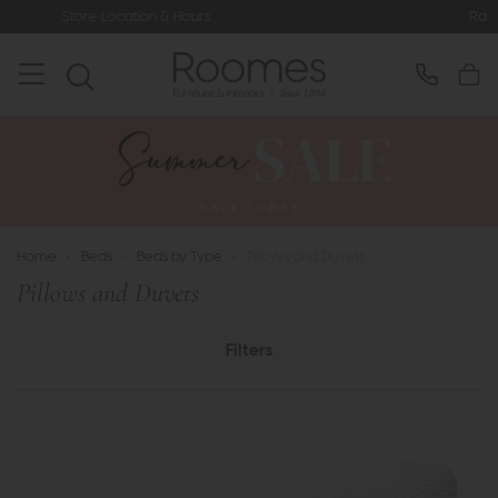
ocation & Hours
Rated 5* by Over 3,
Home
>
Beds
>
Beds by Type
>
Pillows and Duvets
Pillows and Duvets
Filters