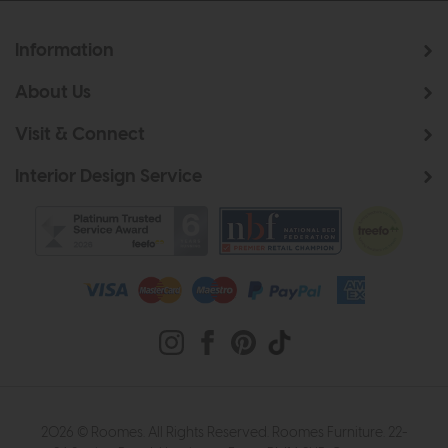
Information
About Us
Visit & Connect
Interior Design Service
2026 © Roomes. All Rights Reserved. Roomes Furniture. 22-