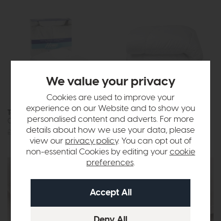
We value your privacy
Cookies are used to improve your
experience on our Website and to show you
Tempur Home
Tempur Luxe
personalised content and adverts. For more
Cooling Pillow Protector
Fibre Cooling Duvet
details about how we use your data, please
£29
£22
£335
from £249
view our
privacy policy
. You can opt out of
non-essential Cookies by editing your
cookie
preferences
.