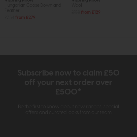
Vispring Pillow
Vispring Pillow
Hungarian Goose Down and
Wool
Feather
£158
from £129
£354
from £279
Subscribe now to claim £50
off your next order over
£500*
Be the first to know about new ranges, special
offers and curated looks from our team